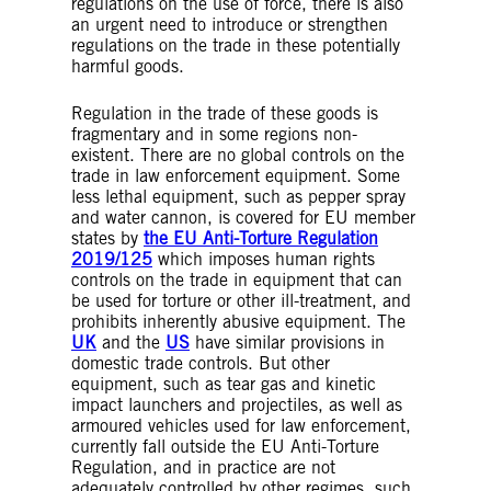
regulations on the use of force, there is also
an urgent need to introduce or strengthen
regulations on the trade in these potentially
harmful goods.
Regulation in the trade of these goods is
fragmentary and in some regions non-
existent. There are no global controls on the
trade in law enforcement equipment. Some
less lethal equipment, such as pepper spray
and water cannon, is covered for EU member
states by
the EU Anti-Torture Regulation
2019/125
which imposes human rights
controls on the trade in equipment that can
be used for torture or other ill-treatment, and
prohibits inherently abusive equipment. The
UK
and the
US
have similar provisions in
domestic trade controls. But other
equipment, such as tear gas and kinetic
impact launchers and projectiles, as well as
armoured vehicles used for law enforcement,
currently fall outside the EU Anti-Torture
Regulation, and in practice are not
adequately controlled by other regimes, such