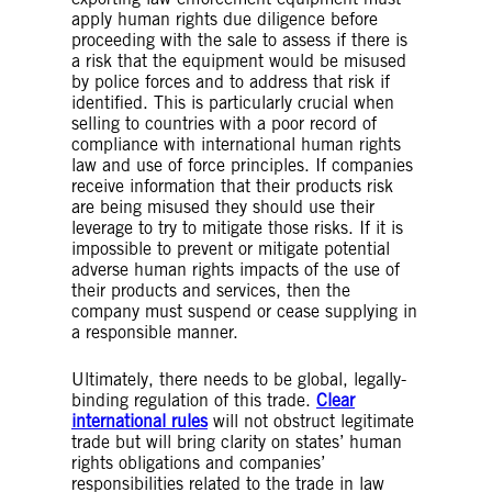
apply human rights due diligence before
proceeding with the sale to assess if there is
a risk that the equipment would be misused
by police forces and to address that risk if
identified. This is particularly crucial when
selling to countries with a poor record of
compliance with international human rights
law and use of force principles. If companies
receive information that their products risk
are being misused they should use their
leverage to try to mitigate those risks. If it is
impossible to prevent or mitigate potential
adverse human rights impacts of the use of
their products and services, then the
company must suspend or cease supplying in
a responsible manner.
Ultimately, there needs to be global, legally-
binding regulation of this trade.
Clear
international rules
will not obstruct legitimate
trade but will bring clarity on states’ human
rights obligations and companies’
responsibilities related to the trade in law