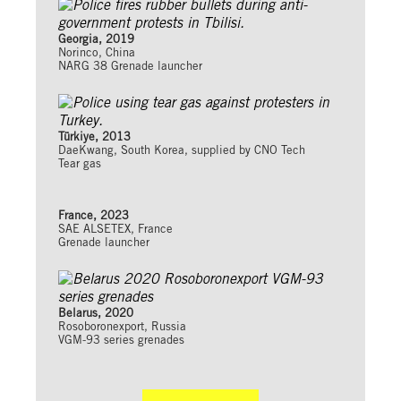
Georgia, 2019
Norinco, China
NARG 38 Grenade launcher
Türkiye, 2013
DaeKwang, South Korea, supplied by CNO Tech
Tear gas
France, 2023
SAE ALSETEX, France
Grenade launcher
Belarus, 2020
Rosoboronexport, Russia
VGM-93 series grenades