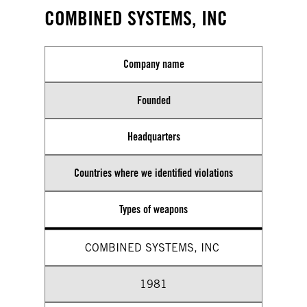
COMBINED SYSTEMS, INC
Company name
Founded
Headquarters
Countries where we identified violations
Types of weapons
COMBINED SYSTEMS, INC
1981