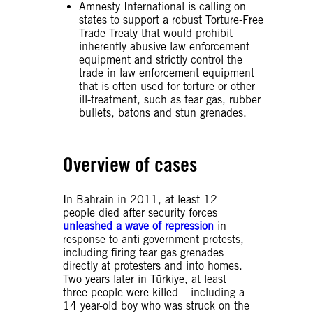
Amnesty International is calling on
states to support a robust Torture-Free
Trade Treaty that would prohibit
inherently abusive law enforcement
equipment and strictly control the
trade in law enforcement equipment
that is often used for torture or other
ill-treatment, such as tear gas, rubber
bullets, batons and stun grenades.
Overview of cases
In Bahrain in 2011, at least 12
people died after security forces
unleashed a wave of repression
in
response to anti-government protests,
including firing tear gas grenades
directly at protesters and into homes.
Two years later in Türkiye, at least
three people were killed – including a
14 year-old boy who was struck on the