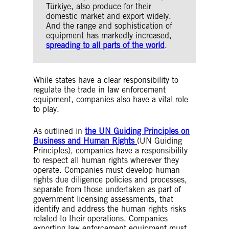
Türkiye, also produce for their
domestic market and export widely.
And the range and sophistication of
equipment has markedly increased,
spreading to all parts of the world
.
While states have a clear responsibility to
regulate the trade in law enforcement
equipment, companies also have a vital role
to play.
As outlined in
the UN Guiding Principles on
Business and Human Rights
(UN Guiding
Principles), companies have a responsibility
to respect all human rights wherever they
operate. Companies must develop human
rights due diligence policies and processes,
separate from those undertaken as part of
government licensing assessments, that
identify and address the human rights risks
related to their operations. Companies
exporting law enforcement equipment must