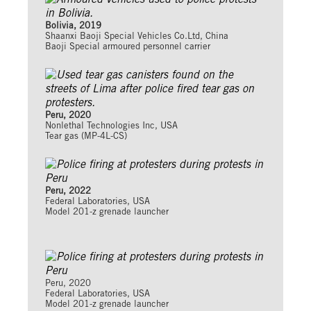
Bolivia, 2019
Shaanxi Baoji Special Vehicles Co.Ltd, China
Baoji Special armoured personnel carrier
Peru, 2020
Nonlethal Technologies Inc, USA
Tear gas (MP-4L-CS)
Peru, 2022
Federal Laboratories, USA
Model 201-z grenade launcher
Peru, 2020
Federal Laboratories, USA
Model 201-z grenade launcher