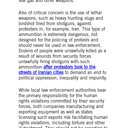
tear gas and other weapons.
Also of critical concern is the use of lethal
weapons, such as heavy hunting slugs and
birdshot fired from shotguns, against
protesters in, for example, Iran. This type of
ammunition is extremely dangerous, not
designed for the policing of protests and
should never be used in law enforcement.
Dozens of people were unlawfully killed as a
result of wounds from security forces
unlawfully firing shotguns with such
ammunition
after protestors took to the
streets of Iranian cities
to demand an end to
political oppression, inequality and impunity.
While local law enforcement authorities bear
the primary responsibility for the human
rights violations committed by their security
forces, both companies manufacturing and
exporting equipment as well as states
licensing such exports risk facilitating human
rights violations, including torture and other