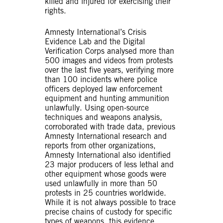
killed and injured for exercising their
rights.
Amnesty International’s Crisis
Evidence Lab and the Digital
Verification Corps analysed more than
500 images and videos from protests
over the last five years, verifying more
than 100 incidents where police
officers deployed law enforcement
equipment and hunting ammunition
unlawfully. Using open-source
techniques and weapons analysis,
corroborated with trade data, previous
Amnesty International research and
reports from other organizations,
Amnesty International also identified
23 major producers of less lethal and
other equipment whose goods were
used unlawfully in more than 50
protests in 25 countries worldwide.
While it is not always possible to trace
precise chains of custody for specific
types of weapons, this evidence