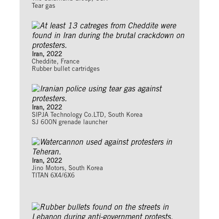
Tear gas
Iran, 2022
Cheddite, France
Rubber bullet cartridges
Iran, 2022
SIPJA Technology Co.LTD, South Korea
SJ 600N grenade launcher
Iran, 2022
Jino Motors, South Korea
TITAN 6X4/6X6