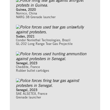
Guinea, 2020
Norinco, China
NARG 38 Grenade launcher
Sudan, 2021
Condor Nonlethal Technologies, Brazil
GL-202 Long Range Tear Gas Projectile
Senegal, 2023
Cheddite, France
Rubber bullet cartidges
Senegal, 2023
SAE ALSETEX, France
Grenade launcher