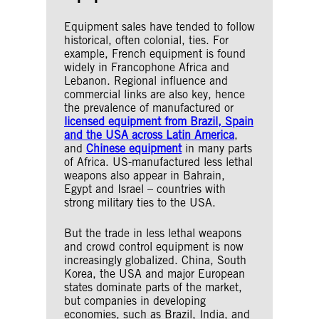
Equipment sales have tended to follow
historical, often colonial, ties. For
example, French equipment is found
widely in Francophone Africa and
Lebanon. Regional influence and
commercial links are also key, hence
the prevalence of manufactured or
licensed equipment from Brazil, Spain
and the USA across Latin America
,
and
Chinese equipment
in many parts
of Africa. US-manufactured less lethal
weapons also appear in Bahrain,
Egypt and Israel – countries with
strong military ties to the USA.
But the trade in less lethal weapons
and crowd control equipment is now
increasingly globalized. China, South
Korea, the USA and major European
states dominate parts of the market,
but companies in developing
economies, such as Brazil, India, and