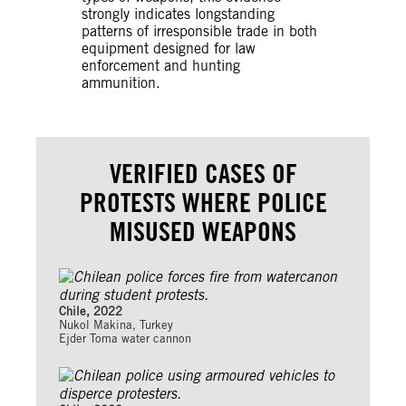
strongly indicates longstanding
patterns of irresponsible trade in both
equipment designed for law
enforcement and hunting
ammunition.
VERIFIED CASES OF
PROTESTS WHERE POLICE
MISUSED WEAPONS
Chile, 2022
Nukol Makina, Turkey
Ejder Toma water cannon