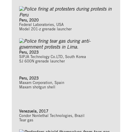
Peru, 2020
Federal Laboratories, USA
Model 201-z grenade launcher
Peru, 2023
SIPJA Technology Co.LTD, South Korea
SJ 600N grenade launcher
Peru, 2023
Maxam Corporation, Spain
Maxam shotgun shell
Venezuela, 2017
Condor Nonlethal Technologies, Brazil
Tear gas