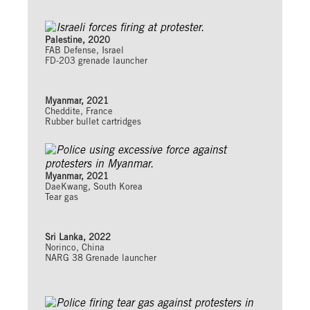
Palestine, 2020
FAB Defense, Israel
FD-203 grenade launcher
Myanmar, 2021
Cheddite, France
Rubber bullet cartridges
Myanmar, 2021
DaeKwang, South Korea
Tear gas
Sri Lanka, 2022
Norinco, China
NARG 38 Grenade launcher