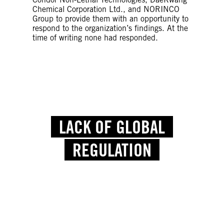
Chemical Corporation Ltd., and NORINCO
Group to provide them with an opportunity to
respond to the organization’s findings. At the
time of writing none had responded.
LACK OF GLOBAL
REGULATION