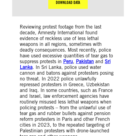
DOWNLOAD DATA
Reviewing protest footage from the last
decade, Amnesty International found
evidence of reckless use of less lethal
weapons in all regions, sometimes with
deadly consequences. Most recently, police
have used excessive quantities of tear gas to
suppress protests in
Peru
,
Pakistan
and
Sri
Lanka
. In Sri Lanka, police used water
cannon and batons against protesters posing
no threat. In 2022 police unlawfully
repressed protesters in Greece, Uzbekistan
and Iraq. In some countries, such as France
and Israel, law enforcement agencies have
routinely misused less lethal weapons when
policing protests – from the unlawful use of
tear gas and rubber bullets against pension
reform protesters in Paris and other French
cities in 2023, to the repeated targeting of
Palestinian protesters with drone-launched