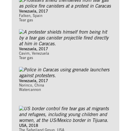
Venezuela, 2017
Falken, Spain
Tear gas
Venezuela, 2017
Cavim, Venezuela
Tear gas
Venezuela, 2017
Norinco, China
Watercannon
USA, 2018
The Safariland Group, USA