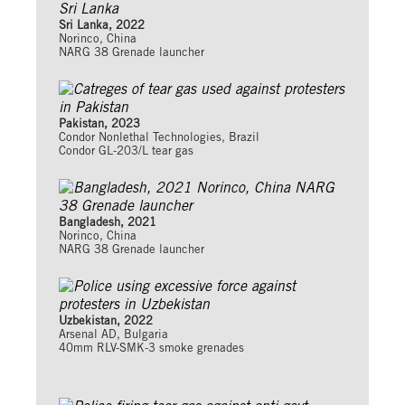
Sri Lanka, 2022
Norinco, China
NARG 38 Grenade launcher
Pakistan, 2023
Condor Nonlethal Technologies, Brazil
Condor GL-203/L tear gas
Bangladesh, 2021
Norinco, China
NARG 38 Grenade launcher
Uzbekistan, 2022
Arsenal AD, Bulgaria
40mm RLV-SMK-3 smoke grenades