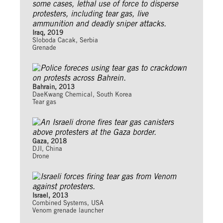
Iraq, 2019
Sloboda Cacak, Serbia
Grenade
Bahrain, 2013
DaeKwang Chemical, South Korea
Tear gas
Gaza, 2018
DJI, China
Drone
Israel, 2013
Combined Systems, USA
Venom grenade launcher