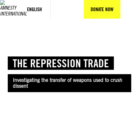
Skip
to
ENGLISH
DONATE NOW
content
THE REPRESSION TRADE
Investigating the transfer of weapons used to crush
dissent
©Reuters