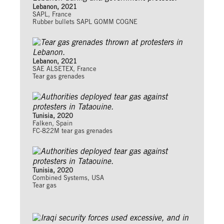
Lebanon, 2021
SAPL, France
Rubber bullets SAPL GOMM COGNE
Lebanon, 2021
SAE ALSETEX, France
Tear gas grenades
Tunisia, 2020
Falken, Spain
FC-822M tear gas grenades
Tunisia, 2020
Combined Systems, USA
Tear gas