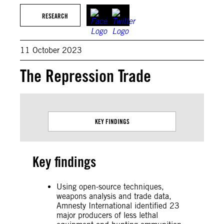
RESEARCH
11 October 2023
The Repression Trade
KEY FINDINGS
Key findings
Using open-source techniques,
weapons analysis and trade data,
Amnesty International identified 23
major producers of less lethal