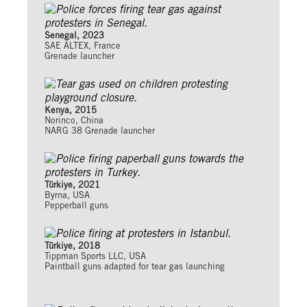
Senegal, 2023
SAE ALTEX, France
Grenade launcher
Kenya, 2015
Norinco, China
NARG 38 Grenade launcher
Türkiye, 2021
Byrna, USA
Pepperball guns
Türkiye, 2018
Tippman Sports LLC, USA
Paintball guns adapted for tear gas launching