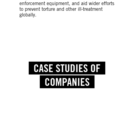
enforcement equipment, and aid wider efforts
to prevent torture and other ill-treatment
globally.
CASE STUDIES OF
COMPANIES
Credit: NurPhoto via Getty Images