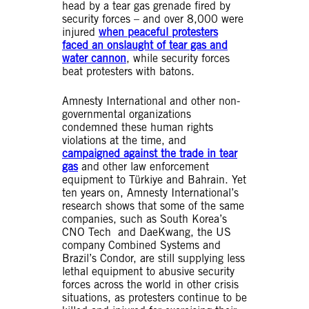
head by a tear gas grenade fired by
security forces – and over 8,000 were
injured
when peaceful protesters
faced an onslaught of tear gas and
water cannon
, while security forces
beat protesters with batons.
Amnesty International and other non-
governmental organizations
condemned these human rights
violations at the time, and
campaigned against the trade in tear
gas
and other law enforcement
equipment to Türkiye and Bahrain. Yet
ten years on, Amnesty International’s
research shows that some of the same
companies, such as South Korea’s
CNO Tech and DaeKwang, the US
company Combined Systems and
Brazil’s Condor, are still supplying less
lethal equipment to abusive security
forces across the world in other crisis
situations, as protesters continue to be