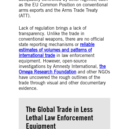
as the EU Common Position on conventional
arms exports and the Arms Trade Treaty
(ATT).
Lack of regulation brings a lack of
transparency. Unlike the trade in
conventional weapons, there are no official
state reporting mechanisms or
reliable
estimates of volumes and patterns of
international trade
in law enforcement
equipment. However, open-source
investigations by Amnesty International,
the
Omega Research Foundation
and other NGOs
have uncovered the rough outlines of the
trade through visual and other documentary
evidence.
The Global Trade in Less
Lethal Law Enforcement
Equipment