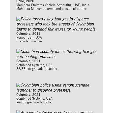
Chile, 2020
Mahindra Emirates Vehicle Armouring, UAE, India
Mahindra Marksman armoured personnel carrier
Colombia, 2019
Pepper Ball, USA
Grenade launcher
Colombia, 2021
Combined Systems, USA
37/38mm grenade launcher
Colombia, 2021
Combined Systems, USA
Venom grenade launcher