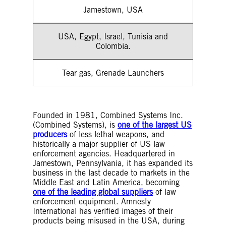
Jamestown, USA
USA, Egypt, Israel, Tunisia and
Colombia.
Tear gas, Grenade Launchers
Founded in 1981, Combined Systems Inc.
(Combined Systems), is
one of the largest US
producers
of less lethal weapons, and
historically a major supplier of US law
enforcement agencies. Headquartered in
Jamestown, Pennsylvania, it has expanded its
business in the last decade to markets in the
Middle East and Latin America, becoming
one of the leading global suppliers
of law
enforcement equipment. Amnesty
International has verified images of their
products being misused in the USA, during