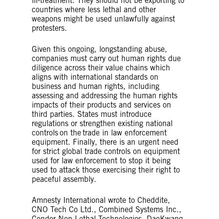
ill-treatment. They should not be exporting to
countries where less lethal and other
weapons might be used unlawfully against
protesters.
Given this ongoing, longstanding abuse,
companies must carry out human rights due
diligence across their value chains which
aligns with international standards on
business and human rights, including
assessing and addressing the human rights
impacts of their products and services on
third parties. States must introduce
regulations or strengthen existing national
controls on the trade in law enforcement
equipment. Finally, there is an urgent need
for strict global trade controls on equipment
used for law enforcement to stop it being
used to attack those exercising their right to
peaceful assembly.
Amnesty International wrote to Cheddite,
CNO Tech Co Ltd., Combined Systems Inc.,
Condor Non-Lethal Technologies, DaeKwang