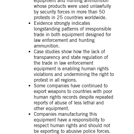
equipment and hunting ammunition
whose products were used unlawfully
by security forces in more than 50
protests in 25 countries worldwide.
Evidence strongly indicates
longstanding patterns of irresponsible
trade in both equipment designed for
law enforcement and hunting
ammunition.
Case studies show how the lack of
transparency and state regulation of
the trade in law enforcement
equipment is enabling human rights
violations and undermining the right to
protest in all regions.
Some companies have continued to
export weapons to countries with poor
human rights records despite repeated
reports of abuse of less lethal and
other equipment.
Companies manufacturing this
equipment have a responsibility to
respect human rights and should not
be exporting to abusive police forces.