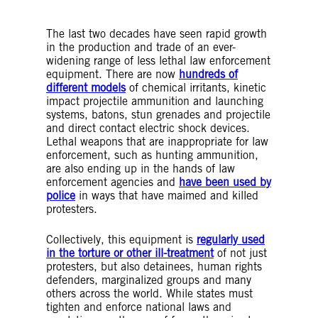
Credit: AFP via Getty Images
The last two decades have seen rapid growth
in the production and trade of an ever-
widening range of less lethal law enforcement
equipment. There are now
hundreds of
different models
of chemical irritants, kinetic
impact projectile ammunition and launching
systems, batons, stun grenades and projectile
and direct contact electric shock devices.
Lethal weapons that are inappropriate for law
enforcement, such as hunting ammunition,
are also ending up in the hands of law
enforcement agencies and
have been used by
police
in ways that have maimed and killed
protesters.
Collectively, this equipment is
regularly used
in the torture or other ill-treatment
of not just
protesters, but also detainees, human rights
defenders, marginalized groups and many
others across the world. While states must
tighten and enforce national laws and