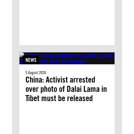
NEWS
5 August 2026
China: Activist arrested
over photo of Dalai Lama in
Tibet must be released