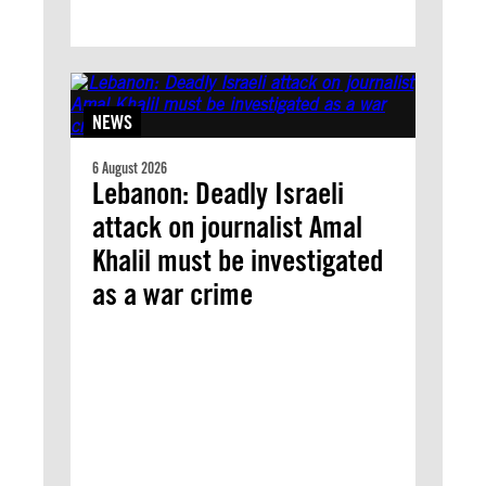
NEWS
6 August 2026
Lebanon: Deadly Israeli
attack on journalist Amal
Khalil must be investigated
as a war crime