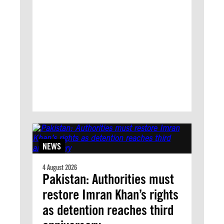
NEWS
4 August 2026
Pakistan: Authorities must
restore Imran Khan’s rights
as detention reaches third