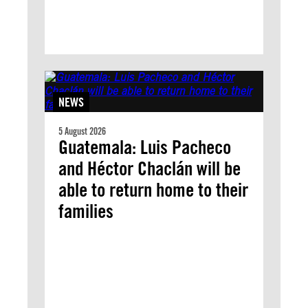
NEWS
5 August 2026
Guatemala: Luis Pacheco
and Héctor Chaclán will be
able to return home to their
families