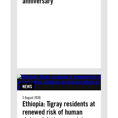
anniversary
NEWS
3 August 2026
Ethiopia: Tigray residents at
renewed risk of human