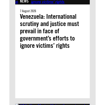
NEWS
7 August 2026
Venezuela: International
scrutiny and justice must
prevail in face of
government’s efforts to
ignore victims’ rights