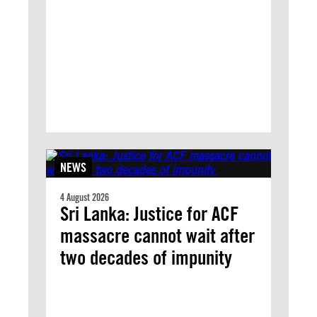
NEWS
4 August 2026
Sri Lanka: Justice for ACF
massacre cannot wait after
two decades of impunity