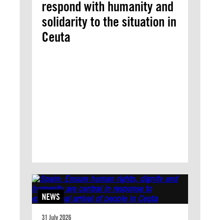
respond with humanity and
solidarity to the situation in
Ceuta
NEWS
31 July 2026