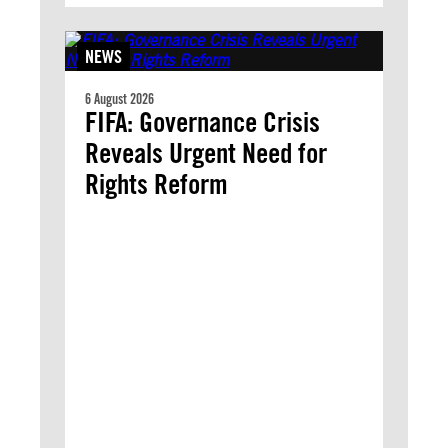
NEWS
6 August 2026
FIFA: Governance Crisis
Reveals Urgent Need for
Rights Reform