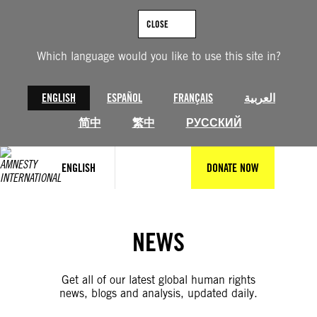
Skip
to
CLOSE
content
Which language would you like to use this site in?
ENGLISH
ESPAÑOL
FRANÇAIS
العربية
简中
繁中
РУССКИЙ
ENGLISH
DONATE NOW
NEWS
Get all of our latest global human rights
news, blogs and analysis, updated daily.