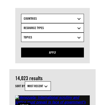
COUNTRIES
RESOURCE TYPES
TOPICS
APPLY
14,023 results
SORT BY
MOST RECENT