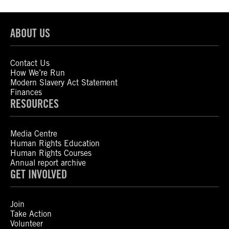
ABOUT US
Contact Us
How We’re Run
Modern Slavery Act Statement
Finances
RESOURCES
Media Centre
Human Rights Education
Human Rights Courses
Annual report archive
GET INVOLVED
Join
Take Action
Volunteer