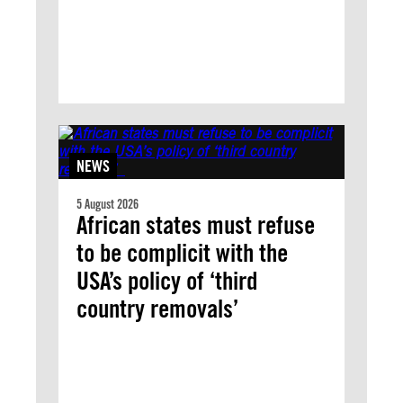
NEWS
5 August 2026
African states must refuse
to be complicit with the
USA’s policy of ‘third
country removals’