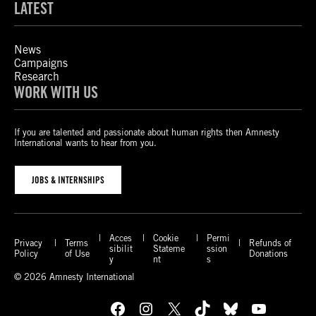
LATEST
News
Campaigns
Research
WORK WITH US
If you are talented and passionate about human rights then Amnesty
International wants to hear from you.
JOBS & INTERNSHIPS
Acces
Cookie
Permi
Privacy
Terms
Refunds of
sibilit
Stateme
ssion
Policy
of Use
Donations
y
nt
s
© 2026 Amnesty International
Facebook
Instagram
X
TikTok
Bluesky
YouTube