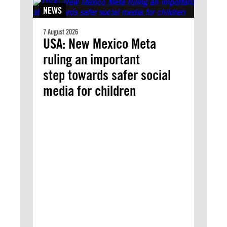
NEWS
7 August 2026
USA: New Mexico Meta
ruling an important
step towards safer social
media for children