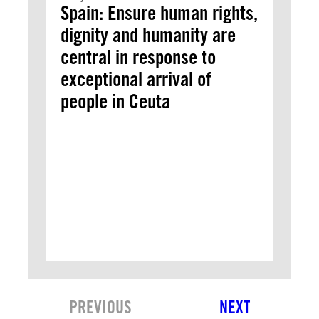
Spain: Ensure human rights,
dignity and humanity are
central in response to
exceptional arrival of
people in Ceuta
PREVIOUS
NEXT