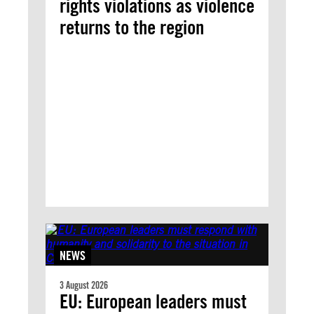
rights violations as violence
returns to the region
NEWS
3 August 2026
EU: European leaders must