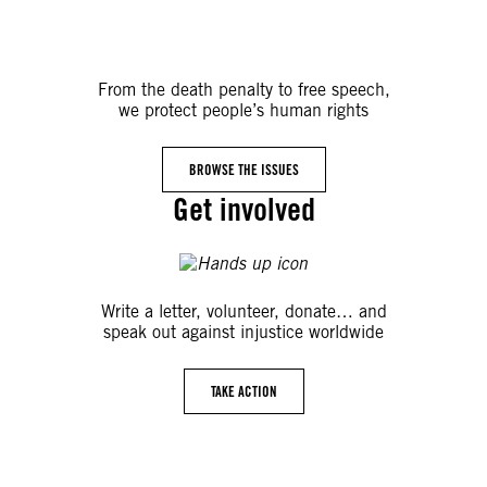
From the death penalty to free speech,
we protect people’s human rights
BROWSE THE ISSUES
Get involved
Write a letter, volunteer, donate… and
speak out against injustice worldwide
TAKE ACTION