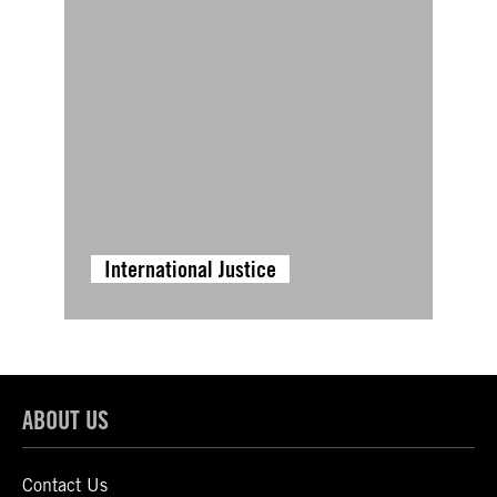
International Justice
ABOUT US
Contact Us