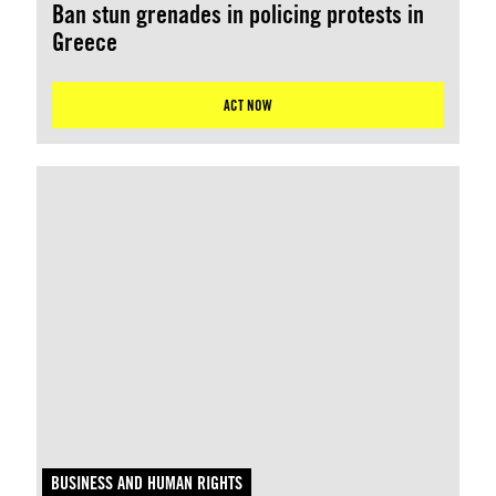
Ban stun grenades in policing protests in
Greece
ACT NOW
BUSINESS AND HUMAN RIGHTS