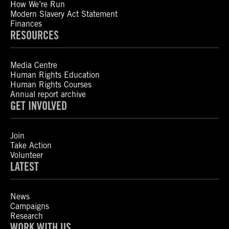
How We’re Run
Modern Slavery Act Statement
Finances
RESOURCES
Media Centre
Human Rights Education
Human Rights Courses
Annual report archive
GET INVOLVED
Join
Take Action
Volunteer
LATEST
News
Campaigns
Research
WORK WITH US