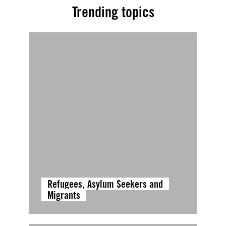
Trending topics
Refugees, Asylum Seekers and
Migrants