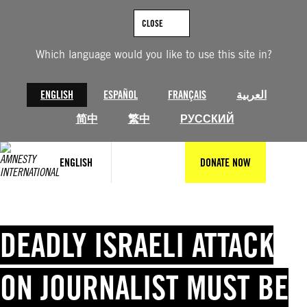
Skip
to
CLOSE
content
Which language would you like to use this site in?
ENGLISH
ESPAÑOL
FRANÇAIS
العربية
简中
繁中
РУССКИЙ
ENGLISH
DONATE NOW
DEADLY ISRAELI ATTACK
ON JOURNALIST MUST BE