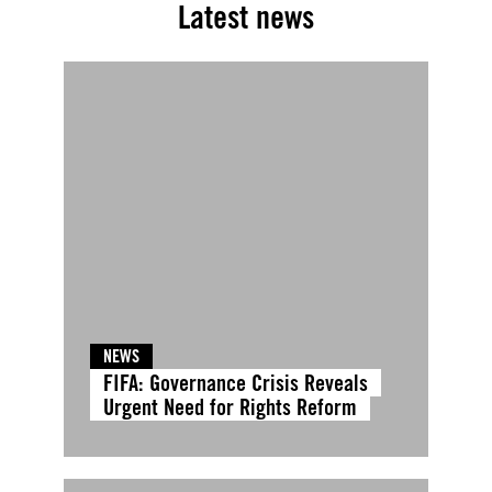
Latest news
NEWS
FIFA: Governance Crisis Reveals
Urgent Need for Rights Reform