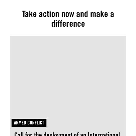
Take action now and make a
difference
ARMED CONFLICT
Call for the deployment of an International