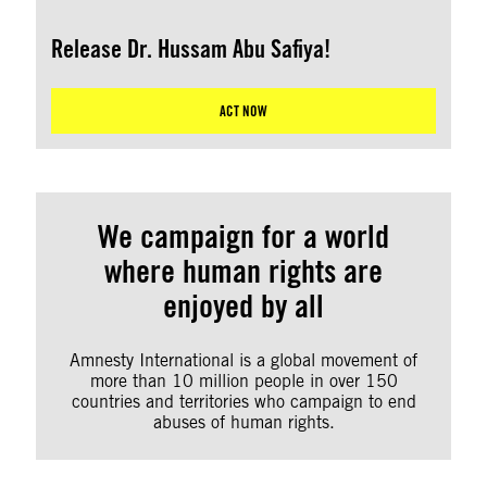
Release Dr. Hussam Abu Safiya!
ACT NOW
We campaign for a world
where human rights are
enjoyed by all
Amnesty International is a global movement of
more than 10 million people in over 150
countries and territories who campaign to end
abuses of human rights.