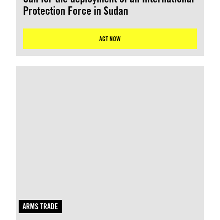
Protection Force in Sudan
ACT NOW
ARMS TRADE