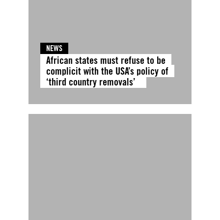
NEWS
African states must refuse to be
complicit with the USA’s policy of
‘third country removals’