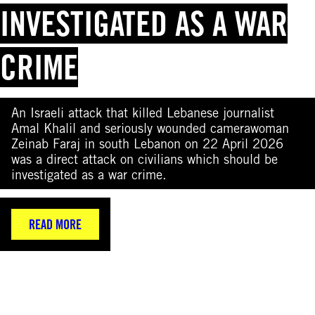
INVESTIGATED AS A WAR
CRIME
An Israeli attack that killed Lebanese journalist
Amal Khalil and seriously wounded camerawoman
Zeinab Faraj in south Lebanon on 22 April 2026
was a direct attack on civilians which should be
investigated as a war crime.
READ MORE
(Photo by Elif Aztark/Anadolu via Getty Images)