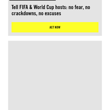
Tell FIFA & World Cup hosts: no fear, no
crackdowns, no excuses
ACT NOW