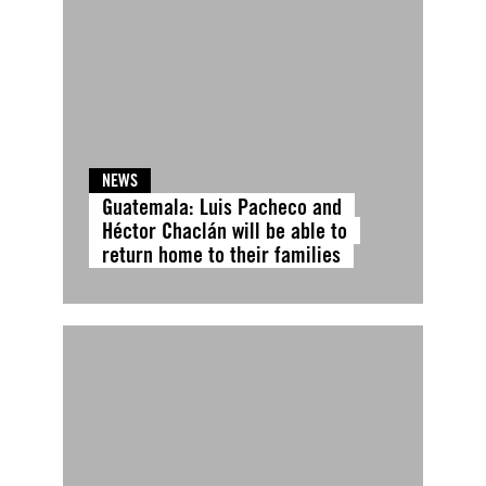
NEWS
Guatemala: Luis Pacheco and
Héctor Chaclán will be able to
return home to their families