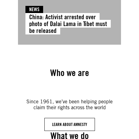
NEWS
China: Activist arrested over
photo of Dalai Lama in Tibet must
be released
Who we are
Since 1961, we’ve been helping people
claim their rights across the world
LEARN ABOUT AMNESTY
What we do