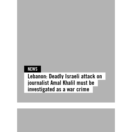
NEWS
Lebanon: Deadly Israeli attack on
journalist Amal Khalil must be
investigated as a war crime