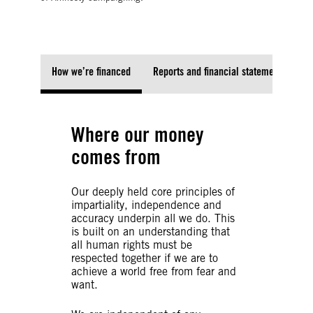
How we’re financed
Reports and financial statements
Where our money
comes from
Our deeply held core principles of
impartiality, independence and
accuracy underpin all we do. This
is built on an understanding that
all human rights must be
respected together if we are to
achieve a world free from fear and
want.