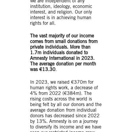
We are independent of any
institution, ideology, economic
interest, and religion. Our only
interest is in achieving human
rights for all.
The vast majority of our income
comes from small donations from
private individuals. More than
1.7m individuals donated to
Amnesty International in 2023.
The average donation per month
was €13.30
.
In 2023, we raised €370m for
human rights work, a decrease of
4% from 2022 (€384m). The
rising costs across the world is
being felt by all our donors and the
average donation from individual
donors has decreased since 2022
by 13%. Amnesty is on a journey
to diversify its income and we have