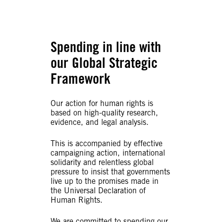
Spending in line with
our Global Strategic
Framework
Our action for human rights is
based on high-quality research,
evidence, and legal analysis.
This is accompanied by effective
campaigning action, international
solidarity and relentless global
pressure to insist that governments
live up to the promises made in
the Universal Declaration of
Human Rights.
We are committed to spending our