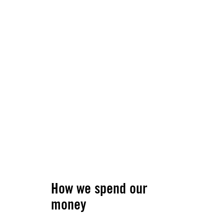
How we spend our
money