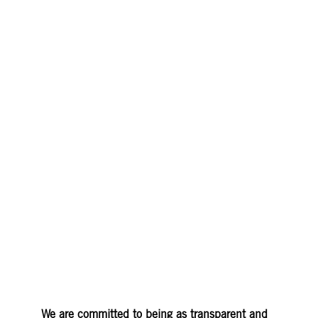
©TEMPLO
We are committed to being as transparent and