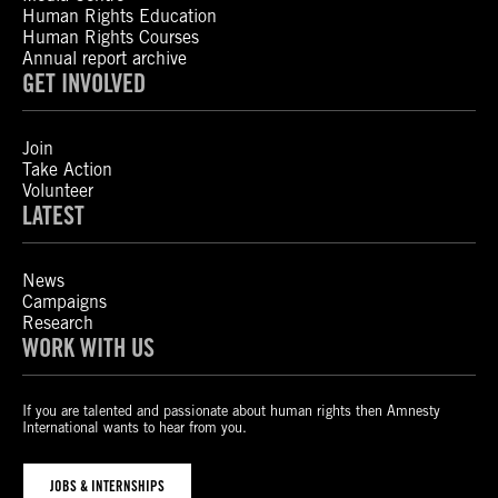
Human Rights Education
Human Rights Courses
Annual report archive
GET INVOLVED
Join
Take Action
Volunteer
LATEST
News
Campaigns
Research
WORK WITH US
If you are talented and passionate about human rights then Amnesty
International wants to hear from you.
JOBS & INTERNSHIPS