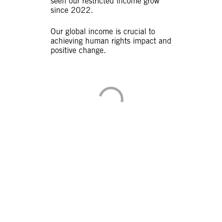
seen our restricted income grow
since 2022.
Our global income is crucial to
achieving human rights impact and
positive change.