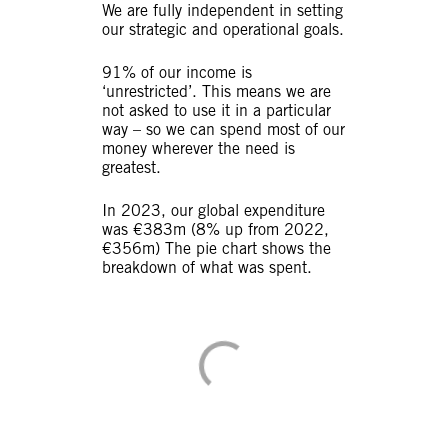
We are fully independent in setting
our strategic and operational goals.
91% of our income is
‘unrestricted’. This means we are
not asked to use it in a particular
way – so we can spend most of our
money wherever the need is
greatest.
In 2023, our global expenditure
was €383m (8% up from 2022,
€356m) The pie chart shows the
breakdown of what was spent.