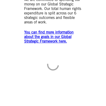
money on our Global Strategic
Framework. Our total human rights
expenditure is split across our 6
strategic outcomes and flexible
areas of work.
You can find more information
about the goals in our Global
Strategic Framework here.