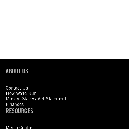
ABOUT US
Contact Us
How We’re Run
Modern Slavery Act Statement
Finances
RESOURCES
Media Centre