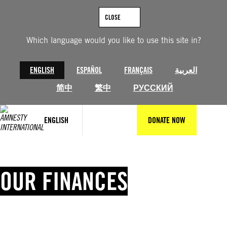
Skip
to
CLOSE
content
Which language would you like to use this site in?
ENGLISH
ESPAÑOL
FRANÇAIS
العربية
简中
繁中
РУССКИЙ
ENGLISH
DONATE NOW
OUR FINANCES