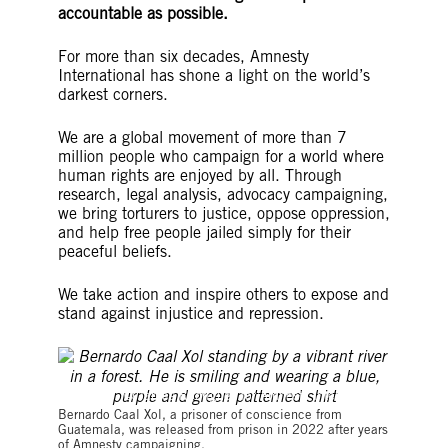
accountable as possible.
For more than six decades, Amnesty
International has shone a light on the world’s
darkest corners.
We are a global movement of more than 7
million people who campaign for a world where
human rights are enjoyed by all. Through
research, legal analysis, advocacy campaigning,
we bring torturers to justice, oppose oppression,
and help free people jailed simply for their
peaceful beliefs.
We take action and inspire others to expose and
stand against injustice and repression.
© James Rodriguez for Amnesty International
Bernardo Caal Xol, a prisoner of conscience from
Guatemala, was released from prison in 2022 after years
of Amnesty campaigning.