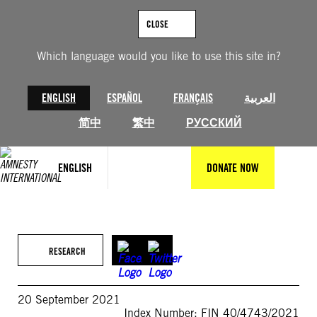
Skip
to
CLOSE
content
Which language would you like to use this site in?
ENGLISH
ESPAÑOL
FRANÇAIS
العربية
简中
繁中
РУССКИЙ
ENGLISH
DONATE NOW
RESEARCH
20 September 2021
Index Number: FIN 40/4743/2021