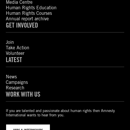
Media Centre
Human Rights Education
Human Rights Courses
Annual report archive
GET INVOLVED
Join
Take Action
Volunteer
LATEST
News
Campaigns
Research
WORK WITH US
If you are talented and passionate about human rights then Amnesty
International wants to hear from you.