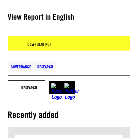
View Report in English
DOWNLOAD PDF
GOVERNANCE
RESEARCH
RESEARCH
Recently added