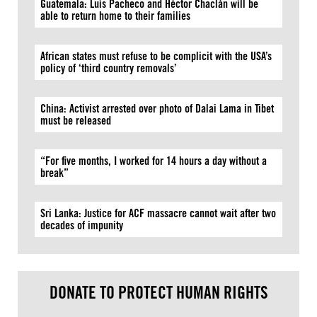
Guatemala: Luis Pacheco and Héctor Chaclán will be
able to return home to their families
African states must refuse to be complicit with the USA’s
policy of ‘third country removals’
China: Activist arrested over photo of Dalai Lama in Tibet
must be released
“For five months, I worked for 14 hours a day without a
break”
Sri Lanka: Justice for ACF massacre cannot wait after two
decades of impunity
DONATE TO PROTECT HUMAN RIGHTS