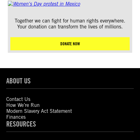
Together we can fight for human rights everywhere.
Your donation can transform the lives of millions.
DONATE NOW
ABOUT US
Contact Us
How We’re Run
Modern Slavery Act Statement
Finances
RESOURCES