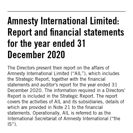
Amnesty International Limited:
Report and financial statements
for the year ended 31
December 2020
The Directors present their report on the affairs of
Amnesty International Limited (“AIL”), which includes
the Strategic Report, together with the financial
statements and auditor’s report for the year ended 31
December 2020. The information required in a Directors’
Report is included in the Strategic Report. The report
covers the activities of AIL and its subsidiaries, details of
which are provided in Note 21 to the financial
statements. Operationally, AIL is referred to as the
International Secretariat of Amnesty International (“the
IS”).