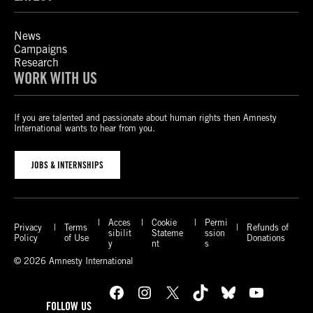
News
Campaigns
Research
WORK WITH US
If you are talented and passionate about human rights then Amnesty
International wants to hear from you.
JOBS & INTERNSHIPS
Acces
Cookie
Permi
Privacy
Terms
Refunds of
sibilit
Stateme
ssion
Policy
of Use
Donations
y
nt
s
© 2026 Amnesty International
Facebook
Instagram
X
TikTok
Bluesky
YouTube
FOLLOW US