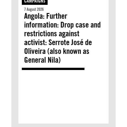
CAMPAIGNS
7 August 2026
Angola: Further
information: Drop case and
restrictions against
activist: Serrote José de
Oliveira (also known as
General Nila)