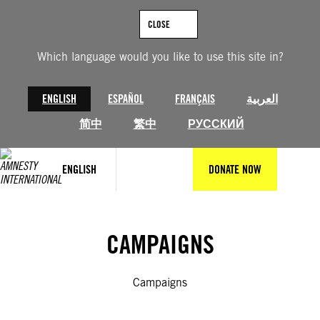
Skip
to
CLOSE
content
Which language would you like to use this site in?
ENGLISH
ESPAÑOL
FRANÇAIS
العربية
简中
繁中
РУССКИЙ
ENGLISH
DONATE NOW
CAMPAIGNS
Campaigns