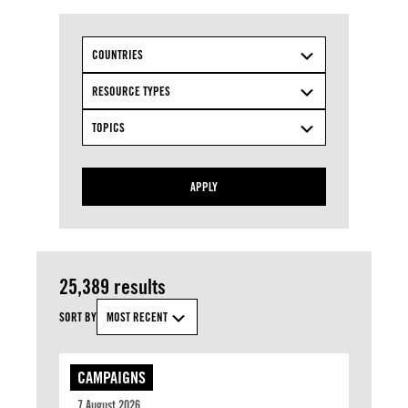
COUNTRIES
RESOURCE TYPES
TOPICS
APPLY
25,389 results
SORT BY
MOST RECENT
CAMPAIGNS
7 August 2026