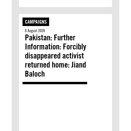
CAMPAIGNS
6 August 2026
Pakistan: Further
Information: Forcibly
disappeared activist
returned home: Jiand
Baloch