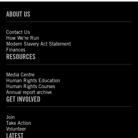
ABOUT US
Contact Us
How We’re Run
Modern Slavery Act Statement
Finances
RESOURCES
Media Centre
Human Rights Education
Human Rights Courses
Annual report archive
GET INVOLVED
Join
Take Action
Volunteer
LATEST