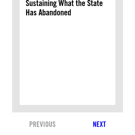
Sustaining What the State
Has Abandoned
PREVIOUS
NEXT