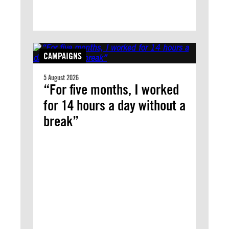
CAMPAIGNS
5 August 2026
“For five months, I worked
for 14 hours a day without a
break”