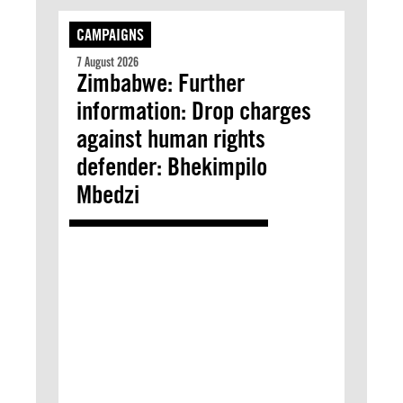
CAMPAIGNS
7 August 2026
Zimbabwe: Further
information: Drop charges
against human rights
defender: Bhekimpilo
Mbedzi