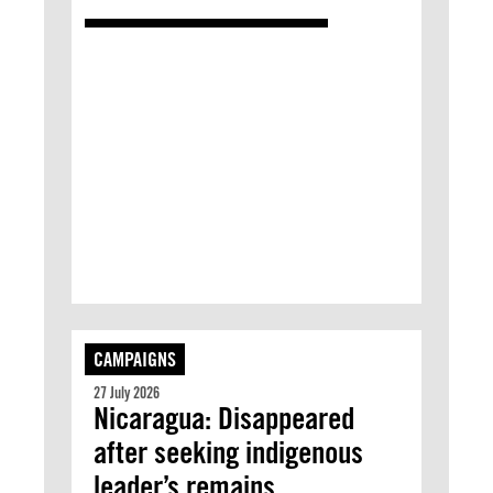
CAMPAIGNS
27 July 2026
Nicaragua: Disappeared
after seeking indigenous
leader’s remains