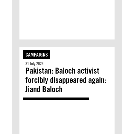
CAMPAIGNS
31 July 2026
Pakistan: Baloch activist
forcibly disappeared again:
Jiand Baloch