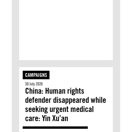
CAMPAIGNS
30 July 2026
China: Human rights
defender disappeared while
seeking urgent medical
care: Yin Xu’an