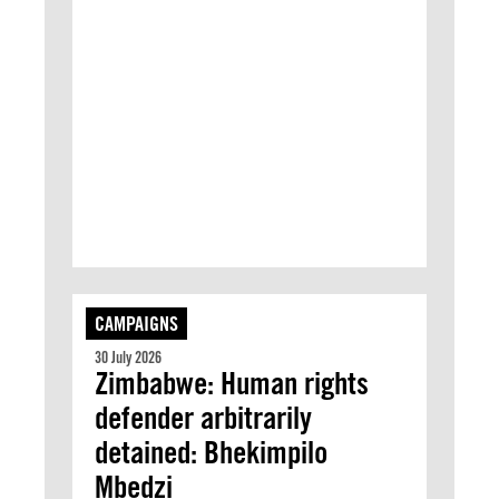
CAMPAIGNS
30 July 2026
Zimbabwe: Human rights
defender arbitrarily
detained: Bhekimpilo
Mbedzi