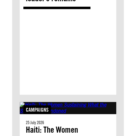
CAMPAIGNS
25 July 2026
Haiti: The Women