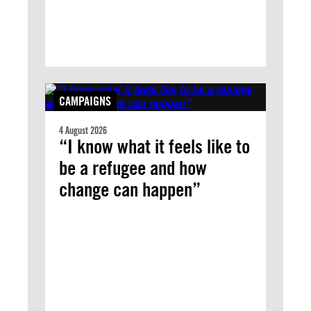
CAMPAIGNS
4 August 2026
“I know what it feels like to
be a refugee and how
change can happen”