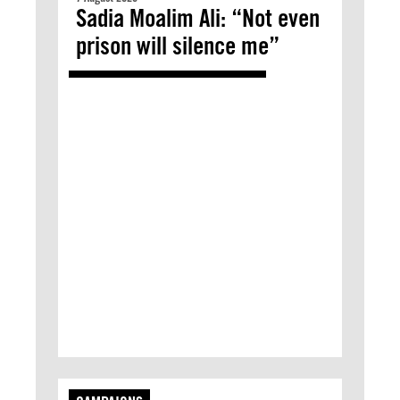
Sadia Moalim Ali: “Not even
prison will silence me”