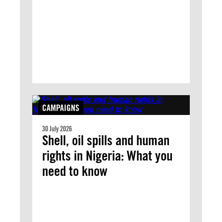
CAMPAIGNS
30 July 2026
Shell, oil spills and human
rights in Nigeria: What you
need to know