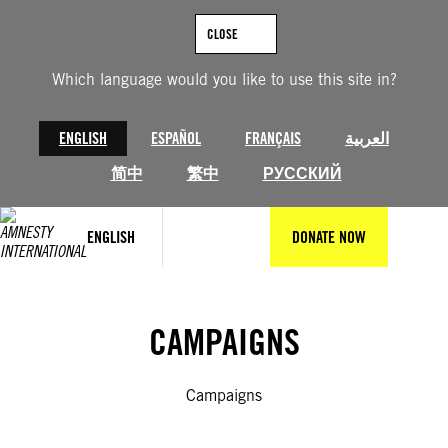
Skip
to
CLOSE
content
Which language would you like to use this site in?
ENGLISH
ESPAÑOL
FRANÇAIS
العربية
简中
繁中
РУССКИЙ
ENGLISH
DONATE NOW
CAMPAIGNS
Campaigns