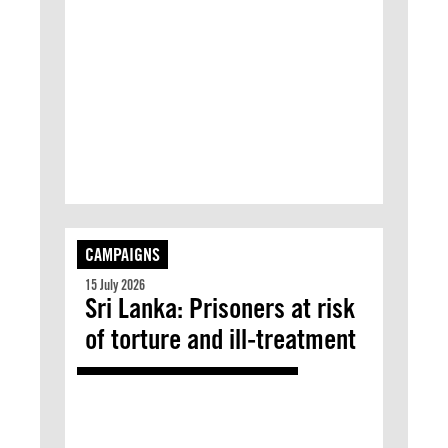
CAMPAIGNS
15 July 2026
Sri Lanka: Prisoners at risk
of torture and ill-treatment