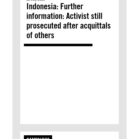
Indonesia: Further
information: Activist still
prosecuted after acquittals
of others