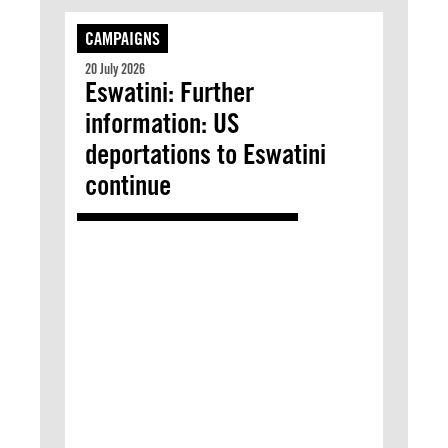
CAMPAIGNS
20 July 2026
Eswatini: Further
information: US
deportations to Eswatini
continue