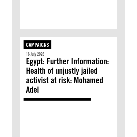
CAMPAIGNS
16 July 2026
Egypt: Further Information:
Health of unjustly jailed
activist at risk: Mohamed
Adel