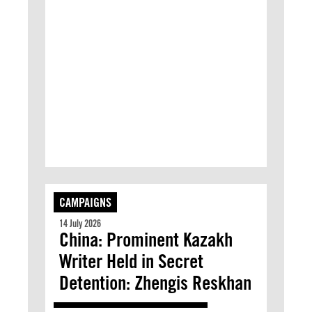
CAMPAIGNS
14 July 2026
China: Prominent Kazakh
Writer Held in Secret
Detention: Zhengis Reskhan