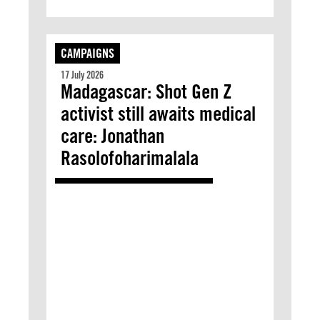
CAMPAIGNS
17 July 2026
Madagascar: Shot Gen Z
activist still awaits medical
care: Jonathan
Rasolofoharimalala