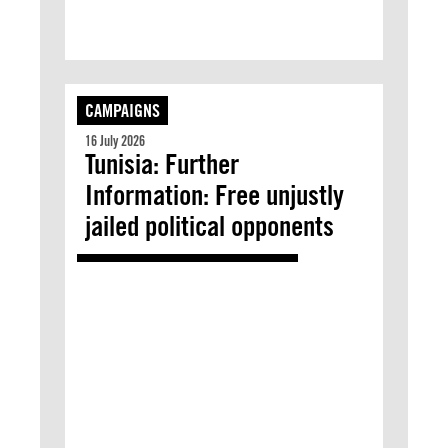
CAMPAIGNS
16 July 2026
Tunisia: Further
Information: Free unjustly
jailed political opponents