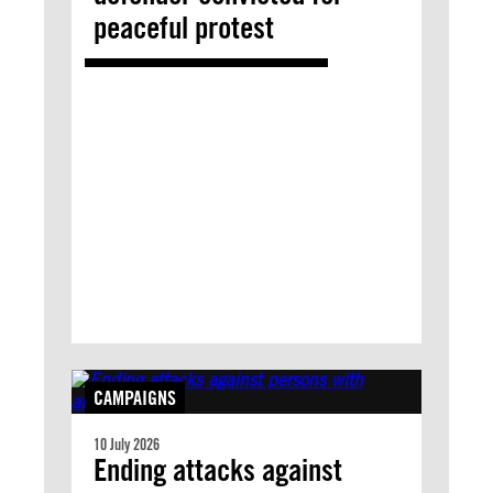
peaceful protest
CAMPAIGNS
10 July 2026
Ending attacks against