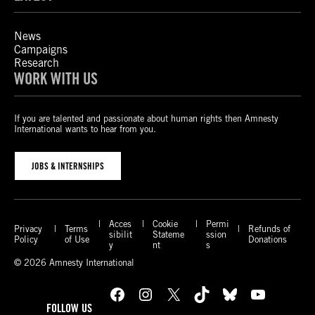
News
Campaigns
Research
WORK WITH US
If you are talented and passionate about human rights then Amnesty
International wants to hear from you.
JOBS & INTERNSHIPS
Acces
Cookie
Permi
Privacy
Terms
Refunds of
sibilit
Stateme
ssion
Policy
of Use
Donations
y
nt
s
© 2026 Amnesty International
Facebook
Instagram
X
TikTok
Bluesky
YouTube
FOLLOW US