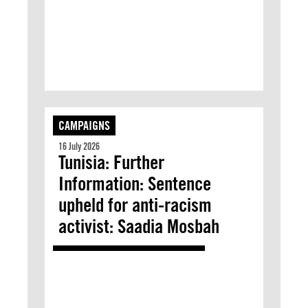
CAMPAIGNS
16 July 2026
Tunisia: Further
Information: Sentence
upheld for anti-racism
activist: Saadia Mosbah