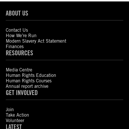
ABOUT US
Contact Us
How We’re Run
Modern Slavery Act Statement
Finances
RESOURCES
Media Centre
Human Rights Education
Human Rights Courses
Annual report archive
GET INVOLVED
Join
Take Action
Volunteer
LATEST