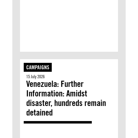
CAMPAIGNS
15 July 2026
Venezuela: Further
Information: Amidst
disaster, hundreds remain
detained