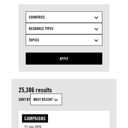
COUNTRIES
RESOURCE TYPES
TOPICS
APPLY
25,386 results
SORT BY
MOST RECENT
CAMPAIGNS
22 July 2026