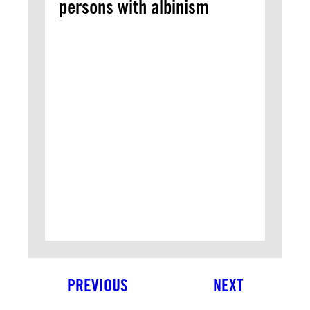
persons with albinism
PREVIOUS
NEXT