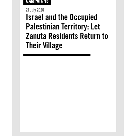
CAMPAIGNS
21 July 2026
Israel and the Occupied
Palestinian Territory: Let
Zanuta Residents Return to
Their Village