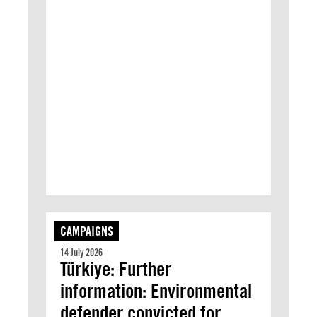
CAMPAIGNS
14 July 2026
Türkiye: Further
information: Environmental
defender convicted for