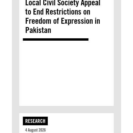
Local Civil Society Appeal
to End Restrictions on
Freedom of Expression in
Pakistan
RESEARCH
4 August 2026