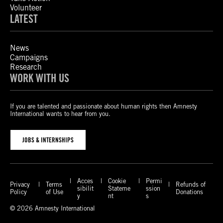
Volunteer
LATEST
News
Campaigns
Research
WORK WITH US
If you are talented and passionate about human rights then Amnesty
International wants to hear from you.
JOBS & INTERNSHIPS
Acces
Cookie
Permi
Privacy
Terms
Refunds of
sibilit
Stateme
ssion
Policy
of Use
Donations
y
nt
s
© 2026 Amnesty International