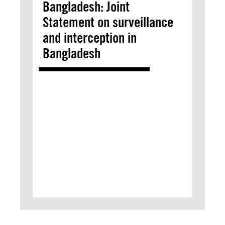
Bangladesh: Joint
Statement on surveillance
and interception in
Bangladesh