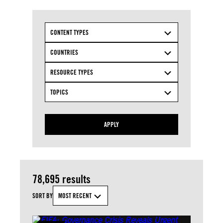
CONTENT TYPES
COUNTRIES
RESOURCE TYPES
TOPICS
APPLY
78,695 results
SORT BY
MOST RECENT