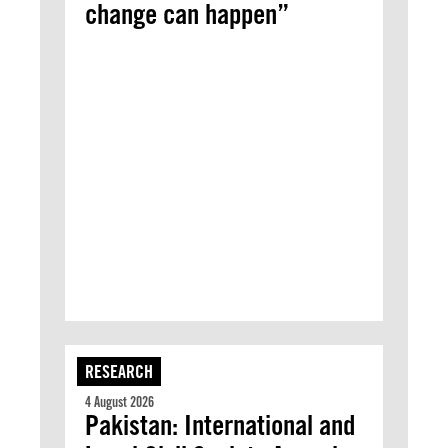
change can happen”
RESEARCH
4 August 2026
Pakistan: International and