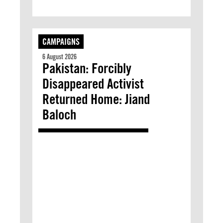
CAMPAIGNS
6 August 2026
Pakistan: Forcibly
Disappeared Activist
Returned Home: Jiand
Baloch