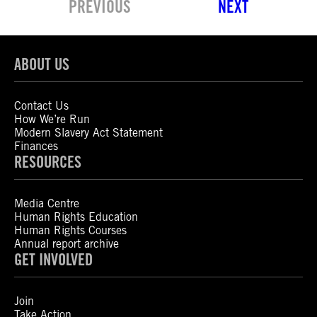
PREVIOUS
NEXT
ABOUT US
Contact Us
How We’re Run
Modern Slavery Act Statement
Finances
RESOURCES
Media Centre
Human Rights Education
Human Rights Courses
Annual report archive
GET INVOLVED
Join
Take Action