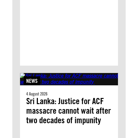
NEWS
4 August 2026
Sri Lanka: Justice for ACF
massacre cannot wait after
two decades of impunity