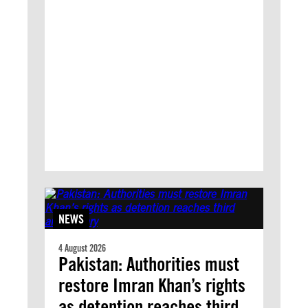
NEWS
4 August 2026
Pakistan: Authorities must
restore Imran Khan’s rights
as detention reaches third