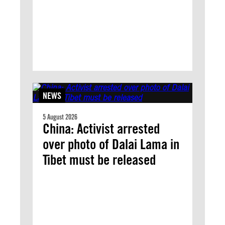
NEWS
5 August 2026
China: Activist arrested
over photo of Dalai Lama in
Tibet must be released