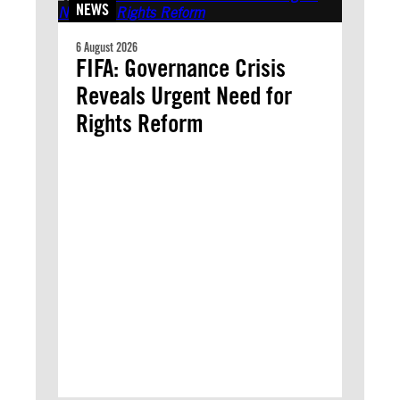
NEWS
6 August 2026
FIFA: Governance Crisis
Reveals Urgent Need for
Rights Reform