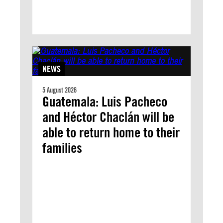
NEWS
5 August 2026
Guatemala: Luis Pacheco
and Héctor Chaclán will be
able to return home to their
families