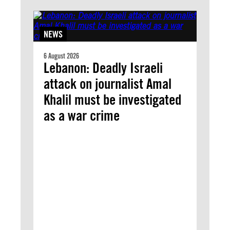
NEWS
6 August 2026
Lebanon: Deadly Israeli
attack on journalist Amal
Khalil must be investigated
as a war crime