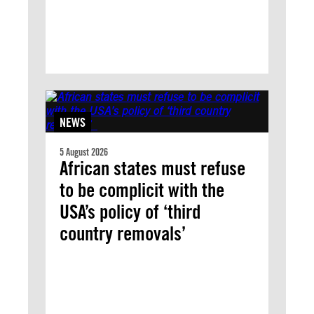
NEWS
5 August 2026
African states must refuse
to be complicit with the
USA’s policy of ‘third
country removals’