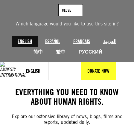
Skip
to
CLOSE
content
Which language would you like to use this site in?
ENGLISH
ESPAÑOL
FRANÇAIS
العربية
简中
繁中
РУССКИЙ
ENGLISH
DONATE NOW
EVERYTHING YOU NEED TO KNOW
ABOUT HUMAN RIGHTS.
Explore our extensive library of news, blogs, films and
reports, updated daily.