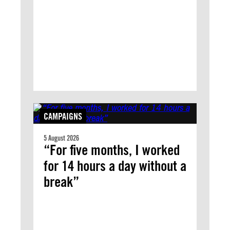
CAMPAIGNS
5 August 2026
“For five months, I worked
for 14 hours a day without a
break”