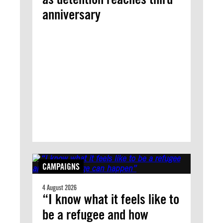
anniversary
CAMPAIGNS
4 August 2026
“I know what it feels like to
be a refugee and how