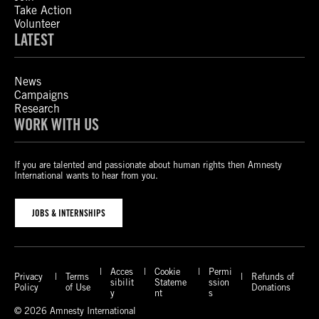
Take Action
Volunteer
LATEST
News
Campaigns
Research
WORK WITH US
If you are talented and passionate about human rights then Amnesty
International wants to hear from you.
JOBS & INTERNSHIPS
Acces
Cookie
Permi
Privacy
Terms
Refunds of
sibilit
Stateme
ssion
Policy
of Use
Donations
y
nt
s
© 2026 Amnesty International