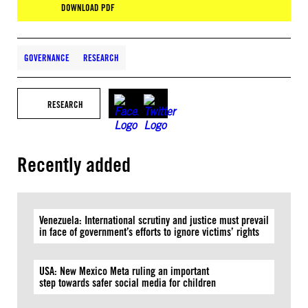
DOWNLOAD PDF
GOVERNANCE
RESEARCH
RESEARCH
Recently added
Venezuela: International scrutiny and justice must prevail
in face of government’s efforts to ignore victims’ rights
USA: New Mexico Meta ruling an important
step towards safer social media for children