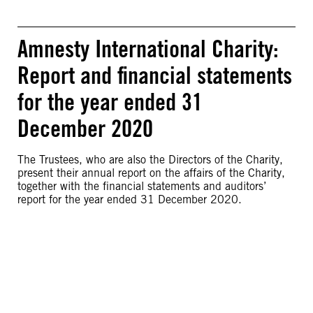
Amnesty International Charity:
Report and financial statements
for the year ended 31
December 2020
The Trustees, who are also the Directors of the Charity,
present their annual report on the affairs of the Charity,
together with the financial statements and auditors’
report for the year ended 31 December 2020.