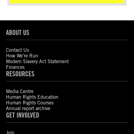
ABOUT US
Contact Us
How We’re Run
Modern Slavery Act Statement
Finances
RESOURCES
Media Centre
Human Rights Education
Human Rights Courses
Annual report archive
GET INVOLVED
Join