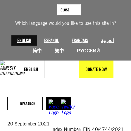
Skip
to
CLOSE
content
Which language would you like to use this site in?
ENGLISH
ESPAÑOL
FRANÇAIS
العربية
简中
繁中
РУССКИЙ
ENGLISH
DONATE NOW
RESEARCH
20 September 2021
Index Number: FIN 40/4744/2021