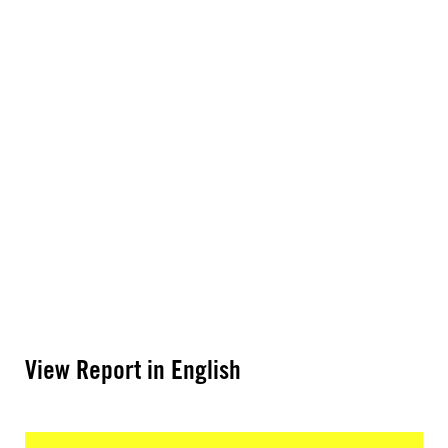
View Report in English