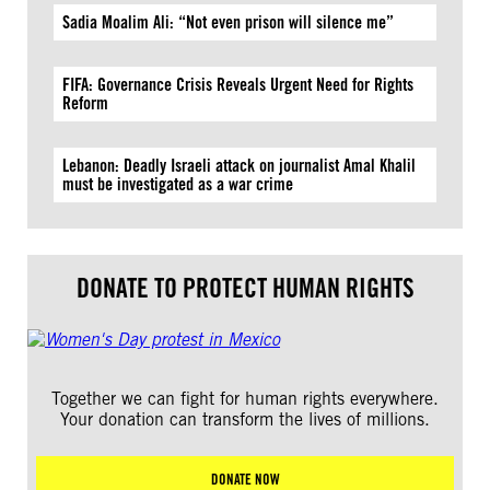
Sadia Moalim Ali: “Not even prison will silence me”
FIFA: Governance Crisis Reveals Urgent Need for Rights
Reform
Lebanon: Deadly Israeli attack on journalist Amal Khalil
must be investigated as a war crime
DONATE TO PROTECT HUMAN RIGHTS
Together we can fight for human rights everywhere.
Your donation can transform the lives of millions.
DONATE NOW