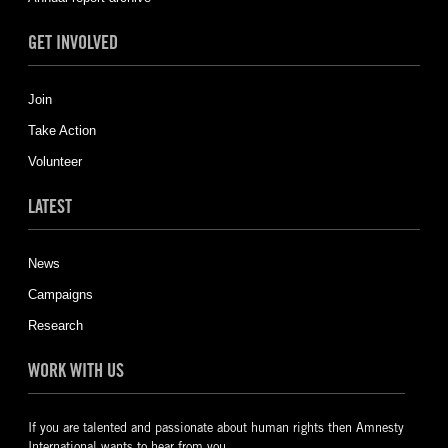
GET INVOLVED
Join
Take Action
Volunteer
LATEST
News
Campaigns
Research
WORK WITH US
If you are talented and passionate about human rights then Amnesty
International wants to hear from you.