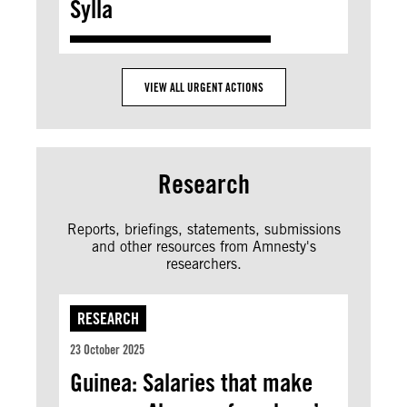
Sylla
VIEW ALL URGENT ACTIONS
Research
Reports, briefings, statements, submissions
and other resources from Amnesty's
researchers.
RESEARCH
23 October 2025
Guinea: Salaries that make