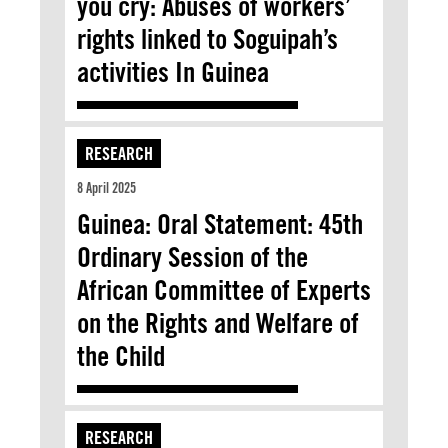
you cry: Abuses of workers’
rights linked to Soguipah’s
activities In Guinea
RESEARCH
8 April 2025
Guinea: Oral Statement: 45th
Ordinary Session of the
African Committee of Experts
on the Rights and Welfare of
the Child
RESEARCH