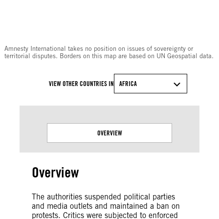
© Amnesty International
Amnesty International takes no position on issues of sovereignty or
territorial disputes. Borders on this map are based on UN Geospatial data.
VIEW OTHER COUNTRIES IN
AFRICA
OVERVIEW
Overview
The authorities suspended political parties
and media outlets and maintained a ban on
protests. Critics were subjected to enforced