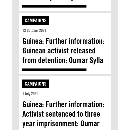
CAMPAIGNS
13 October 2021
Guinea: Further information:
Guinean activist released
from detention: Oumar Sylla
CAMPAIGNS
1 July 2021
Guinea: Further information:
Activist sentenced to three
year imprisonment: Oumar