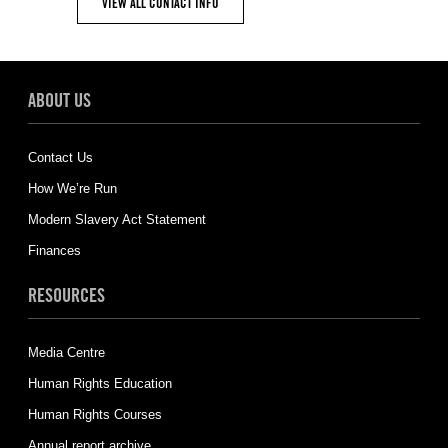
VIEW ALL CONTACT INFO
ABOUT US
Contact Us
How We’re Run
Modern Slavery Act Statement
Finances
RESOURCES
Media Centre
Human Rights Education
Human Rights Courses
Annual report archive