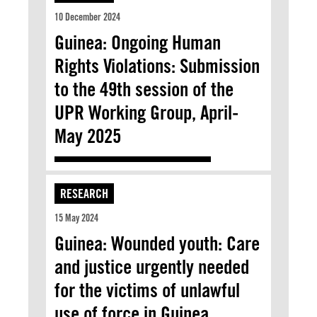
10 December 2024
Guinea: Ongoing Human
Rights Violations: Submission
to the 49th session of the
UPR Working Group, April-
May 2025
RESEARCH
15 May 2024
Guinea: Wounded youth: Care
and justice urgently needed
for the victims of unlawful
use of force in Guinea