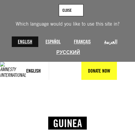
CLOSE
Which language would you like to use this site in?
ENGLISH
ESPAÑOL
FRANÇAIS
العربية
РУССКИЙ
ENGLISH
DONATE NOW
GUINEA