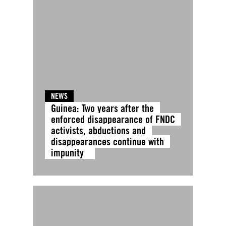
NEWS
Guinea: Two years after the
enforced disappearance of FNDC
activists, abductions and
disappearances continue with
impunity