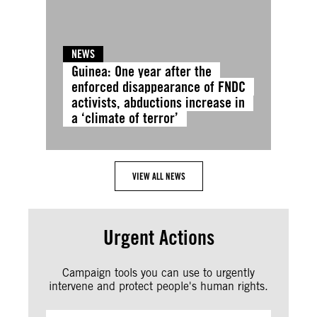
NEWS
Guinea: One year after the
enforced disappearance of FNDC
activists, abductions increase in
a ‘climate of terror’
VIEW ALL NEWS
Urgent Actions
Campaign tools you can use to urgently
intervene and protect people's human rights.