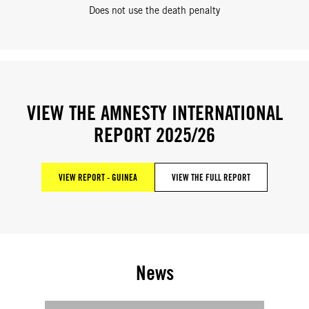
Does not use the death penalty
VIEW THE AMNESTY INTERNATIONAL
REPORT 2025/26
VIEW REPORT - GUINEA
VIEW THE FULL REPORT
News