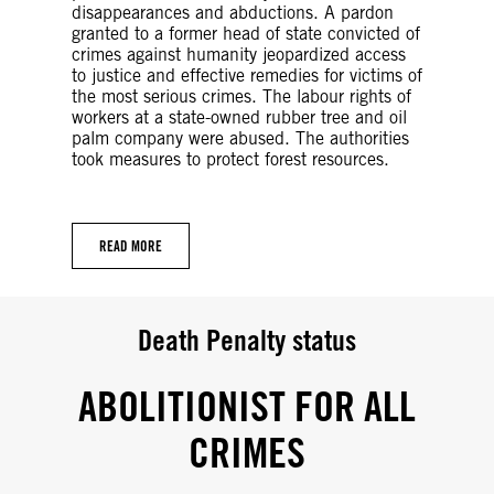
disappearances and abductions. A pardon
granted to a former head of state convicted of
crimes against humanity jeopardized access
to justice and effective remedies for victims of
the most serious crimes. The labour rights of
workers at a state-owned rubber tree and oil
palm company were abused. The authorities
took measures to protect forest resources.
READ MORE
Death Penalty status
ABOLITIONIST FOR ALL
CRIMES