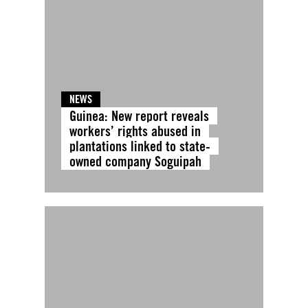
NEWS
Guinea: New report reveals
workers’ rights abused in
plantations linked to state-
owned company Soguipah