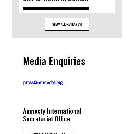
VIEW ALL RESEARCH
Media Enquiries
press@amnesty.org
Amnesty International
Secretariat Office