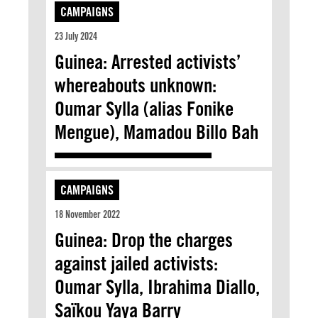
CAMPAIGNS
23 July 2024
Guinea: Arrested activists’
whereabouts unknown:
Oumar Sylla (alias Fonike
Mengue), Mamadou Billo Bah
CAMPAIGNS
18 November 2022
Guinea: Drop the charges
against jailed activists:
Oumar Sylla, Ibrahima Diallo,
Saïkou Yaya Barry