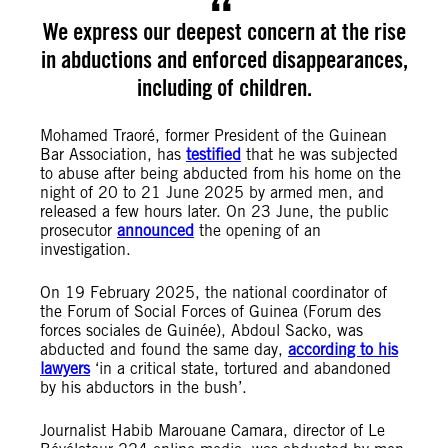
We express our deepest concern at the rise
in abductions and enforced disappearances,
including of children.
Mohamed Traoré, former President of the Guinean
Bar Association, has
testified
that he was subjected
to abuse after being abducted from his home on the
night of 20 to 21 June 2025 by armed men, and
released a few hours later. On 23 June, the public
prosecutor
announced
the opening of an
investigation.
On 19 February 2025, the national coordinator of
the Forum of Social Forces of Guinea (Forum des
forces sociales de Guinée), Abdoul Sacko, was
abducted and found the same day,
according to his
lawyers
‘in a critical state, tortured and abandoned
by his abductors in the bush’.
Journalist Habib Marouane Camara, director of Le