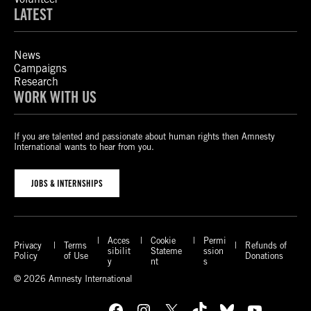
LATEST
News
Campaigns
Research
WORK WITH US
If you are talented and passionate about human rights then Amnesty
International wants to hear from you.
JOBS & INTERNSHIPS
Acces
Cookie
Permi
Privacy
Terms
Refunds of
sibilit
Stateme
ssion
Policy
of Use
Donations
y
nt
s
© 2026 Amnesty International
Facebook
Instagram
X
TikTok
Bluesky
YouTube