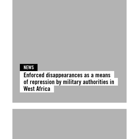
NEWS
Enforced disappearances as a means
of repression by military authorities in
West Africa