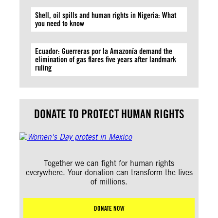
Shell, oil spills and human rights in Nigeria: What
you need to know
Ecuador: Guerreras por la Amazonía demand the
elimination of gas flares five years after landmark
ruling
DONATE TO PROTECT HUMAN RIGHTS
Together we can fight for human rights
everywhere. Your donation can transform the lives
of millions.
DONATE NOW