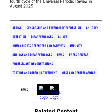
fourth cycle of the Universal Periodic Review in
August 2025.”
AFRICA
CENSORSHIP AND FREEDOM OF EXPRESSION
CHILDREN
DETENTION
DISAPPEARANCES
GUINEA
HUMAN RIGHTS DEFENDERS AND ACTIVISTS
IMPUNITY
KILLINGS AND DISAPPEARANCES
NEWS
PRESS RELEASE
PROTESTS AND DEMONSTRATIONS
TORTURE AND OTHER ILL-TREATMENT
WEST AND CENTRAL AFRICA
NEWS
Related Content