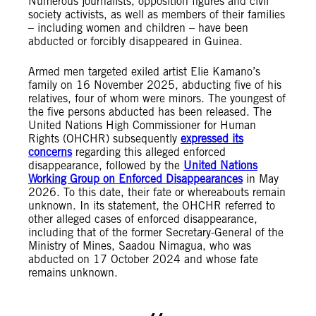
Numerous journalists, opposition figures and civil
society activists, as well as members of their families
– including women and children – have been
abducted or forcibly disappeared in Guinea.
Armed men targeted exiled artist Elie Kamano’s
family on 16 November 2025, abducting five of his
relatives, four of whom were minors. The youngest of
the five persons abducted has been released. The
United Nations High Commissioner for Human
Rights (OHCHR) subsequently
expressed its
concerns
regarding this alleged enforced
disappearance, followed by the
United Nations
Working Group on Enforced Disappearances
in May
2026. To this date, their fate or whereabouts remain
unknown. In its statement, the OHCHR referred to
other alleged cases of enforced disappearance,
including that of the former Secretary-General of the
Ministry of Mines, Saadou Nimagua, who was
abducted on 17 October 2024 and whose fate
remains unknown.