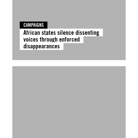
CAMPAIGNS
African states silence dissenting
voices through enforced
disappearances