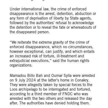
Under international law, the crime of enforced
disappearance is the arrest, detention, abduction or
any form of deprivation of liberty by State agents,
followed by the authorities’ refusal to acknowledge
the detention or to reveal the fate or whereabouts of
the disappeared person.
“We reiterate the extreme gravity of the crime of
enforced disappearance, which no circumstances,
however exceptional, can justify, and which entails
an increased risk of torture, ill-treatment and
extrajudicial executions,” said the human rights
organizations.
Mamadou Billo Bah and Oumar Sylla were arrested
on 9 July 2024 at the latter’s home in Conakry.
They were allegedly taken by special forces to the
Loos archipelago to be interrogated and tortured,
according to a third member of FNDC who was
arrested with the two others and released the day
after. The authorities have denied holding them.