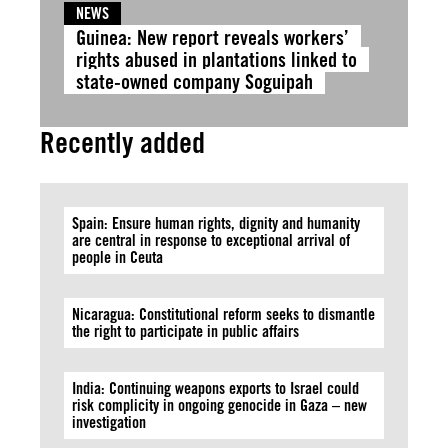
NEWS
Guinea: New report reveals workers’
rights abused in plantations linked to
state-owned company Soguipah
Recently added
Spain: Ensure human rights, dignity and humanity
are central in response to exceptional arrival of
people in Ceuta
Nicaragua: Constitutional reform seeks to dismantle
the right to participate in public affairs
India: Continuing weapons exports to Israel could
risk complicity in ongoing genocide in Gaza – new
investigation