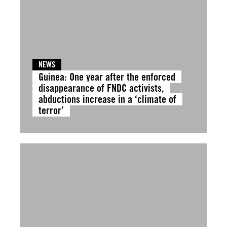
NEWS
Guinea: One year after the enforced
disappearance of FNDC activists,
abductions increase in a ‘climate of
terror’