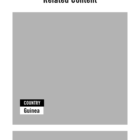
COUNTRY
Guinea