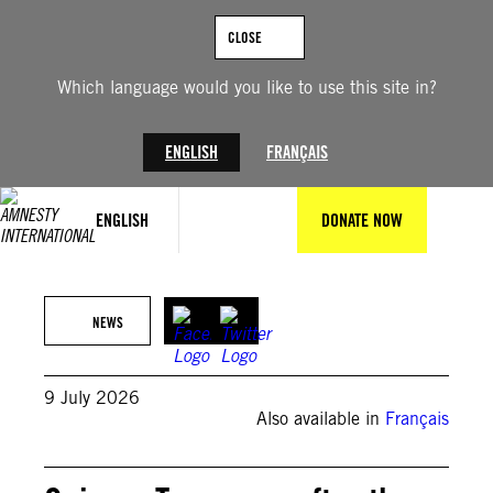
Skip
to
CLOSE
content
Which language would you like to use this site in?
ENGLISH
FRANÇAIS
ENGLISH
DONATE NOW
© FNDC Facebook page
NEWS
9 July 2026
Also available in
Français