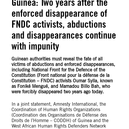
Guinea: Two years after the
enforced disappearance of
FNDC activists, abductions
and disappearances continue
with impunity
Guinean authorities must reveal the fate of all
victims of abductions and enforced disappearances,
including National Front for the Defence of the
Constitution (Front national pour la défense de la
Constitution – FNDC) activists Oumar Sylla, known
as Foniké Mengué, and Mamadou Billo Bah, who
were forcibly disappeared two years ago today.
In a joint statement, Amnesty International, the
Coordination of Human Rights Organizations
(Coordination des Organisations de Défense des
Droits de l’Homme – CODDH) of Guinea and the
West African Human Rights Defenders Network