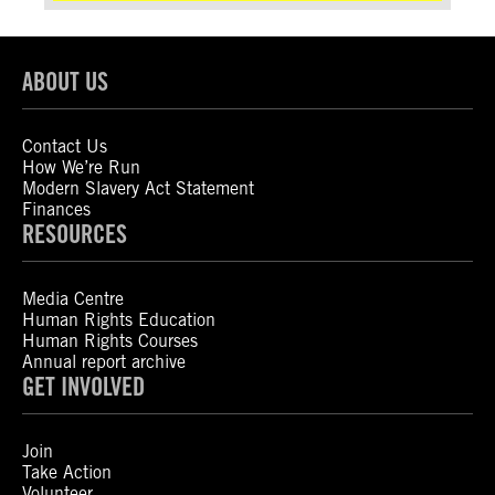
ABOUT US
Contact Us
How We’re Run
Modern Slavery Act Statement
Finances
RESOURCES
Media Centre
Human Rights Education
Human Rights Courses
Annual report archive
GET INVOLVED
Join
Take Action
Volunteer