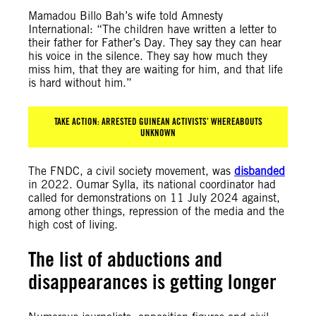
Mamadou Billo Bah’s wife told Amnesty
International: “The children have written a letter to
their father for Father’s Day. They say they can hear
his voice in the silence. They say how much they
miss him, that they are waiting for him, and that life
is hard without him.”
TAKE ACTION: ARRESTED GUINEAN ACTIVISTS’ WHEREABOUTS
UNKNOWN
The FNDC, a civil society movement, was
disbanded
in 2022. Oumar Sylla, its national coordinator had
called for demonstrations on 11 July 2024 against,
among other things, repression of the media and the
high cost of living.
The list of abductions and
disappearances is getting longer