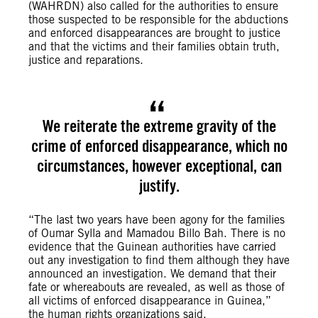
(WAHRDN) also called for the authorities to ensure
those suspected to be responsible for the abductions
and enforced disappearances are brought to justice
and that the victims and their families obtain truth,
justice and reparations.
We reiterate the extreme gravity of the
crime of enforced disappearance, which no
circumstances, however exceptional, can
justify.
“The last two years have been agony for the families
of Oumar Sylla and Mamadou Billo Bah. There is no
evidence that the Guinean authorities have carried
out any investigation to find them although they have
announced an investigation. We demand that their
fate or whereabouts are revealed, as well as those of
all victims of enforced disappearance in Guinea,”
the human rights organizations said.