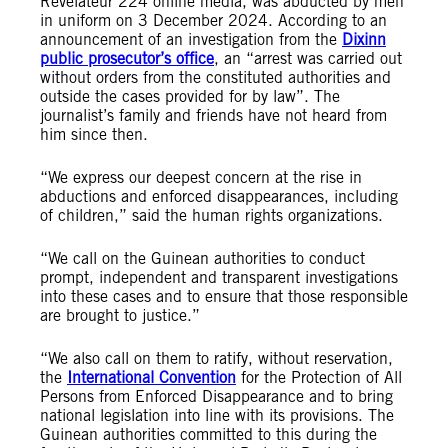
Révélateur 224 online media, was abducted by men
in uniform on 3 December 2024. According to an
announcement of an investigation from the
Dixinn
public prosecutor’s office
, an “arrest was carried out
without orders from the constituted authorities and
outside the cases provided for by law”. The
journalist’s family and friends have not heard from
him since then.
“We express our deepest concern at the rise in
abductions and enforced disappearances, including
of children,” said the human rights organizations.
“We call on the Guinean authorities to conduct
prompt, independent and transparent investigations
into these cases and to ensure that those responsible
are brought to justice.”
“We also call on them to ratify, without reservation,
the
International Convention
for the Protection of All
Persons from Enforced Disappearance and to bring
national legislation into line with its provisions. The
Guinean authorities committed to this during the