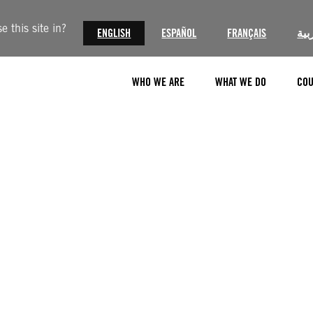
 this site in?
ENGLISH
ESPAÑOL
FRANÇAIS
الع
WHO WE ARE
WHAT WE DO
COU