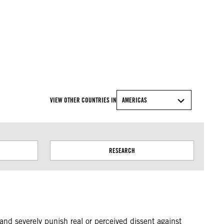
VIEW OTHER COUNTRIES IN
AMERICAS
RESEARCH
nd severely punish real or perceived dissent against