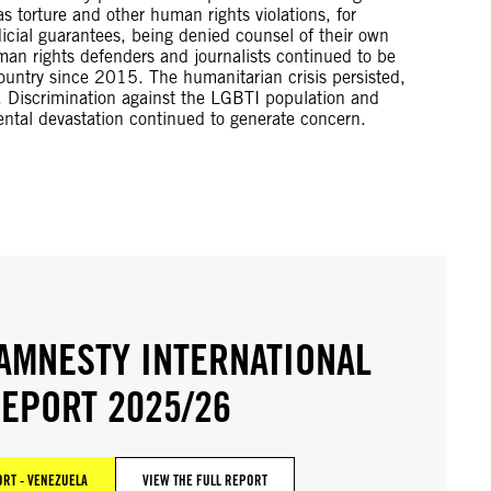
 torture and other human rights violations, for
dicial guarantees, being denied counsel of their own
man rights defenders and journalists continued to be
ountry since 2015. The humanitarian crisis persisted,
. Discrimination against the LGBTI population and
ental devastation continued to generate concern.
AMNESTY INTERNATIONAL
EPORT 2025/26
RT - VENEZUELA
VIEW THE FULL REPORT