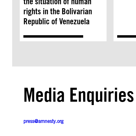
the situation of human
rights in the Bolivarian
Republic of Venezuela
Media Enquiries
press@amnesty.org