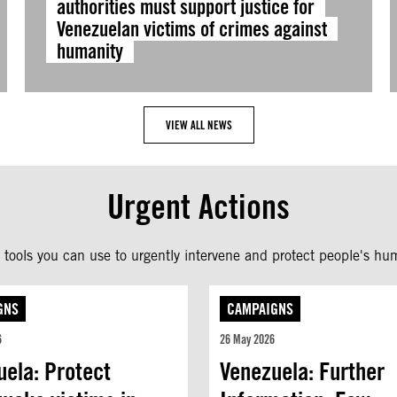
authorities must support justice for
Venezuelan victims of crimes against
humanity
VIEW ALL NEWS
Urgent Actions
tools you can use to urgently intervene and protect people's hum
GNS
CAMPAIGNS
6
26 May 2026
uela: Protect
Venezuela: Further