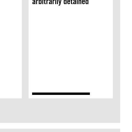
arbitrarily detained