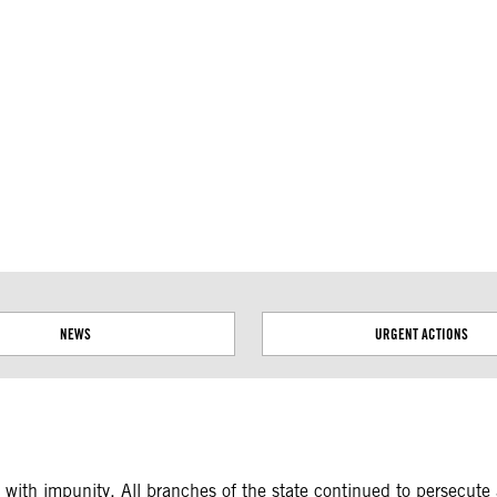
ial disputes. Borders on this map are based on UN Geospatial
NEWS
URGENT ACTIONS
ith impunity. All branches of the state continued to persecute a