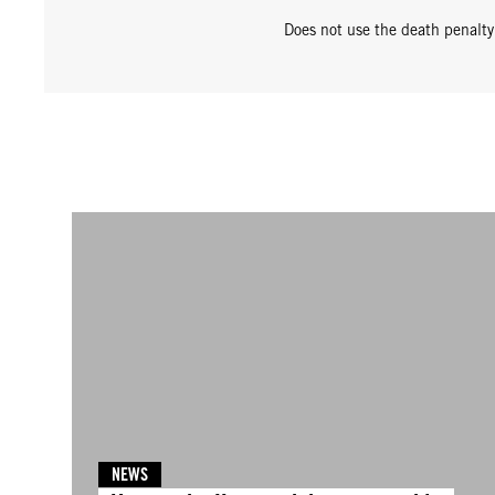
Does not use the death penalty
NEWS