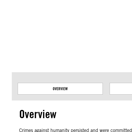
Amnesty International takes no position on issues of sovereignty or territor
data.
OVERVIEW
Overview
Crimes against humanity persisted and were committed w