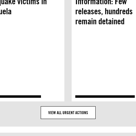
uake victims in
Information: Few
uela
releases, hundreds
remain detained
VIEW ALL URGENT ACTIONS