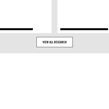
VIEW ALL RESEARCH