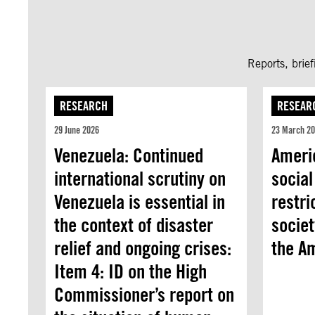
Reports, brie
RESEARCH
RESEAR
29 June 2026
23 March 2
Venezuela: Continued
Americ
international scrutiny on
social
Venezuela is essential in
restri
the context of disaster
societ
relief and ongoing crises:
the A
Item 4: ID on the High
Commissioner’s report on