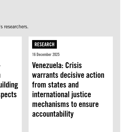
s researchers.
RESEARCH
16 December 2025
-
Venezuela: Crisis
n
warrants decisive action
uilding
from states and
spects
international justice
mechanisms to ensure
accountability