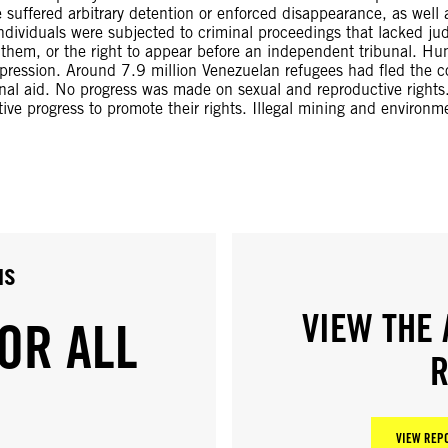
uffered arbitrary detention or enforced disappearance, as well as
ndividuals were subjected to criminal proceedings that lacked ju
 them, or the right to appear before an independent tribunal. Hu
repression. Around 7.9 million Venezuelan refugees had fled the c
nal aid. No progress was made on sexual and reproductive rights
ive progress to promote their rights. Illegal mining and environm
us
VIEW THE 
OR ALL
R
VIEW REPO