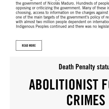
the government of Nicolás Maduro. Hundreds of people s
opposing or criticizing the government. Many of these i
choosing, access to information on the charges against
one of the main targets of the government’s policy of 
with almost two million people dependent on internatio
Indigenous Peoples continued and there was no legislat
READ MORE
Death Penalty stat
ABOLITIONIST F
CRIMES