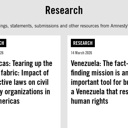
Research
fings, statements, submissions and other resources from Amnesty'
CH
RESEARCH
026
14 March 2026
as: Tearing up the
Venezuela: The fact
 fabric: Impact of
finding mission is a
ctive laws on civil
important tool for b
y organizations in
a Venezuela that re
mericas
human rights