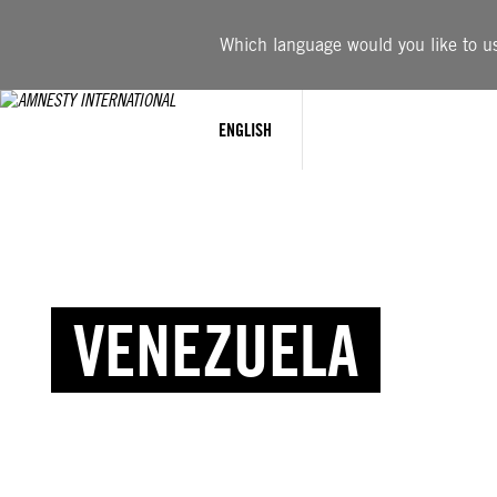
Which language would you like to use
ENGLISH
VENEZUELA