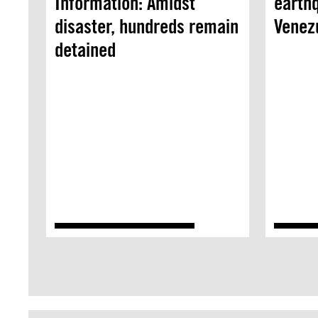
Information: Amidst
earthq
disaster, hundreds remain
Venez
detained