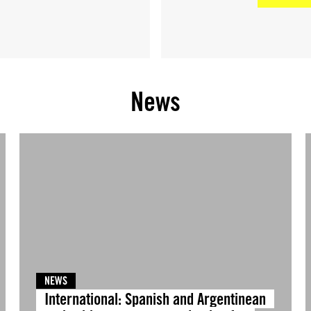
News
NEWS
International: Spanish and Argentinean