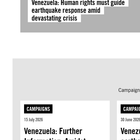
Venezuela: Human rights must guide
earthquake response amid
devastating crisis
Campaign 
CAMPAIGNS
CAMPAI
15 July 2026
30 June 202
Venezuela: Further
Venez