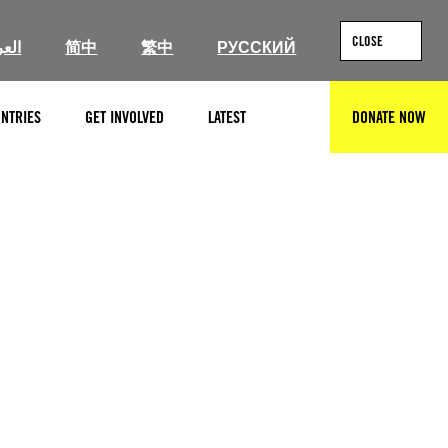
CLOSE
ربية
简中
繁中
РУССКИЙ
NTRIES
GET INVOLVED
LATEST
DONATE NOW
SEARCH