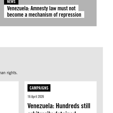
NEWS
Venezuela: Amnesty law must not
become a mechanism of repression
an rights.
CAMPAIGNS
16 April 2026
Venezuela: Hundreds still