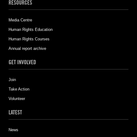
RESOURCES
Media Centre
Human Rights Education
Human Rights Courses
Annual report archive
GET INVOLVED
Join
Take Action
Volunteer
LATEST
News