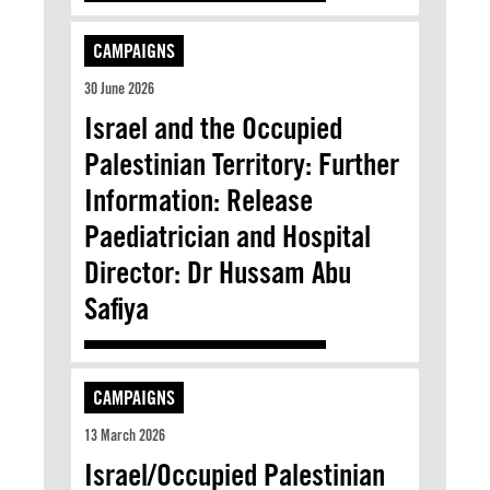
CAMPAIGNS
30 June 2026
Israel and the Occupied
Palestinian Territory: Further
Information: Release
Paediatrician and Hospital
Director: Dr Hussam Abu
Safiya
CAMPAIGNS
13 March 2026
Israel/Occupied Palestinian