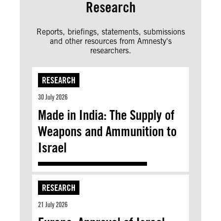
Research
Reports, briefings, statements, submissions
and other resources from Amnesty's
researchers.
RESEARCH
30 July 2026
Made in India: The Supply of
Weapons and Ammunition to
Israel
RESEARCH
21 July 2026