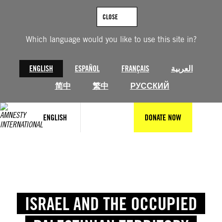
CLOSE
Which language would you like to use this site in?
ENGLISH
ESPAÑOL
FRANÇAIS
العربية
简中
繁中
РУССКИЙ
ENGLISH
DONATE NOW
ISRAEL AND THE OCCUPIED