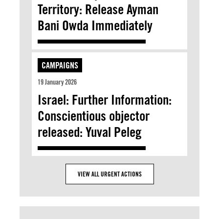
Territory: Release Ayman
Bani Owda Immediately
CAMPAIGNS
19 January 2026
Israel: Further Information:
Conscientious objector
released: Yuval Peleg
VIEW ALL URGENT ACTIONS