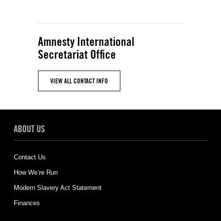
Amnesty International
Secretariat Office
VIEW ALL CONTACT INFO
ABOUT US
Contact Us
How We’re Run
Modern Slavery Act Statement
Finances