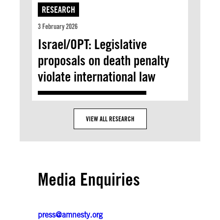
RESEARCH
3 February 2026
Israel/OPT: Legislative
proposals on death penalty
violate international law
VIEW ALL RESEARCH
Media Enquiries
press@amnesty.org