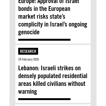
Europe: Approval of Israel
bonds in the European
market risks state’s
complicity in Israel’s ongoing
genocide
RESEARCH
24 February 2026
Lebanon: Israeli strikes on
densely populated residential
areas killed civilians without
warning