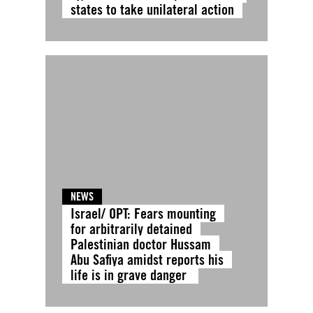
states to take unilateral action
NEWS
Israel/ OPT: Fears mounting
for arbitrarily detained
Palestinian doctor Hussam
Abu Safiya amidst reports his
life is in grave danger