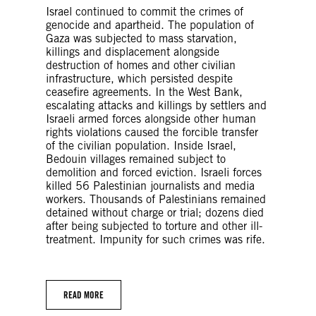
Israel continued to commit the crimes of
genocide and apartheid. The population of
Gaza was subjected to mass starvation,
killings and displacement alongside
destruction of homes and other civilian
infrastructure, which persisted despite
ceasefire agreements. In the West Bank,
escalating attacks and killings by settlers and
Israeli armed forces alongside other human
rights violations caused the forcible transfer
of the civilian population. Inside Israel,
Bedouin villages remained subject to
demolition and forced eviction. Israeli forces
killed 56 Palestinian journalists and media
workers. Thousands of Palestinians remained
detained without charge or trial; dozens died
after being subjected to torture and other ill-
treatment. Impunity for such crimes was rife.
READ MORE