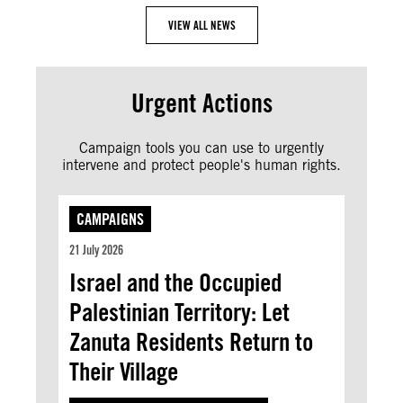
VIEW ALL NEWS
Urgent Actions
Campaign tools you can use to urgently
intervene and protect people's human rights.
CAMPAIGNS
21 July 2026
Israel and the Occupied
Palestinian Territory: Let
Zanuta Residents Return to
Their Village