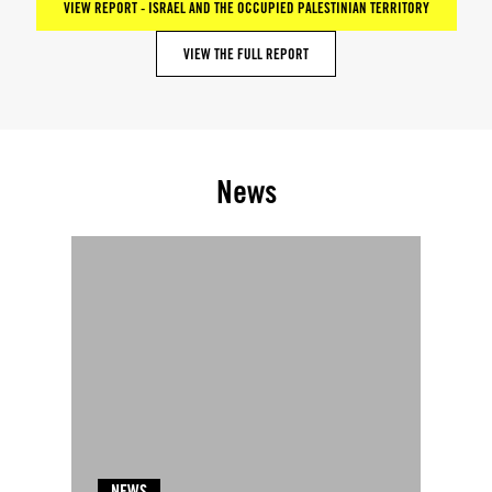
VIEW REPORT - ISRAEL AND THE OCCUPIED PALESTINIAN TERRITORY
VIEW THE FULL REPORT
News
NEWS