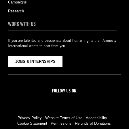
Campaigns
Research
WORK WITH US
If you are talented and passionate about human rights then Amnesty
International wants to hear from you.
JOBS & INTERNSHIPS
FOLLOW US ON:
Facebook
Twitter
YouTube
Instagram
Privacy Policy
Website Terms of Use
Accessibility
Cookie Statement
Permissions
Refunds of Donations