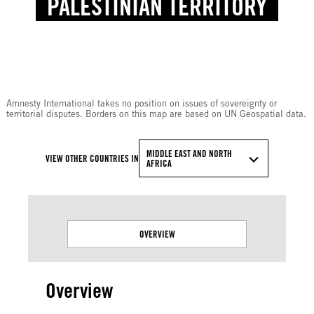
PALESTINIAN TERRITORY
© Amnesty International
Amnesty International takes no position on issues of sovereignty or
territorial disputes. Borders on this map are based on UN Geospatial data.
MIDDLE EAST AND NORTH
VIEW OTHER COUNTRIES IN
AFRICA
OVERVIEW
Overview