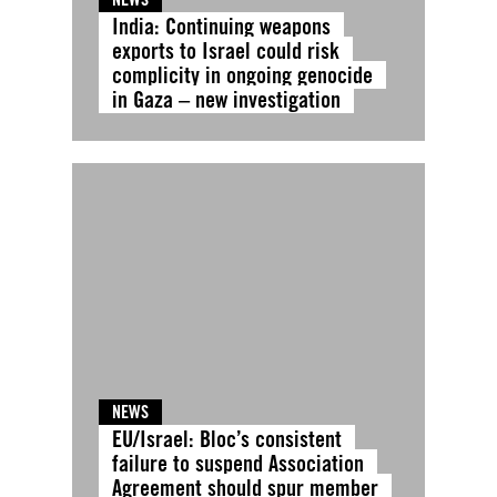
India: Continuing weapons
exports to Israel could risk
complicity in ongoing genocide
in Gaza – new investigation
NEWS
EU/Israel: Bloc’s consistent
failure to suspend Association
Agreement should spur member