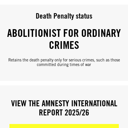
Death Penalty status
ABOLITIONIST FOR ORDINARY
CRIMES
Retains the death penalty only for serious crimes, such as those
committed during times of war
VIEW THE AMNESTY INTERNATIONAL
REPORT 2025/26