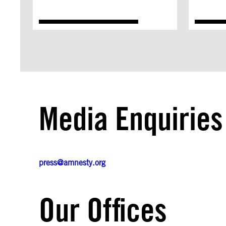
Media Enquiries
press@amnesty.org
Our Offices