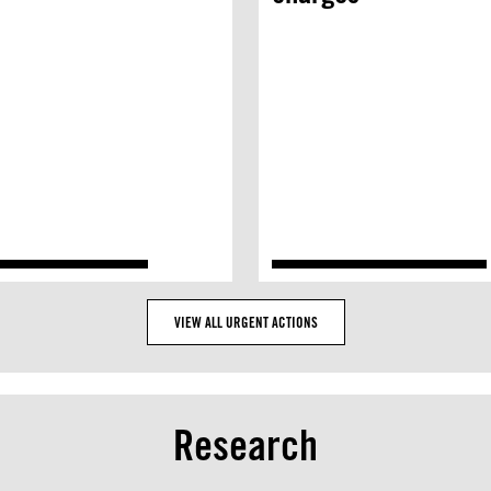
VIEW ALL URGENT ACTIONS
Research