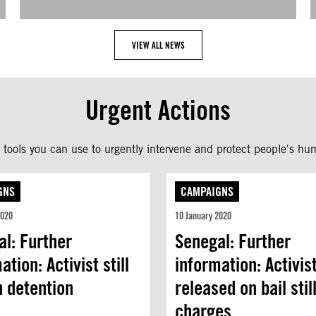
VIEW ALL NEWS
Urgent Actions
tools you can use to urgently intervene and protect people's hum
GNS
CAMPAIGNS
2020
10 January 2020
l: Further
Senegal: Further
ation: Activist still
information: Activis
n detention
released on bail stil
charges