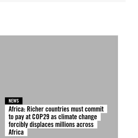
NEWS
Africa: Richer countries must commit
to pay at COP29 as climate change
forcibly displaces millions across
Africa