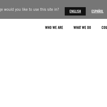
 would you like to use this site in?
ENGLISH
ESPAÑOL
WHO WE ARE
WHAT WE DO
COU