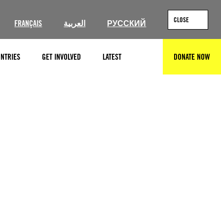
CLOSE
FRANÇAIS
العربية
РУССКИЙ
NTRIES
GET INVOLVED
LATEST
DONATE NOW
SEARCH