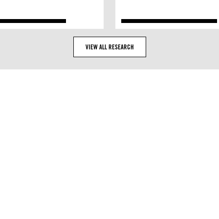
VIEW ALL RESEARCH