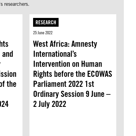
s researchers.
RESEARCH
25 June 2022
hts
West Africa: Amnesty
 and
International’s
y
Intervention on Human
ission
Rights before the ECOWAS
of the
Parliament 2022 1st
Ordinary Session 9 June –
024
2 July 2022