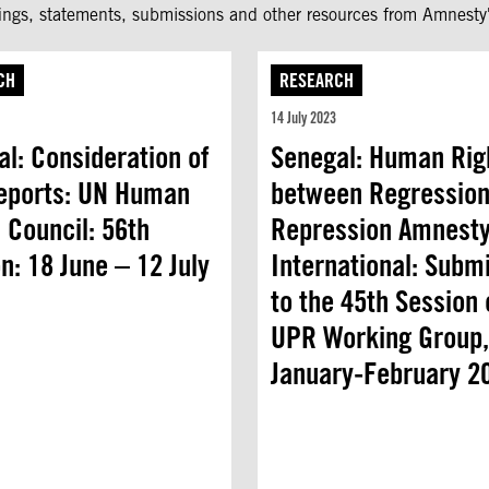
fings, statements, submissions and other resources from Amnesty'
CH
RESEARCH
14 July 2023
l: Consideration of
Senegal: Human Rig
eports: UN Human
between Regression
 Council: 56th
Repression Amnest
n: 18 June – 12 July
International: Subm
to the 45th Session 
UPR Working Group,
January-February 2