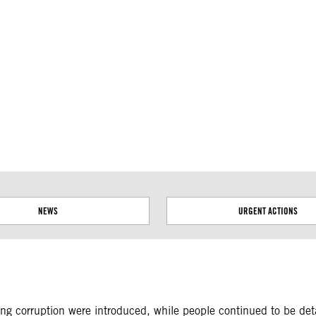
ial disputes. Borders on this map are based on UN Geospatial
NEWS
URGENT ACTIONS
 corruption were introduced, while people continued to be detai