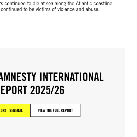
 continued to die at sea along the Atlantic coastline.
 continued to be victims of violence and abuse.
AMNESTY INTERNATIONAL
EPORT 2025/26
ORT - SENEGAL
VIEW THE FULL REPORT