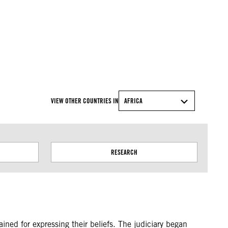
© Amnesty International
VIEW OTHER COUNTRIES IN
AFRICA
RESEARCH
ned for expressing their beliefs. The judiciary began