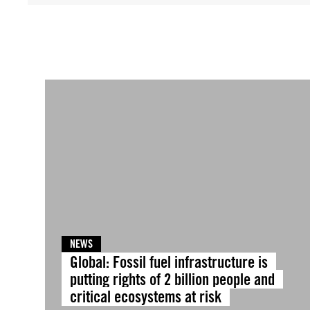
NEWS
Global: Fossil fuel infrastructure is
putting rights of 2 billion people and
critical ecosystems at risk