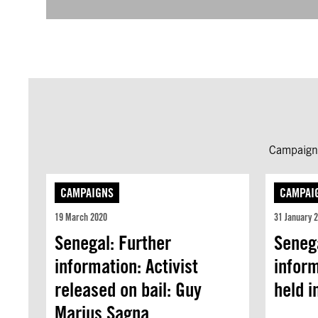
Campaign 
CAMPAIGNS
CAMPAI
19 March 2020
31 January 
Senegal: Further
Senega
information: Activist
inform
released on bail: Guy
held i
Marius Sagna