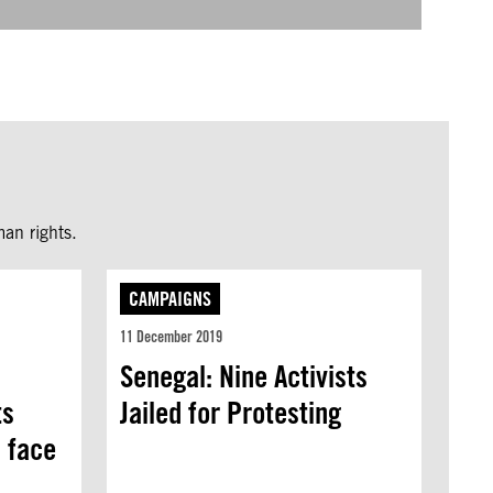
an rights.
CAMPAIGNS
11 December 2019
Senegal: Nine Activists
ts
Jailed for Protesting
l face