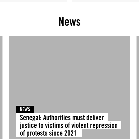
News
NEWS
Senegal: Authorities must deliver
justice to victims of violent repression
of protests since 2021