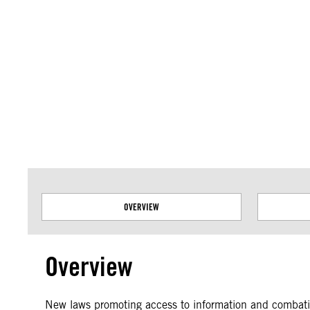
Amnesty International takes no position on issues of sovereignty or territor
data.
OVERVIEW
Overview
New laws promoting access to information and combating