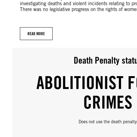
investigating deaths and violent incidents relating to 
There was no legislative progress on the rights of wom
READ MORE
Death Penalty stat
ABOLITIONIST F
CRIMES
Does not use the death penalty