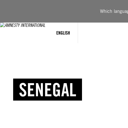
Which language
ENGLISH
SENEGAL