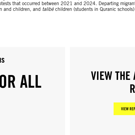
protests that occurred between 2021 and 2024. Departing migrants
en and children, and
talibé
children (students in Quranic schools)
us
VIEW THE 
OR ALL
R
VIEW REP