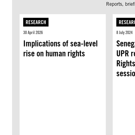
Reports, brie
RESEARCH
RESEAR
30 April 2026
8 July 2024
Implications of sea-level
Senega
rise on human rights
UPR r
Rights
sessio