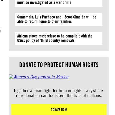
must be investigated as a war crime
Guatemala: Luis Pacheco and Héctor Chaclán will be
able to return home to their families
n
u
African states must refuse to be complicit with the
USA’s policy of ‘third country removals’
DONATE TO PROTECT HUMAN RIGHTS
Together we can fight for human rights everywhere.
Your donation can transform the lives of millions.
DONATE NOW