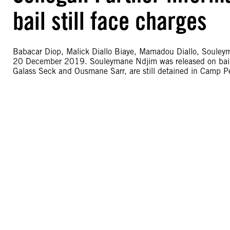
bail still face charges
Babacar Diop, Malick Diallo Biaye, Mamadou Diallo, Souley
20 December 2019. Souleymane Ndjim was released on bail o
Galass Seck and Ousmane Sarr, are still detained in Camp Pe