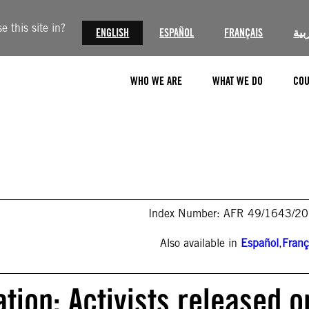
 this site in?
ENGLISH
ESPAÑOL
FRANÇAIS
الع
WHO WE ARE
WHAT WE DO
COU
Index Number: AFR 49/1643/2
Also available in
Español
,
Franç
tion: Activists released o