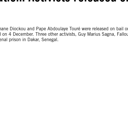
mane Diockou and Pape Abdoulaye Touré were released on bail o
n 4 December. Three other activists, Guy Marius Sagna, Fallo
nal prison in Dakar, Senegal.