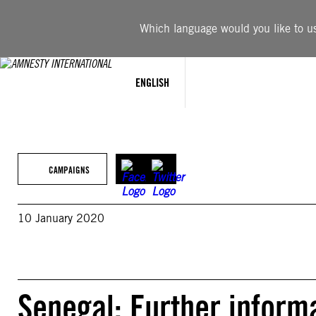
Skip
to
Which language would you like to use
content
ENGLISH
CAMPAIGNS
10 January 2020
Senegal: Further informa