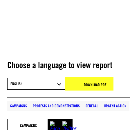
Choose a language to view report
ENGLISH
DOWNLOAD PDF
CAMPAIGNS
PROTESTS AND DEMONSTRATIONS
SENEGAL
URGENT ACTION
CAMPAIGNS