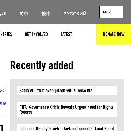
CLOSE
ربية
简中
繁中
РУССКИЙ
NTRIES
GET INVOLVED
LATEST
DONATE NOW
SEARCH
Recently added
020
Sadia Ali: “Not even prison will silence me”
ais
FIFA: Governance Crisis Reveals Urgent Need for Rights
Reform
n
Lebanon: Deadly Israeli attack on journalist Amal Khalil