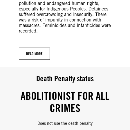
pollution and endangered human rights,
especially for Indigenous Peoples. Detainees
suffered overcrowding and insecurity. There
was a risk of impunity in connection with
massacres. Feminicides and infanticides were
recorded.
READ MORE
Death Penalty status
ABOLITIONIST FOR ALL
CRIMES
Does not use the death penalty