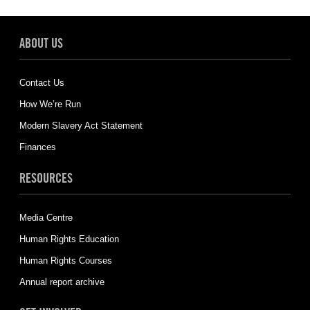
ABOUT US
Contact Us
How We’re Run
Modern Slavery Act Statement
Finances
RESOURCES
Media Centre
Human Rights Education
Human Rights Courses
Annual report archive