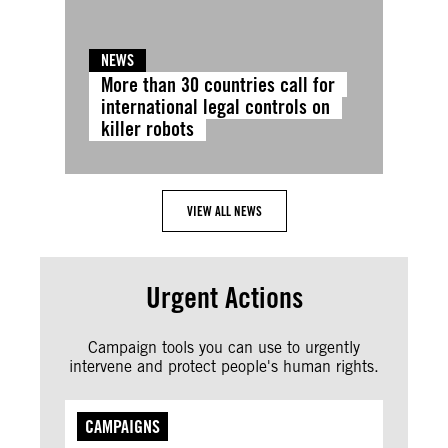
NEWS
More than 30 countries call for
international legal controls on
killer robots
VIEW ALL NEWS
Urgent Actions
Campaign tools you can use to urgently
intervene and protect people's human rights.
CAMPAIGNS