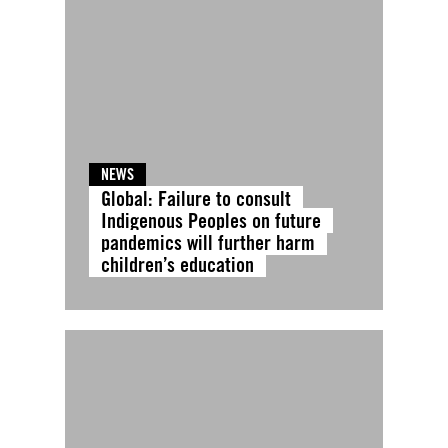
NEWS
Global: Failure to consult
Indigenous Peoples on future
pandemics will further harm
children’s education