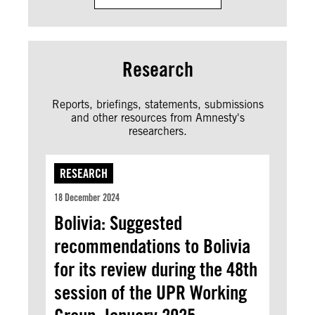
Research
Reports, briefings, statements, submissions
and other resources from Amnesty's
researchers.
RESEARCH
18 December 2024
Bolivia: Suggested
recommendations to Bolivia
for its review during the 48th
session of the UPR Working