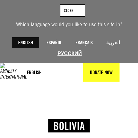
CLOSE
Which language would you like to use this site in?
ENGLISH
ESPAÑOL
FRANÇAIS
العربية
РУССКИЙ
ENGLISH
DONATE NOW
BOLIVIA