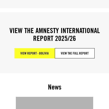
VIEW THE AMNESTY INTERNATIONAL
REPORT 2025/26
VIEW REPORT - BOLIVIA
VIEW THE FULL REPORT
News