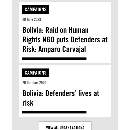
CAMPAIGNS
29 June 2023
Bolivia: Raid on Human
Rights NGO puts Defenders at
Risk: Amparo Carvajal
CAMPAIGNS
29 October 2020
Bolivia: Defenders’ lives at
risk
VIEW ALL URGENT ACTIONS