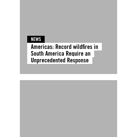
NEWS
Americas: Record wildfires in
South America Require an
Unprecedented Response