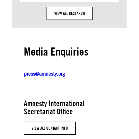
VIEW ALL RESEARCH
Media Enquiries
press@amnesty.org
Amnesty International
Secretariat Office
VIEW ALL CONTACT INFO