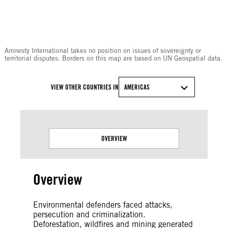
© Amnesty International
Amnesty International takes no position on issues of sovereignty or
territorial disputes. Borders on this map are based on UN Geospatial data.
VIEW OTHER COUNTRIES IN
AMERICAS
OVERVIEW
Overview
Environmental defenders faced attacks,
persecution and criminalization.
Deforestation, wildfires and mining generated