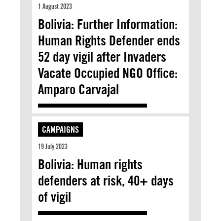
1 August 2023
Bolivia: Further Information:
Human Rights Defender ends
52 day vigil after Invaders
Vacate Occupied NGO Office:
Amparo Carvajal
CAMPAIGNS
19 July 2023
Bolivia: Human rights
defenders at risk, 40+ days
of vigil