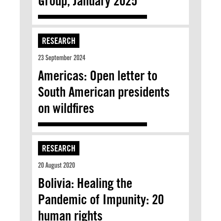
Group, January 2025
RESEARCH
23 September 2024
Americas: Open letter to
South American presidents
on wildfires
RESEARCH
20 August 2020
Bolivia: Healing the
Pandemic of Impunity: 20
human rights