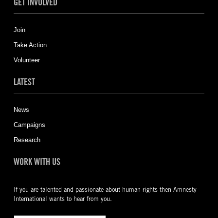
GET INVOLVED
Join
Take Action
Volunteer
LATEST
News
Campaigns
Research
WORK WITH US
If you are talented and passionate about human rights then Amnesty
International wants to hear from you.