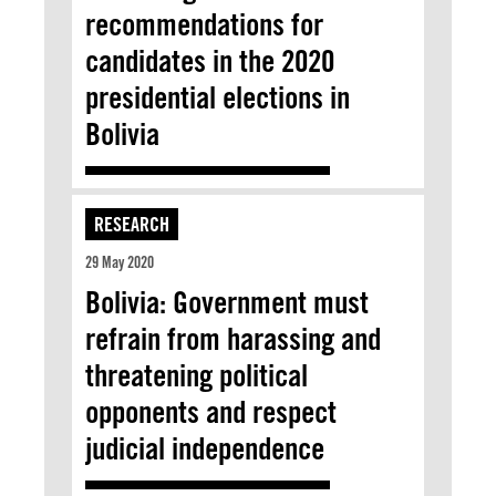
recommendations for
candidates in the 2020
presidential elections in
Bolivia
RESEARCH
29 May 2020
Bolivia: Government must
refrain from harassing and
threatening political
opponents and respect
judicial independence