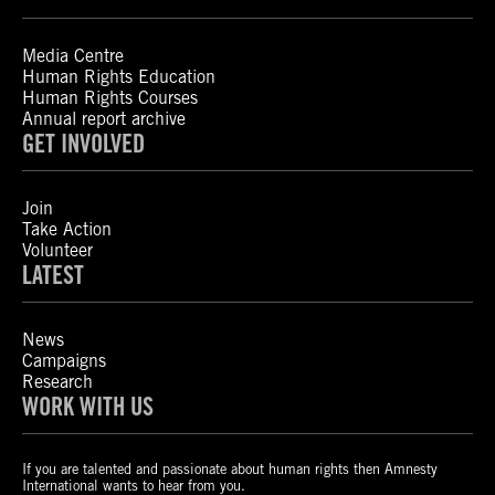
Media Centre
Human Rights Education
Human Rights Courses
Annual report archive
GET INVOLVED
Join
Take Action
Volunteer
LATEST
News
Campaigns
Research
WORK WITH US
If you are talented and passionate about human rights then Amnesty
International wants to hear from you.