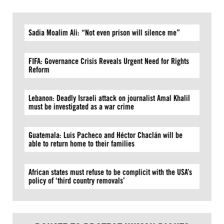
Sadia Moalim Ali: “Not even prison will silence me”
FIFA: Governance Crisis Reveals Urgent Need for Rights
Reform
Lebanon: Deadly Israeli attack on journalist Amal Khalil
must be investigated as a war crime
Guatemala: Luis Pacheco and Héctor Chaclán will be
able to return home to their families
African states must refuse to be complicit with the USA’s
policy of ‘third country removals’