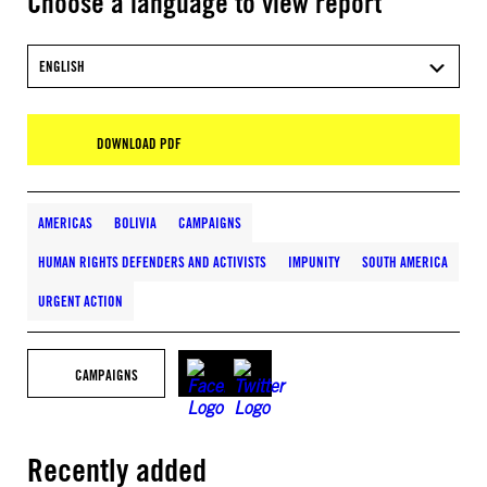
Choose a language to view report
ENGLISH
DOWNLOAD PDF
AMERICAS
BOLIVIA
CAMPAIGNS
HUMAN RIGHTS DEFENDERS AND ACTIVISTS
IMPUNITY
SOUTH AMERICA
URGENT ACTION
CAMPAIGNS
Recently added