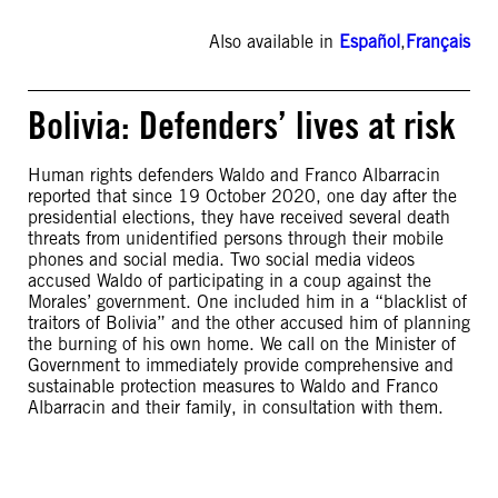
Also available in
Español
,
Français
Bolivia: Defenders’ lives at risk
Human rights defenders Waldo and Franco Albarracin
reported that since 19 October 2020, one day after the
presidential elections, they have received several death
threats from unidentified persons through their mobile
phones and social media. Two social media videos
accused Waldo of participating in a coup against the
Morales’ government. One included him in a “blacklist of
traitors of Bolivia” and the other accused him of planning
the burning of his own home. We call on the Minister of
Government to immediately provide comprehensive and
sustainable protection measures to Waldo and Franco
Albarracin and their family, in consultation with them.