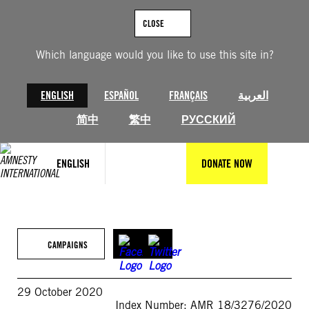
Skip
to
CLOSE
content
Which language would you like to use this site in?
ENGLISH
ESPAÑOL
FRANÇAIS
العربية
简中
繁中
РУССКИЙ
ENGLISH
DONATE NOW
CAMPAIGNS
29 October 2020
Index Number: AMR 18/3276/2020