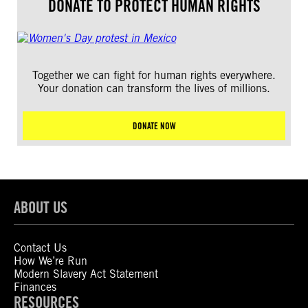
DONATE TO PROTECT HUMAN RIGHTS
Together we can fight for human rights everywhere.
Your donation can transform the lives of millions.
DONATE NOW
ABOUT US
Contact Us
How We’re Run
Modern Slavery Act Statement
Finances
RESOURCES