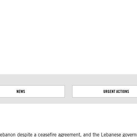
ial disputes. Borders on this map are based on UN Geospatial
NEWS
URGENT ACTIONS
n Lebanon despite a ceasefire agreement, and the Lebanese governm