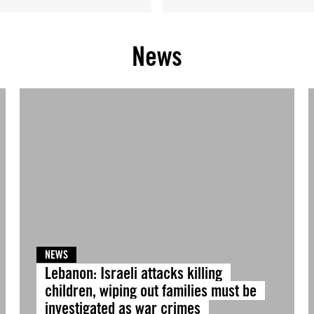
News
NEWS
Lebanon: Israeli attacks killing
children, wiping out families must be
investigated as war crimes