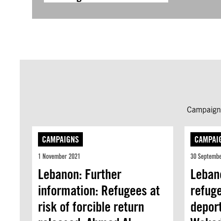
Campaign 
CAMPAIGNS
CAMPAI
1 November 2021
30 Septemb
Lebanon: Further
Leban
information: Refugees at
refuge
risk of forcible return
depor