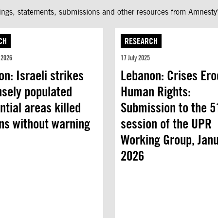
fings, statements, submissions and other resources from Amnesty'
CH
RESEARCH
 2026
17 July 2025
n: Israeli strikes
Lebanon: Crises Ero
nsely populated
Human Rights:
ntial areas killed
Submission to the 5
ans without warning
session of the UPR
Working Group, Jan
2026