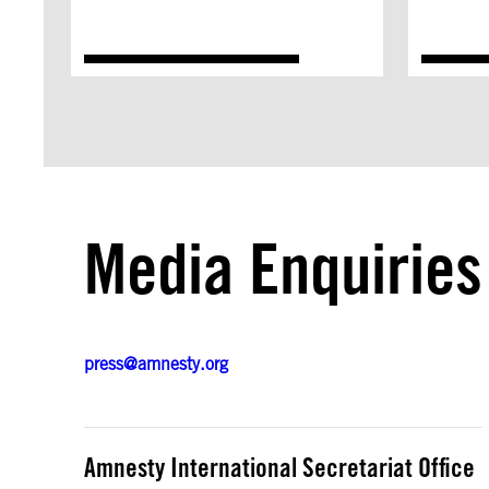
Media Enquiries
press@amnesty.org
Amnesty International Secretariat Office