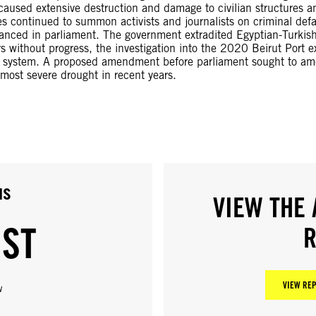
o caused extensive destruction and damage to civilian structures a
es continued to summon activists and journalists on criminal def
dvanced in parliament. The government extradited Egyptian-Turk
rs without progress, the investigation into the 2020 Beirut Por
n system. A proposed amendment before parliament sought to amen
ost severe drought in recent years.
us
VIEW THE 
IST
R
VIEW REP
w