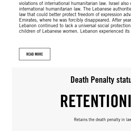
violations of international humanitarian law. Israel als
international humanitarian law. The Lebanese authoriti
law that could better protect freedom of expression a
Emirates, where he was forcibly disappeared. After yea
Lebanon continued to lack a universal social protectio
children of Lebanese women. Lebanon experienced its m
READ MORE
Death Penalty stat
RETENTION
Retains the death penalty in la