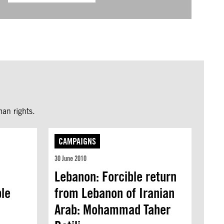
an rights.
CAMPAIGNS
30 June 2010
Lebanon: Forcible return
ble
from Lebanon of Iranian
Arab: Mohammad Taher