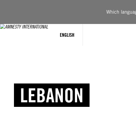
Which language
ENGLISH
LEBANON