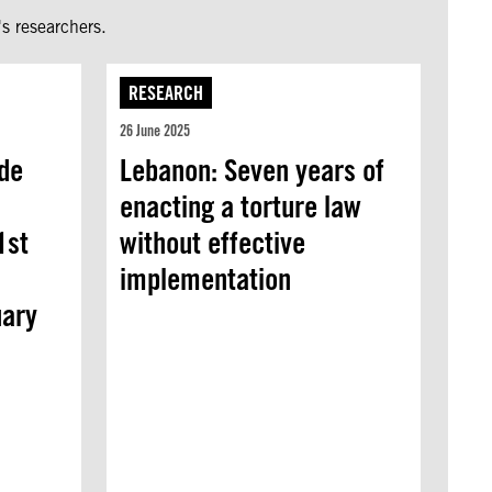
s researchers.
RESEARCH
26 June 2025
de
Lebanon: Seven years of
enacting a torture law
1st
without effective
implementation
uary