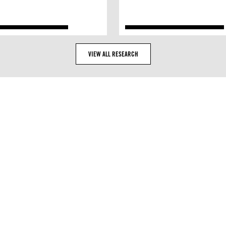
VIEW ALL RESEARCH