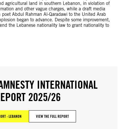
nd agricultural land in southern Lebanon, in violation of
amation and other vague charges, while a draft media
ish poet Abdul Rahman Al-Qaradawi to the United Arab
t explosion began to advance. Despite some improvement,
d the Lebanese nationality law to grant nationality to
AMNESTY INTERNATIONAL
EPORT 2025/26
ORT - LEBANON
VIEW THE FULL REPORT