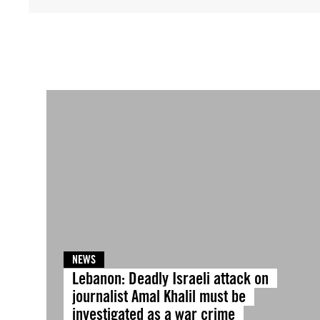
NEWS
Lebanon: Deadly Israeli attack on
journalist Amal Khalil must be
investigated as a war crime