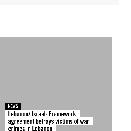
NEWS
Lebanon/ Israel: Framework
agreement betrays victims of war
crimes in Lebanon