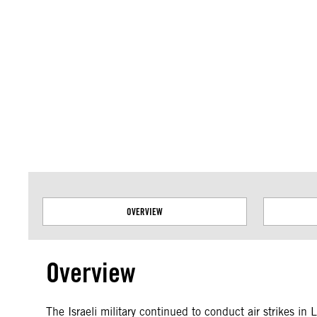
Amnesty International takes no position on issues of sovereignty or territor
data.
OVERVIEW
Overview
The Israeli military continued to conduct air strikes i