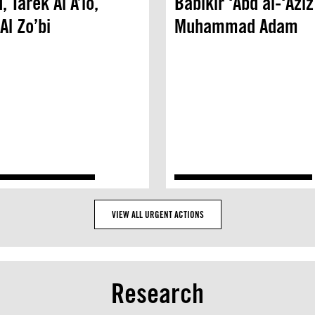
 Tarek Al A’lo,
Babikir ‘Abd al-‘Aziz
Al Zo’bi
Muhammad Adam
VIEW ALL URGENT ACTIONS
Research