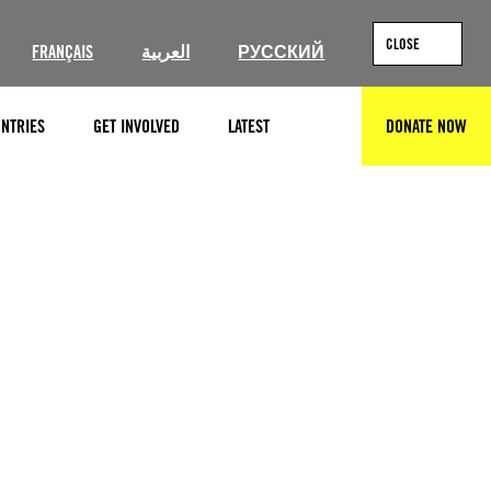
CLOSE
FRANÇAIS
العربية
РУССКИЙ
NTRIES
GET INVOLVED
LATEST
DONATE NOW
SEARCH