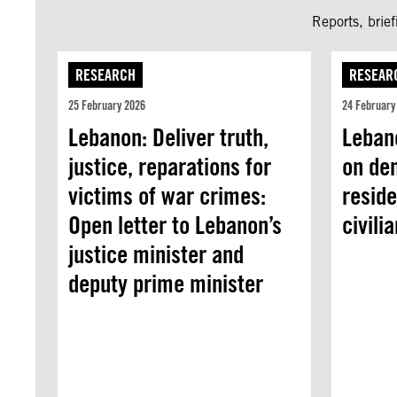
Reports, brie
RESEARCH
RESEAR
25 February 2026
24 February
Lebanon: Deliver truth,
Lebano
justice, reparations for
on de
victims of war crimes:
reside
Open letter to Lebanon’s
civili
justice minister and
deputy prime minister