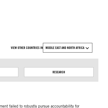
© Amnesty International
VIEW OTHER COUNTRIES IN
MIDDLE EAST AND NORTH AFRICA
RESEARCH
ent failed to robustly pursue accountability for