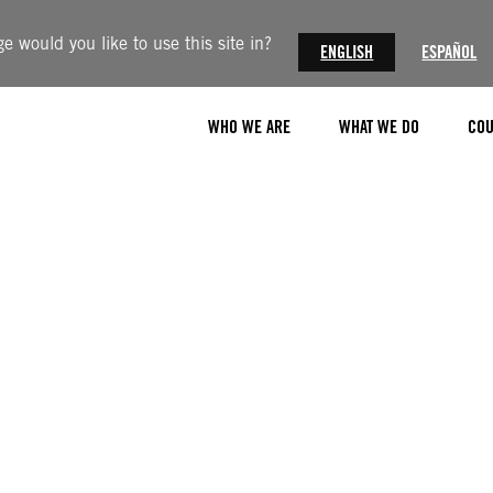
 would you like to use this site in?
ENGLISH
ESPAÑOL
WHO WE ARE
WHAT WE DO
COU