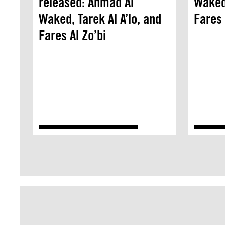
released: Ahmad Al
Waked,
Waked, Tarek Al A’lo, and
Fares 
Fares Al Zo’bi