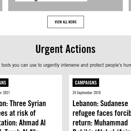
VIEW ALL NEWS
Urgent Actions
tools you can use to urgently intervene and protect people's hum
GNS
CAMPAIGNS
er 2021
24 September 2010
on: Three Syrian
Lebanon: Sudanese
es at risk of
refugee faces forci
tation: Ahmad Al
return: Muhammad