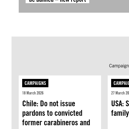
Campaign 
CAMPAIGNS
CAMPAI
18 March 2026
27 March 2
Chile: Do not issue
USA: S
pardons to convicted
family
former carabineros and