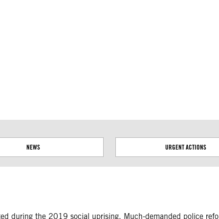
ial disputes. Borders on this map are based on UN Geospatial
NEWS
URGENT ACTIONS
tted during the 2019 social uprising. Much-demanded police ref