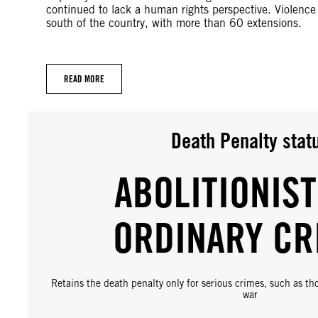
continued to lack a human rights perspective. Violenc
south of the country, with more than 60 extensions.
READ MORE
Death Penalty stat
ABOLITIONIST
ORDINARY CR
Retains the death penalty only for serious crimes, such as t
war