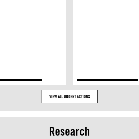
VIEW ALL URGENT ACTIONS
Research