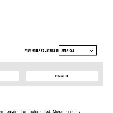
© Amnesty International
VIEW OTHER COUNTRIES IN
AMERICAS
RESEARCH
orm remained unimplemented. Migration policy