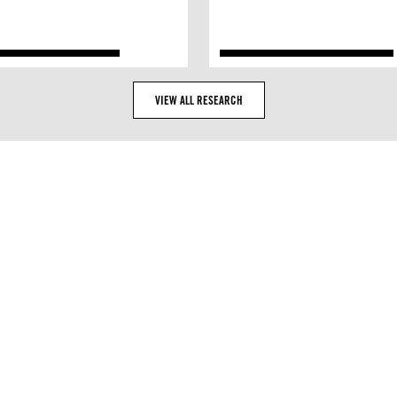
VIEW ALL RESEARCH