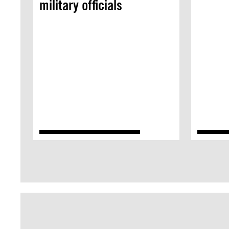
military officials