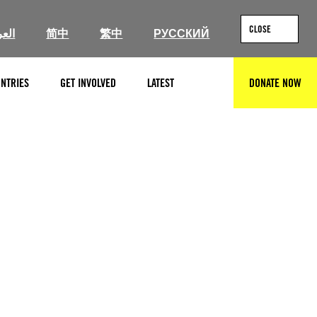
CLOSE
ربية
简中
繁中
РУССКИЙ
NTRIES
GET INVOLVED
LATEST
DONATE NOW
SEARCH