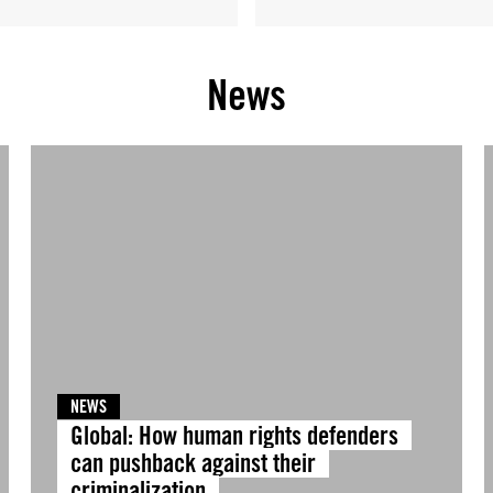
News
NEWS
Global: How human rights defenders
can pushback against their
criminalization