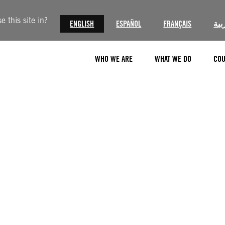
 this site in?
ENGLISH
ESPAÑOL
FRANÇAIS
الع
WHO WE ARE
WHAT WE DO
COU