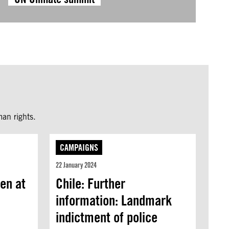
an rights.
CAMPAIGNS
22 January 2024
ren at
Chile: Further
information: Landmark
indictment of police