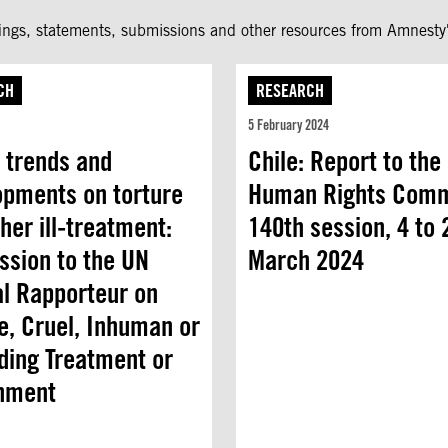
fings, statements, submissions and other resources from Amnesty'
CH
RESEARCH
5 February 2024
 trends and
Chile: Report to the
opments on torture
Human Rights Comm
her ill-treatment:
140th session, 4 to 
ssion to the UN
March 2024
al Rapporteur on
e, Cruel, Inhuman or
ding Treatment or
hment