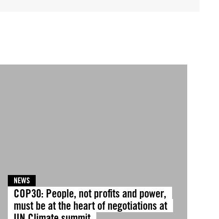
NEWS
COP30: People, not profits and power,
must be at the heart of negotiations at
UN Climate summit