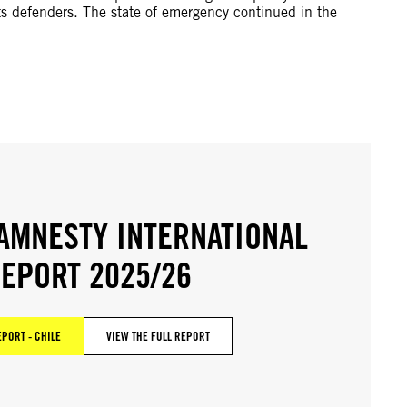
ts defenders. The state of emergency continued in the
AMNESTY INTERNATIONAL
EPORT 2025/26
EPORT - CHILE
VIEW THE FULL REPORT