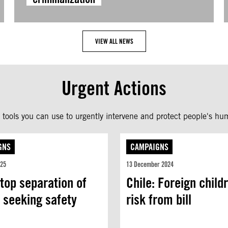
VIEW ALL NEWS
Urgent Actions
tools you can use to urgently intervene and protect people's hum
GNS
CAMPAIGNS
025
13 December 2024
top separation of
Chile: Foreign child
 seeking safety
risk from bill