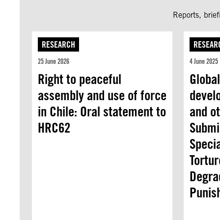
Reports, brie
RESEARCH
RESEAR
25 June 2026
4 June 2025
Right to peaceful
Global
assembly and use of force
devel
in Chile: Oral statement to
and ot
HRC62
Submi
Speci
Tortur
Degra
Punis