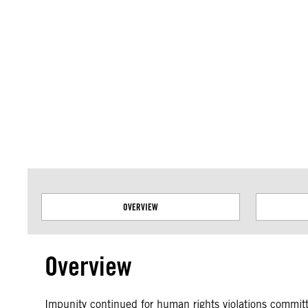
Amnesty International takes no position on issues of sovereignty or territor
data.
OVERVIEW
Overview
Impunity continued for human rights violations commi