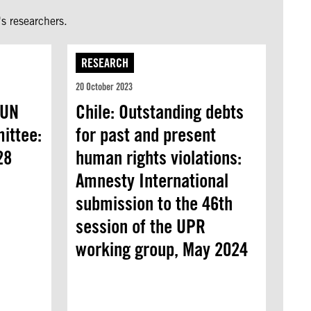
s researchers.
RESEARCH
20 October 2023
 UN
Chile: Outstanding debts
ittee:
for past and present
28
human rights violations:
Amnesty International
submission to the 46th
session of the UPR
working group, May 2024