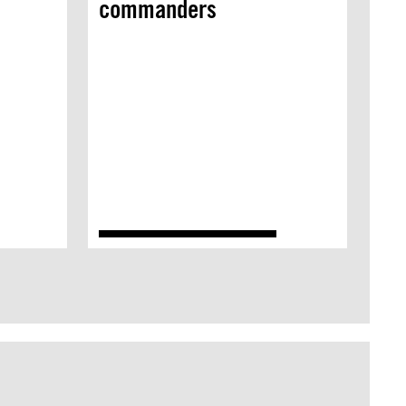
commanders