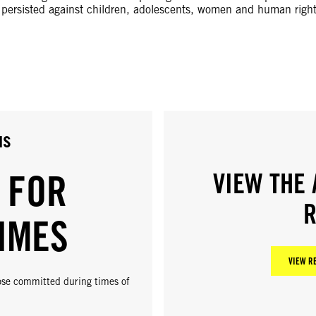
e persisted against children, adolescents, women and human righ
us
 FOR
VIEW THE 
R
IMES
VIEW R
hose committed during times of