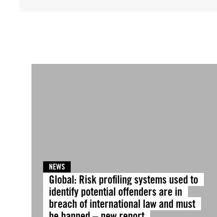
NEWS
Global: Risk profiling systems used to
identify potential offenders are in
breach of international law and must
be banned – new report