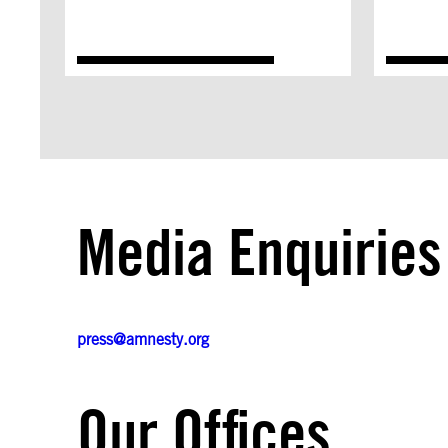
Media Enquiries
press@amnesty.org
Our Offices