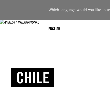
Which language would you like to use
ENGLISH
CHILE