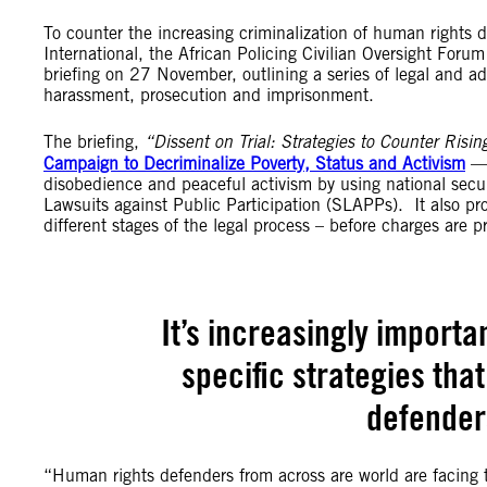
To counter the increasing criminalization of human rights d
International, the African Policing Civilian Oversight Fo
briefing on 27 November, outlining a series of legal and adv
harassment, prosecution and imprisonment.
The briefing,
“Dissent on Trial: Strategies to Counter Risin
Campaign to Decriminalize Poverty, Status and Activism
— 
disobedience and peaceful activism by using national secu
Lawsuits against Public Participation (SLAPPs). It also prov
different stages of the legal process – before charges are 
It’s increasingly importa
specific strategies tha
defenders
“Human rights defenders from across are world are facing t