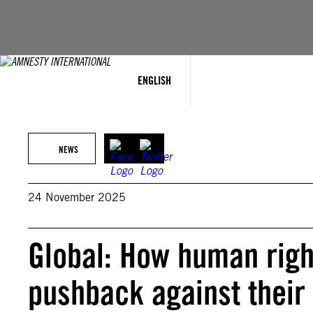
Skip
to
content
ENGLISH
NEWS
24 November 2025
Global: How human righ
pushback against their 