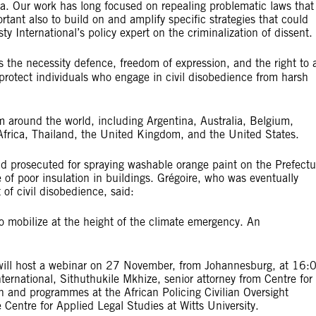
a. Our work has long focused on repealing problematic laws that
tant also to build on and amplify specific strategies that could
ty International’s policy expert on the criminalization of dissent.
 the necessity defence, freedom of expression, and the right to 
protect individuals who engage in civil disobedience from harsh
om around the world, including Argentina, Australia, Belgium,
Africa, Thailand, the United Kingdom, and the United States.
d prosecuted for spraying washable orange paint on the Prefectu
 of poor insulation in buildings. Grégoire, who was eventually
 of civil disobedience, said:
who mobilize at the height of the climate emergency. An
l will host a webinar on 27 November, from Johannesburg, at 16:
ternational, Sithuthukile Mkhize, senior attorney from Centre for
h and programmes at the African Policing Civilian Oversight
 Centre for Applied Legal Studies at Witts University.