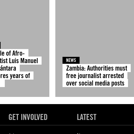
le of Afro-
tist Luis Manuel
NEWS
cántara
Zambia: Authorities must
res years of
free journalist arrested
e
over social media posts
GET INVOLVED
LATEST