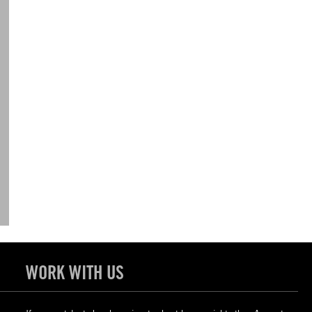
WORK WITH US