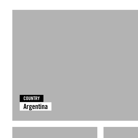
COUNTRY
Argentina