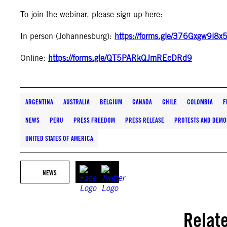
To join the webinar, please sign up here:
In person (Johannesburg):
https://forms.gle/376Gxgw9i8
Online:
https://forms.gle/QT5PARkQJmREcDRd9
ARGENTINA
AUSTRALIA
BELGIUM
CANADA
CHILE
COLOMBIA
F
NEWS
PERU
PRESS FREEDOM
PRESS RELEASE
PROTESTS AND DEMO
UNITED STATES OF AMERICA
NEWS
Relat