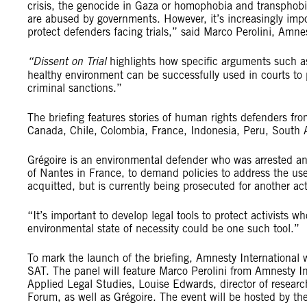
crisis, the genocide in Gaza or homophobia and transphobi
are abused by governments. However, it’s increasingly impor
protect defenders facing trials,” said Marco Perolini, Amnes
“Dissent on Trial
highlights how specific arguments such as
healthy environment can be successfully used in courts to 
criminal sanctions.”
The briefing features stories of human rights defenders fr
Canada, Chile, Colombia, France, Indonesia, Peru, South 
Grégoire is an environmental defender who was arrested an
of Nantes in France, to demand policies to address the use
acquitted, but is currently being prosecuted for another act
“It’s important to develop legal tools to protect activists 
environmental state of necessity could be one such tool.”
To mark the launch of the briefing, Amnesty Internationa
SAT. The panel will feature Marco Perolini from Amnesty In
Applied Legal Studies, Louise Edwards, director of researc
Forum, as well as Grégoire. The event will be hosted by the