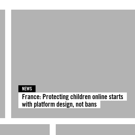
NEWS
France: Protecting children online starts
with platform design, not bans