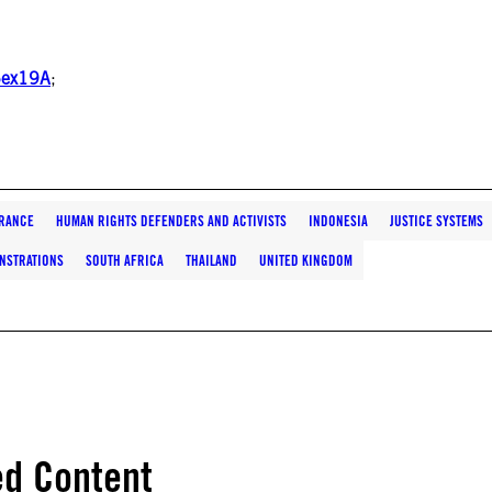
x5ex19A
;
RANCE
HUMAN RIGHTS DEFENDERS AND ACTIVISTS
INDONESIA
JUSTICE SYSTEMS
NSTRATIONS
SOUTH AFRICA
THAILAND
UNITED KINGDOM
ed Content