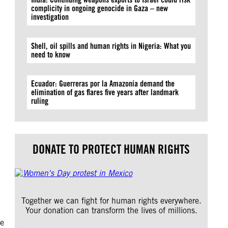
complicity in ongoing genocide in Gaza – new
investigation
Shell, oil spills and human rights in Nigeria: What you
need to know
Ecuador: Guerreras por la Amazonía demand the
elimination of gas flares five years after landmark
ruling
.
DONATE TO PROTECT HUMAN RIGHTS
Together we can fight for human rights everywhere.
Your donation can transform the lives of millions.
te