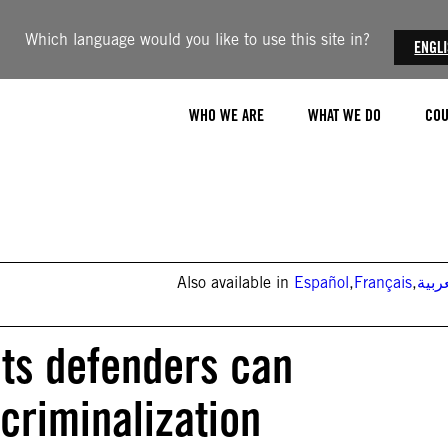
Which language would you like to use this site in?
ENGL
WHO WE ARE
WHAT WE DO
COU
Also available in
Español
,
Français
,
العر
ts defenders can
criminalization