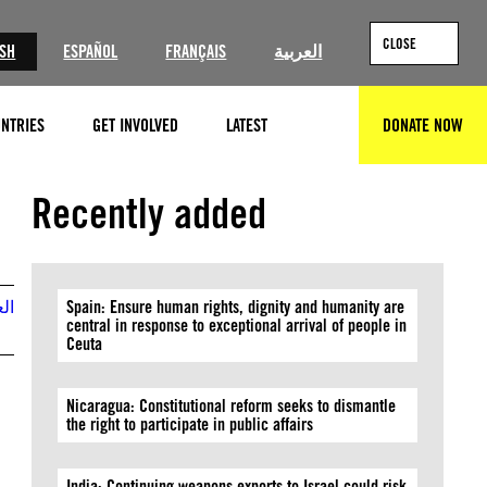
CLOSE
ISH
ESPAÑOL
FRANÇAIS
العربية
NTRIES
GET INVOLVED
LATEST
DONATE NOW
SEARCH
© Amnesty International (Photo: Richard Burton)
Recently added
بية
Spain: Ensure human rights, dignity and humanity are
central in response to exceptional arrival of people in
Ceuta
Nicaragua: Constitutional reform seeks to dismantle
the right to participate in public affairs
India: Continuing weapons exports to Israel could risk