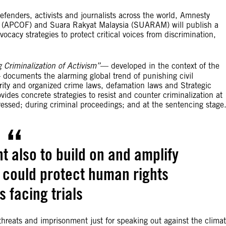
efenders, activists and journalists across the world, Amnesty
rum (APCOF) and Suara Rakyat Malaysia (SUARAM) will publish a
ocacy strategies to protect critical voices from discrimination,
g Criminalization of Activism”
— developed in the context of the
documents the alarming global trend of punishing civil
rity and organized crime laws, defamation laws and Strategic
ides concrete strategies to resist and counter criminalization at
pressed; during criminal proceedings; and at the sentencing stage
nt also to build on and amplify
t could protect human rights
 facing trials
hreats and imprisonment just for speaking out against the clima