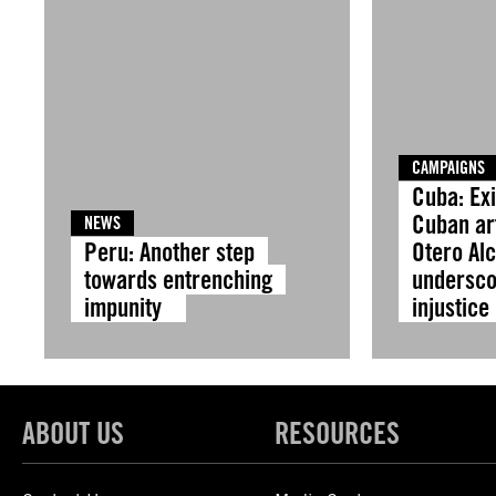
CAMPAIGNS
Cuba: Exi
Cuban ar
NEWS
Peru: Another step
Otero Al
towards entrenching
undersco
impunity
injustic
ABOUT US
RESOURCES