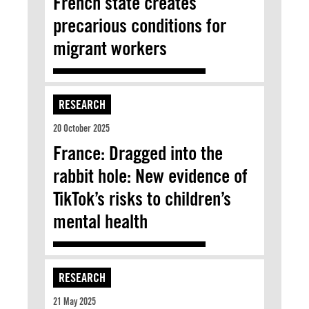
French state creates
precarious conditions for
migrant workers
RESEARCH
20 October 2025
France: Dragged into the
rabbit hole: New evidence of
TikTok’s risks to children’s
mental health
RESEARCH
21 May 2025