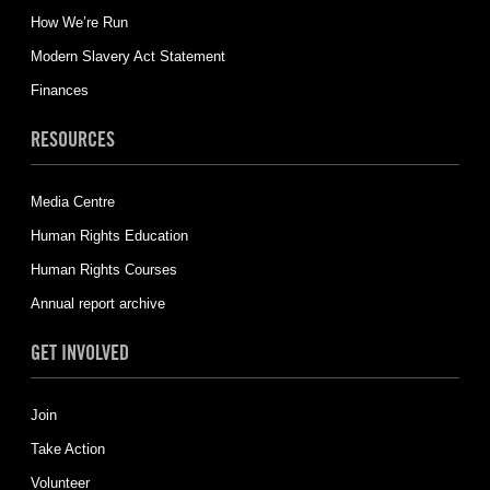
How We’re Run
Modern Slavery Act Statement
Finances
RESOURCES
Media Centre
Human Rights Education
Human Rights Courses
Annual report archive
GET INVOLVED
Join
Take Action
Volunteer