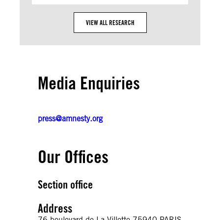
VIEW ALL RESEARCH
Media Enquiries
press@amnesty.org
Our Offices
Section office
Address
76 boulevard de La Villette 75940 PARIS