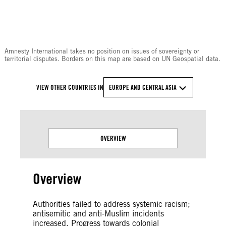
© Amnesty International
Amnesty International takes no position on issues of sovereignty or
territorial disputes. Borders on this map are based on UN Geospatial data.
VIEW OTHER COUNTRIES IN
EUROPE AND CENTRAL ASIA
OVERVIEW
Overview
Authorities failed to address systemic racism;
antisemitic and anti-Muslim incidents
increased. Progress towards colonial