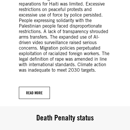
reparations for Haiti was limited. Excessive
restrictions on peaceful protests and
excessive use of force by police persisted.
People expressing solidarity with the
Palestinian people faced disproportionate
restrictions. A lack of transparency shrouded
arms transfers. The expanded use of AI-
driven video surveillance raised serious
concerns. Migration policies perpetuated
exploitation of racialized foreign workers. The
legal definition of rape was amended in line
with international standards. Climate action
was inadequate to meet 2030 targets.
READ MORE
Death Penalty status