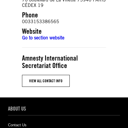
CÉDEX 19
Phone
0033153386565
Website
Go to section website
Amnesty International
Secretariat Office
VIEW ALL CONTACT INFO
ABOUT US
Contact Us