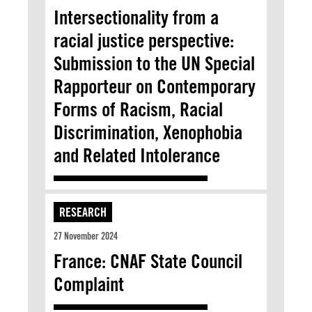
Intersectionality from a
racial justice perspective:
Submission to the UN Special
Rapporteur on Contemporary
Forms of Racism, Racial
Discrimination, Xenophobia
and Related Intolerance
RESEARCH
27 November 2024
France: CNAF State Council
Complaint