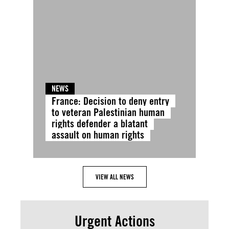
NEWS
France: Decision to deny entry
to veteran Palestinian human
rights defender a blatant
assault on human rights
VIEW ALL NEWS
Urgent Actions