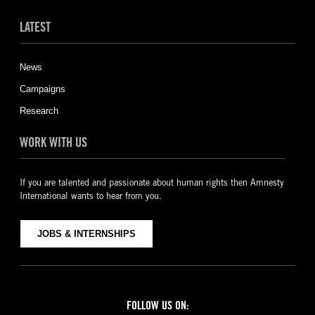
LATEST
News
Campaigns
Research
WORK WITH US
If you are talented and passionate about human rights then Amnesty
International wants to hear from you.
JOBS & INTERNSHIPS
FOLLOW US ON: