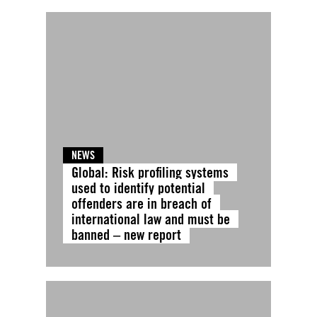
NEWS
Global: Risk profiling systems
used to identify potential
offenders are in breach of
international law and must be
banned – new report