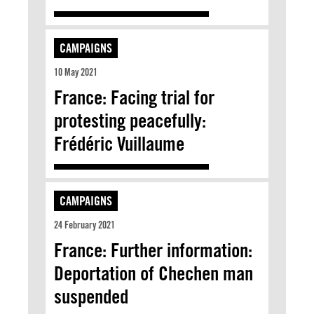
CAMPAIGNS
10 May 2021
France: Facing trial for
protesting peacefully:
Frédéric Vuillaume
CAMPAIGNS
24 February 2021
France: Further information:
Deportation of Chechen man
suspended