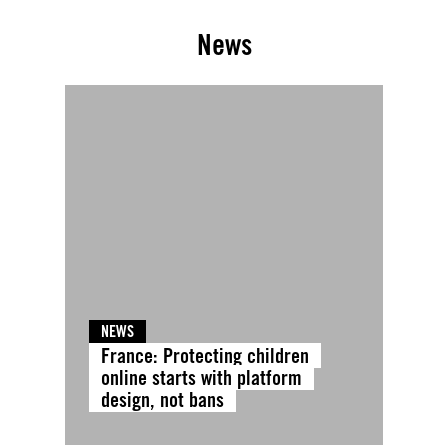
News
NEWS
France: Protecting children
online starts with platform
design, not bans