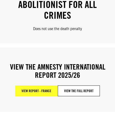
ABOLITIONIST FOR ALL
CRIMES
Does not use the death penalty
VIEW THE AMNESTY INTERNATIONAL
REPORT 2025/26
VIEW REPORT - FRANCE
VIEW THE FULL REPORT