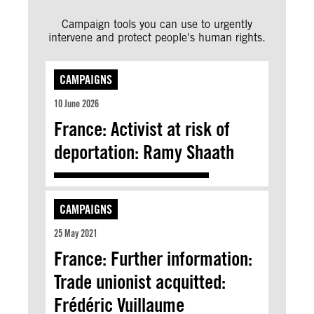
Campaign tools you can use to urgently
intervene and protect people's human rights.
CAMPAIGNS
10 June 2026
France: Activist at risk of
deportation: Ramy Shaath
CAMPAIGNS
25 May 2021
France: Further information:
Trade unionist acquitted:
Frédéric Vuillaume