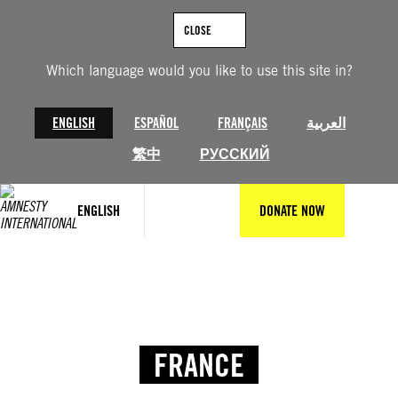
CLOSE
Which language would you like to use this site in?
ENGLISH
ESPAÑOL
FRANÇAIS
العربية
繁中
РУССКИЙ
ENGLISH
DONATE NOW
FRANCE