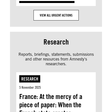
VIEW ALL URGENT ACTIONS
Research
Reports, briefings, statements, submissions
and other resources from Amnesty's
researchers.
RESEARCH
5 November 2025
France: At the mercy of a
piece of paper: When the