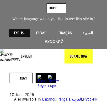
Skip
to
CLOSE
content
Which language would you like to use this site in?
ENGLISH
ESPAÑOL
FRANÇAIS
العربية
РУССКИЙ
ENGLISH
DONATE NOW
(Photo by Pierre Crom/Getty Images)
NEWS
10 June 2026
Also available in
Español
,
Français
,
العربية
,
Русский