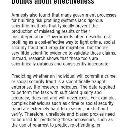
Doubts about effectiveness
Amnesty also found that many government processes
for building risk profiling systems lack rigorous
scientific methods that typically prevent the
production of misleading results or their
misinterpretation. Governments often describe risk
profiling as a cost-effective way to fight crime, social
security fraud and irregular migration, but there’s
very little scientific evidence to validate those claims.
Instead, research shows that these tools are
scientifically dubious and consistently inaccurate.
Predicting whether an individual will commit a crime
or social security fraud is a scientifically fraught
enterprise, the research indicates. The data required
to perform the task with sufficient quality and
accuracy, does not and will never exist. For example,
complex behaviours such as crime or social security
fraud are extremely hard to measure, predict and
verify. Therefore, unreliable and biased proxies need
to be used for predicting these behaviours, such as
the use of re-arrest to predict re-offending, or