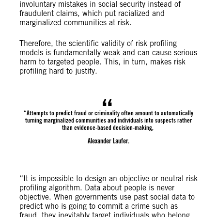
involuntary mistakes in social security instead of
fraudulent claims, which put racialized and
marginalized communities at risk.
Therefore, the scientific validity of risk profiling
models is fundamentally weak and can cause serious
harm to targeted people. This, in turn, makes risk
profiling hard to justify.
“Attempts to predict fraud or criminality often amount to automatically
turning marginalized communities and individuals into suspects rather
than evidence-based decision-making,
Alexander Laufer.
“It is impossible to design an objective or neutral risk
profiling algorithm. Data about people is never
objective. When governments use past social data to
predict who is going to commit a crime such as
fraud, they inevitably target individuals who belong