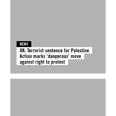
NEWS
UK: Terrorist sentence for Palestine
Action marks ‘dangerous’ move
against right to protest