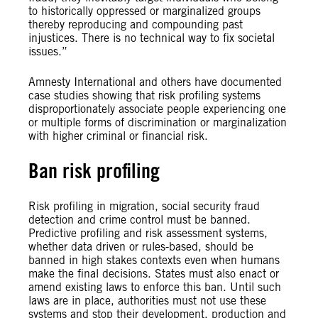
to historically oppressed or marginalized groups
thereby reproducing and compounding past
injustices. There is no technical way to fix societal
issues.”
Amnesty International and others have documented
case studies showing that risk profiling systems
disproportionately associate people experiencing one
or multiple forms of discrimination or marginalization
with higher criminal or financial risk.
Ban risk profiling
Risk profiling in migration, social security fraud
detection and crime control must be banned.
Predictive profiling and risk assessment systems,
whether data driven or rules-based, should be
banned in high stakes contexts even when humans
make the final decisions. States must also enact or
amend existing laws to enforce this ban. Until such
laws are in place, authorities must not use these
systems and stop their development, production and