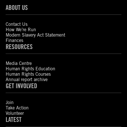
ABOUT US
Contact Us
How We’re Run
Modern Slavery Act Statement
Finances
RESOURCES
Media Centre
Human Rights Education
Human Rights Courses
Annual report archive
GET INVOLVED
Join
Take Action
Volunteer
LATEST