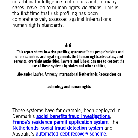
on artificial intelligence techniques and, in many
cases, have led to human rights violations. This is
the first time that risk profiling has been
comprehensively assessed against international
human rights standards.
“This report shows how risk profiling systems affects people’s rights and
offers scientific and legal arguments that human rights advocates, civil
servants, oversight authorities, lawyers and judges can use to contest the
use of these systems by states and other entities,
Alexander Laufer, Amnesty International Netherlands Researcher on
technology and human rights.
These systems have for example, been deployed in
Denmark’s
social benefits fraud investigations
,
France’s residence permit application system
, the
Netherlands’ social fraud detection system
and
Australia’s
automated debt recovery scheme
.