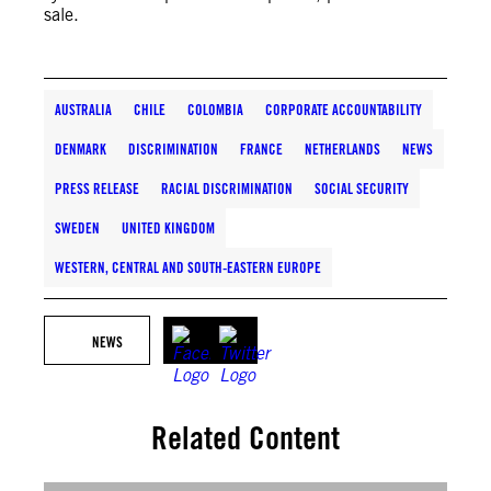
sale.
AUSTRALIA
CHILE
COLOMBIA
CORPORATE ACCOUNTABILITY
DENMARK
DISCRIMINATION
FRANCE
NETHERLANDS
NEWS
PRESS RELEASE
RACIAL DISCRIMINATION
SOCIAL SECURITY
SWEDEN
UNITED KINGDOM
WESTERN, CENTRAL AND SOUTH-EASTERN EUROPE
NEWS
Related Content