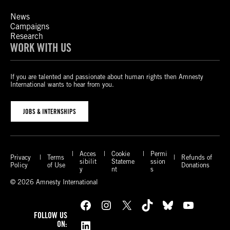
News
Campaigns
Research
WORK WITH US
If you are talented and passionate about human rights then Amnesty
International wants to hear from you.
JOBS & INTERNSHIPS
Acces
Cookie
Permi
Privacy
Terms
Refunds of
sibilit
Stateme
ssion
Policy
of Use
Donations
y
nt
s
© 2026 Amnesty International
Facebook
Instagram
X
TikTok
Bluesky
YouTube
FOLLOW US
LinkedIn
ON: