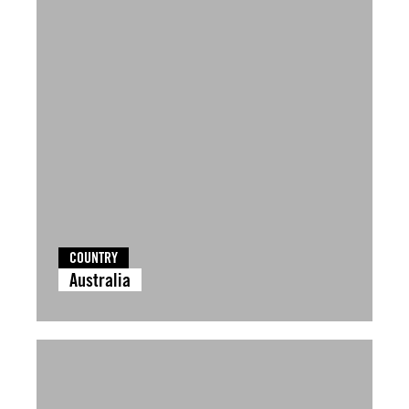
COUNTRY
Australia