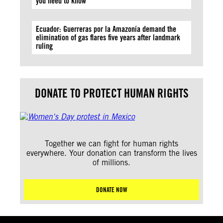
you need to know
Ecuador: Guerreras por la Amazonía demand the
elimination of gas flares five years after landmark
ruling
DONATE TO PROTECT HUMAN RIGHTS
Together we can fight for human rights
everywhere. Your donation can transform the lives
of millions.
DONATE NOW