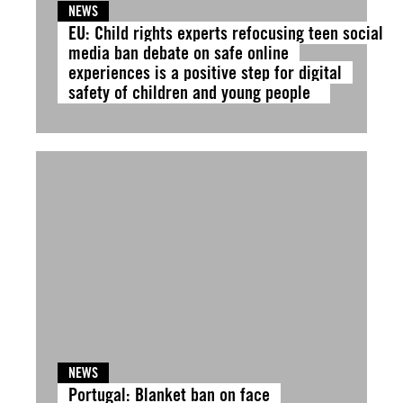
NEWS
EU: Child rights experts refocusing teen social
media ban debate on safe online
experiences is a positive step for digital
safety of children and young people
NEWS
Portugal: Blanket ban on face