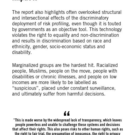
The report also highlights often overlooked structural
and intersectional effects of the discriminatory
deployment of risk profiling, even though it is touted
by governments as an objective tool. This technology
violates the right to equality and non-discrimination
and results in discrimination based on race and
ethnicity, gender, socio-economic status and
disability.
Marginalized groups are the hardest hit. Racialized
people, Muslims, people on the move, people with
disabilities or chronic illnesses, and people on low
incomes are more likely to be labelled as
“suspicious”, placed under constant surveillance,
and ultimately suffer from harmful decisions.
“This is made worse by the widespread lack of transparency, which leaves
people powerless and unable to challenge these systems and decisions
that affect their rights. This also poses risks to other human rights, such as
the right to fair trial, the presumption of innocence, the right to privacy