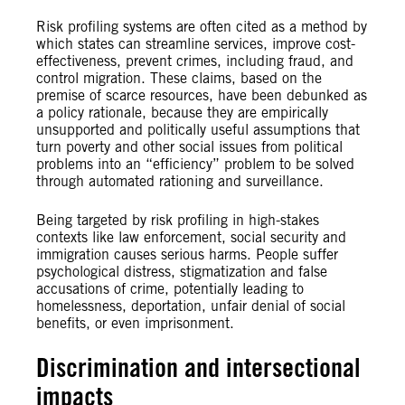
Risk profiling systems are often cited as a method by
which states can streamline services, improve cost-
effectiveness, prevent crimes, including fraud, and
control migration. These claims, based on the
premise of scarce resources, have been debunked as
a policy rationale, because they are empirically
unsupported and politically useful assumptions that
turn poverty and other social issues from political
problems into an “efficiency” problem to be solved
through automated rationing and surveillance.
Being targeted by risk profiling in high-stakes
contexts like law enforcement, social security and
immigration causes serious harms. People suffer
psychological distress, stigmatization and false
accusations of crime, potentially leading to
homelessness, deportation, unfair denial of social
benefits, or even imprisonment.
Discrimination and intersectional
impacts