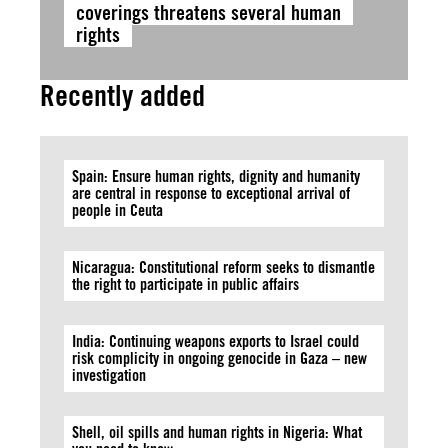
coverings threatens several human
rights
Recently added
Spain: Ensure human rights, dignity and humanity
are central in response to exceptional arrival of
people in Ceuta
Nicaragua: Constitutional reform seeks to dismantle
the right to participate in public affairs
India: Continuing weapons exports to Israel could
risk complicity in ongoing genocide in Gaza – new
investigation
Shell, oil spills and human rights in Nigeria: What