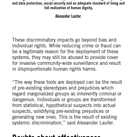
and data protection, social security and an adequate standard of living and
full realization of human dignity,
Alexander Laufer.
These discriminatory impacts go beyond bias and
individual rights. While reducing crime or fraud can
be a legitimate reason for the deployment of these
systems, they may still be abused to provide cover
for invasive community-wide surveillance and result
in disproportionate human rights harms.
“The way these tools are deployed can be the result
of pre-existing stereotypes and prejudices which
regard marginalized groups as inherently criminal or
dangerous. Individuals or groups are transformed
from statistical, hypothetical suspects into actual
suspects, solidifying pre-existing prejudices or
generating new ones. This is the result of existing
systemic discrimination,” said Alexander Laufer.