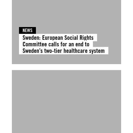
NEWS
Sweden: European Social Rights
Committee calls for an end to
Sweden’s two-tier healthcare system