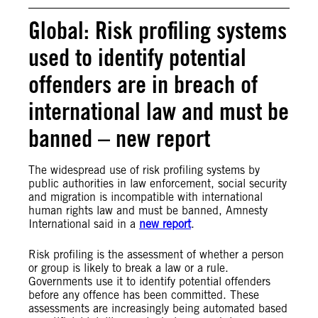
Global: Risk profiling systems
used to identify potential
offenders are in breach of
international law and must be
banned – new report
The widespread use of risk profiling systems by
public authorities in law enforcement, social security
and migration is incompatible with international
human rights law and must be banned, Amnesty
International said in a
new report
.
Risk profiling is the assessment of whether a person
or group is likely to break a law or a rule.
Governments use it to identify potential offenders
before any offence has been committed. These
assessments are increasingly being automated based