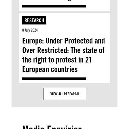
RESEARCH
8 July 2024
Europe: Under Protected and
Over Restricted: The state of
the right to protest in 21
European countries
VIEW ALL RESEARCH