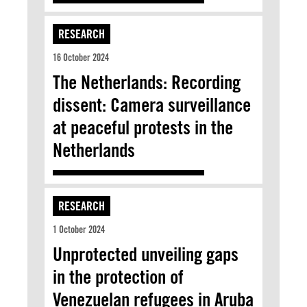
RESEARCH
16 October 2024
The Netherlands: Recording
dissent: Camera surveillance
at peaceful protests in the
Netherlands
RESEARCH
1 October 2024
Unprotected unveiling gaps
in the protection of
Venezuelan refugees in Aruba