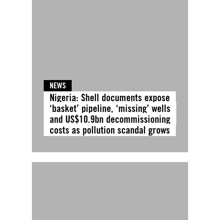
NEWS
Nigeria: Shell documents expose
‘basket’ pipeline, ‘missing’ wells
and US$10.9bn decommissioning
costs as pollution scandal grows