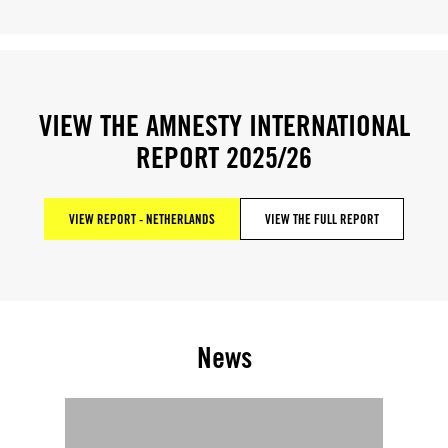
VIEW THE AMNESTY INTERNATIONAL
REPORT 2025/26
VIEW REPORT - NETHERLANDS
VIEW THE FULL REPORT
News