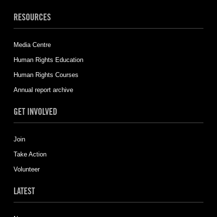
RESOURCES
Media Centre
Human Rights Education
Human Rights Courses
Annual report archive
GET INVOLVED
Join
Take Action
Volunteer
LATEST