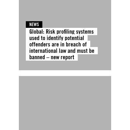
NEWS
Global: Risk profiling systems
used to identify potential
offenders are in breach of
international law and must be
banned – new report