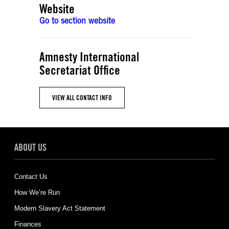
Website
Go to section website
Amnesty International
Secretariat Office
VIEW ALL CONTACT INFO
ABOUT US
Contact Us
How We’re Run
Modern Slavery Act Statement
Finances