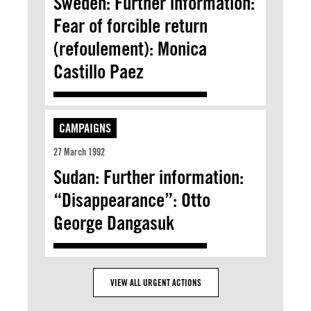
Sweden: Further information:
Fear of forcible return
(refoulement): Monica
Castillo Paez
CAMPAIGNS
27 March 1992
Sudan: Further information:
“Disappearance”: Otto
George Dangasuk
VIEW ALL URGENT ACTIONS