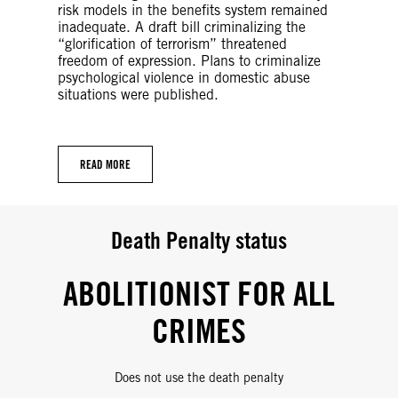
risk models in the benefits system remained
inadequate. A draft bill criminalizing the
“glorification of terrorism” threatened
freedom of expression. Plans to criminalize
psychological violence in domestic abuse
situations were published.
READ MORE
Death Penalty status
ABOLITIONIST FOR ALL
CRIMES
Does not use the death penalty