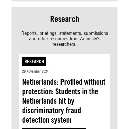
Research
Reports, briefings, statements, submissions
and other resources from Amnesty's
researchers.
RESEARCH
20 November 2024
Netherlands: Profiled without
protection: Students in the
Netherlands hit by
discriminatory fraud
detection system