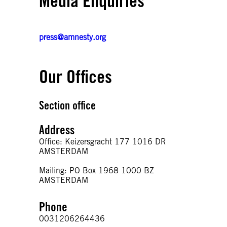
Media Enquiries
press@amnesty.org
Our Offices
Section office
Address
Office: Keizersgracht 177 1016 DR
AMSTERDAM
Mailing: PO Box 1968 1000 BZ
AMSTERDAM
Phone
0031206264436