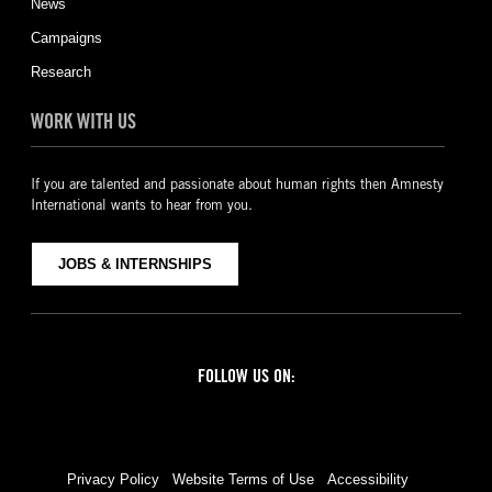
News
Campaigns
Research
WORK WITH US
If you are talented and passionate about human rights then Amnesty
International wants to hear from you.
JOBS & INTERNSHIPS
FOLLOW US ON:
Facebook
Twitter
YouTube
Instagram
Privacy Policy
Website Terms of Use
Accessibility