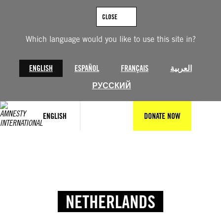
CLOSE
Which language would you like to use this site in?
ENGLISH
ESPAÑOL
FRANÇAIS
العربية
РУССКИЙ
ENGLISH
DONATE NOW
NETHERLANDS