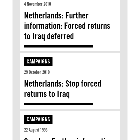
4 November 2010
Netherlands: Further
information: Forced returns
to Iraq deferred
CAMPAIGNS
29 October 2010
Netherlands: Stop forced
returns to Iraq
CAMPAIGNS
22 August 1993