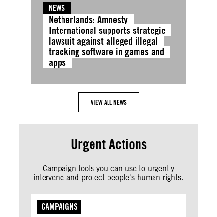
NEWS
Netherlands: Amnesty
International supports strategic
lawsuit against alleged illegal
tracking software in games and
apps
VIEW ALL NEWS
Urgent Actions
Campaign tools you can use to urgently
intervene and protect people's human rights.
CAMPAIGNS