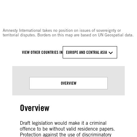
© Amnesty International
Amnesty International takes no position on issues of sovereignty or
territorial disputes. Borders on this map are based on UN Geospatial data.
VIEW OTHER COUNTRIES IN
EUROPE AND CENTRAL ASIA
OVERVIEW
Overview
Draft legislation would make it a criminal
offence to be without valid residence papers.
Protection against the use of discriminatory