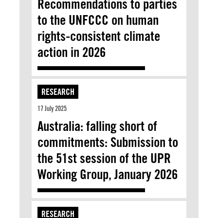
Recommendations to parties
to the UNFCCC on human
rights-consistent climate
action in 2026
RESEARCH
17 July 2025
Australia: falling short of
commitments: Submission to
the 51st session of the UPR
Working Group, January 2026
RESEARCH