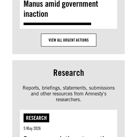
Manus amid government
inaction
VIEW ALL URGENT ACTIONS
Research
Reports, briefings, statements, submissions
and other resources from Amnesty's
researchers.
RESEARCH
5 May 2026