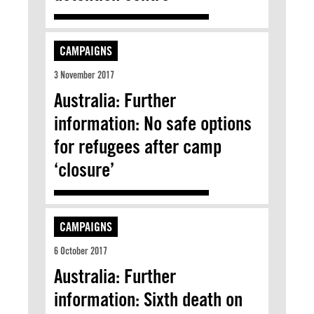
CAMPAIGNS
3 November 2017
Australia: Further
information: No safe options
for refugees after camp
‘closure’
CAMPAIGNS
6 October 2017
Australia: Further
information: Sixth death on