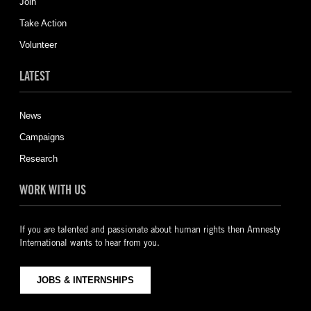
Join
Take Action
Volunteer
LATEST
News
Campaigns
Research
WORK WITH US
If you are talented and passionate about human rights then Amnesty
International wants to hear from you.
JOBS & INTERNSHIPS