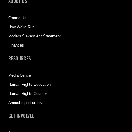
ABOUT US
Contact Us
How We’re Run
Modern Slavery Act Statement
Finances
RESOURCES
Media Centre
Human Rights Education
Human Rights Courses
Annual report archive
GET INVOLVED