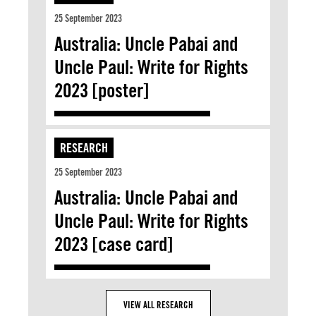
25 September 2023
Australia: Uncle Pabai and
Uncle Paul: Write for Rights
2023 [poster]
RESEARCH
25 September 2023
Australia: Uncle Pabai and
Uncle Paul: Write for Rights
2023 [case card]
VIEW ALL RESEARCH