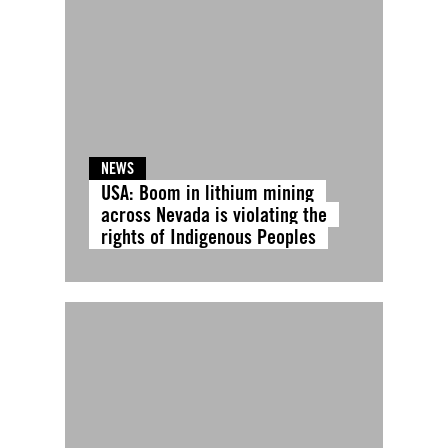
NEWS
USA: Boom in lithium mining
across Nevada is violating the
rights of Indigenous Peoples