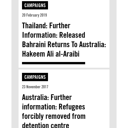
CAMPAIGNS
20 February 2019
Thailand: Further
Information: Released
Bahraini Returns To Australia:
Hakeem Ali al-Araibi
CAMPAIGNS
23 November 2017
Australia: Further
information: Refugees
forcibly removed from
detention centre