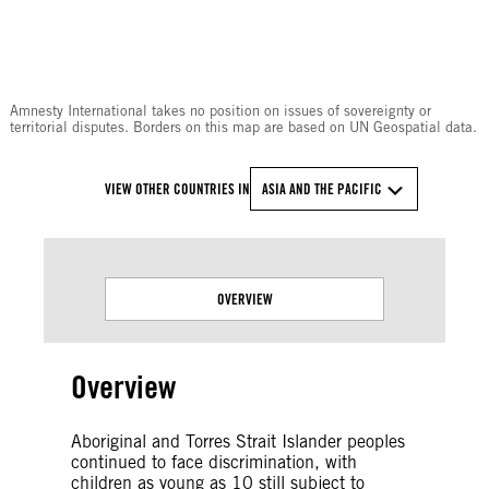
© Amnesty International
Amnesty International takes no position on issues of sovereignty or
territorial disputes. Borders on this map are based on UN Geospatial data.
VIEW OTHER COUNTRIES IN
ASIA AND THE PACIFIC
OVERVIEW
Overview
Aboriginal and Torres Strait Islander peoples
continued to face discrimination, with
children as young as 10 still subject to