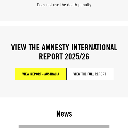
Does not use the death penalty
VIEW THE AMNESTY INTERNATIONAL
REPORT 2025/26
VIEW REPORT - AUSTRALIA
VIEW THE FULL REPORT
News