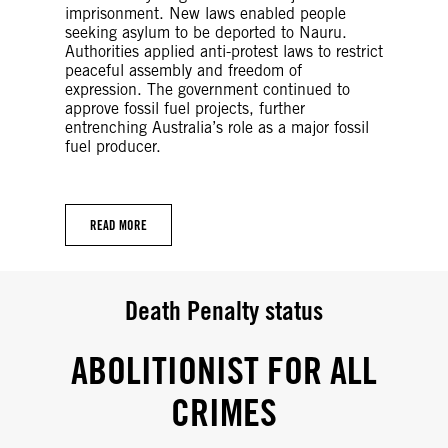
imprisonment. New laws enabled people
seeking asylum to be deported to Nauru.
Authorities applied anti-protest laws to restrict
peaceful assembly and freedom of
expression. The government continued to
approve fossil fuel projects, further
entrenching Australia’s role as a major fossil
fuel producer.
READ MORE
Death Penalty status
ABOLITIONIST FOR ALL
CRIMES