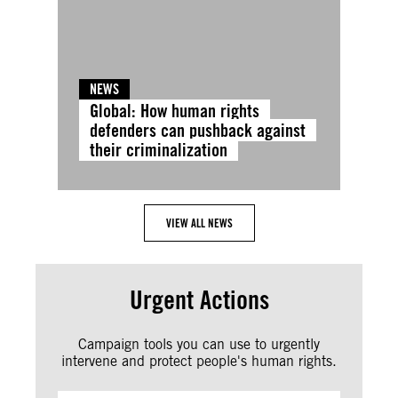
NEWS
Global: How human rights
defenders can pushback against
their criminalization
VIEW ALL NEWS
Urgent Actions
Campaign tools you can use to urgently
intervene and protect people's human rights.