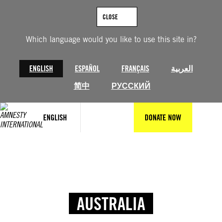
CLOSE
Which language would you like to use this site in?
ENGLISH
ESPAÑOL
FRANÇAIS
العربية
简中
РУССКИЙ
ENGLISH
DONATE NOW
AUSTRALIA