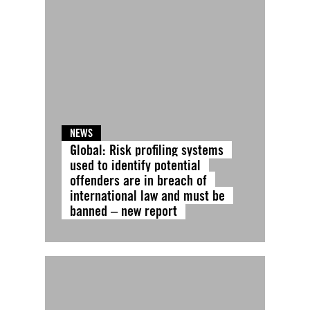
NEWS
Global: Risk profiling systems
used to identify potential
offenders are in breach of
international law and must be
banned – new report