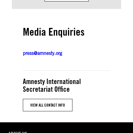
Media Enquiries
press@amnesty.org
Amnesty International
Secretariat Office
VIEW ALL CONTACT INFO