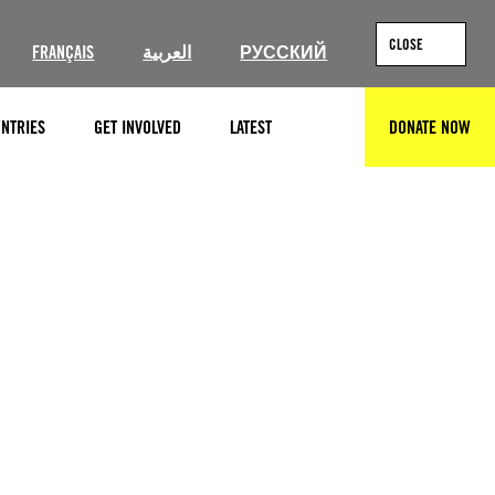
CLOSE
FRANÇAIS
العربية
РУССКИЙ
NTRIES
GET INVOLVED
LATEST
DONATE NOW
SEARCH