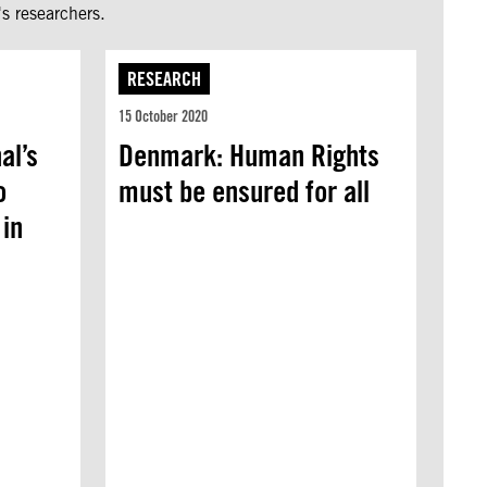
s researchers.
RESEARCH
15 October 2020
al’s
Denmark: Human Rights
o
must be ensured for all
 in