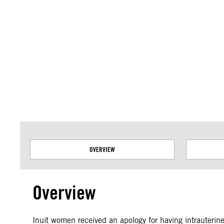
Amnesty International takes no position on issues of sovereignty or territor
data.
OVERVIEW
Overview
Inuit women received an apology for having intrauterine