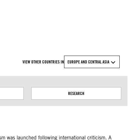
© Amnesty International
VIEW OTHER COUNTRIES IN
EUROPE AND CENTRAL ASIA
RESEARCH
sm was launched following international criticism. A