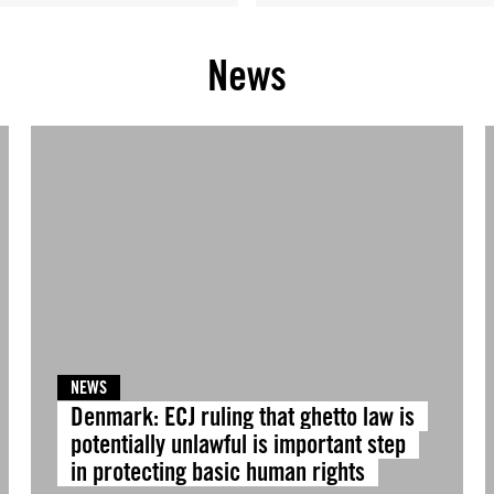
News
NEWS
Denmark: ECJ ruling that ghetto law is
potentially unlawful is important step
in protecting basic human rights