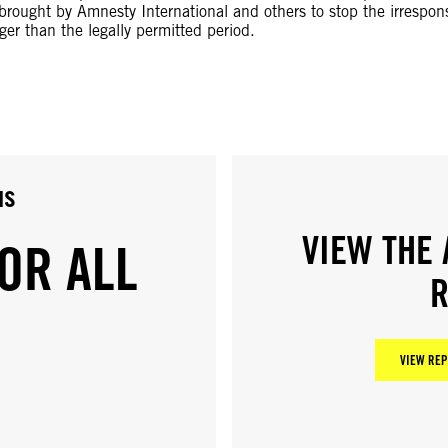
 brought by Amnesty International and others to stop the irrespons
er than the legally permitted period.
us
VIEW THE 
OR ALL
R
VIEW REP