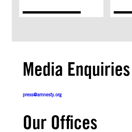
Media Enquiries
press@amnesty.org
Our Offices