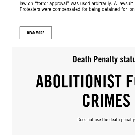
law on “terror approval” was used arbitrarily. A lawsuit
Protesters were compensated for being detained for long
READ MORE
Death Penalty stat
ABOLITIONIST F
CRIMES
Does not use the death penalty