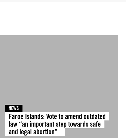
NEWS
Faroe Islands: Vote to amend outdated
law “an important step towards safe
and legal abortion”