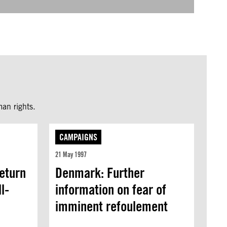
an rights.
CAMPAIGNS
21 May 1997
eturn
Denmark: Further
l-
information on fear of
imminent refoulement