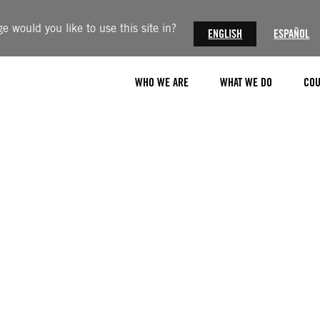
 would you like to use this site in?
ENGLISH
ESPAÑOL
WHO WE ARE
WHAT WE DO
COU