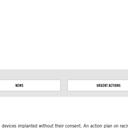
ial disputes. Borders on this map are based on UN Geospatial
NEWS
URGENT ACTIONS
 devices implanted without their consent. An action plan on raci