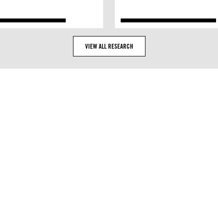
VIEW ALL RESEARCH