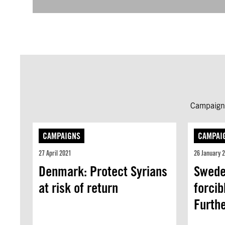
Campaign 
CAMPAIGNS
CAMPAI
27 April 2021
26 January 
Denmark: Protect Syrians
Swede
at risk of return
forcib
Furth