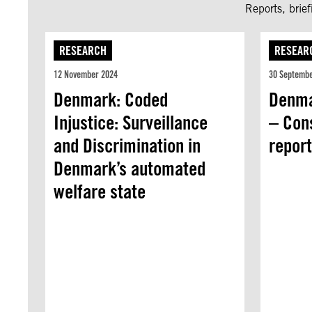
Reports, brie
RESEARCH
RESEAR
12 November 2024
30 Septemb
Denmark: Coded
Denma
Injustice: Surveillance
– Con
and Discrimination in
repor
Denmark’s automated
welfare state