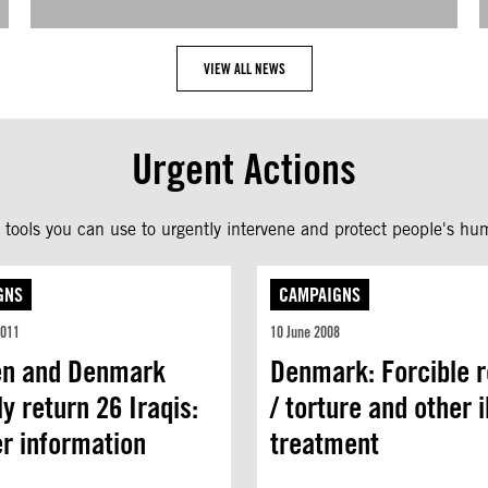
VIEW ALL NEWS
Urgent Actions
tools you can use to urgently intervene and protect people's hum
GNS
CAMPAIGNS
2011
10 June 2008
n and Denmark
Denmark: Forcible r
ly return 26 Iraqis:
/ torture and other il
er information
treatment