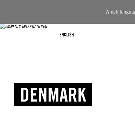
Which language
ENGLISH
DENMARK