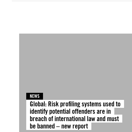
NEWS
Global: Risk profiling systems used to
identify potential offenders are in
breach of international law and must
be banned – new report