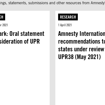
fings, statements, submissions and other resources from Amnesty'
CH
RESEARCH
er 2021
1 April 2021
rk: Oral statement
Amnesty Internation
sideration of UPR
recommendations t
t
states under review
UPR38 (May 2021)