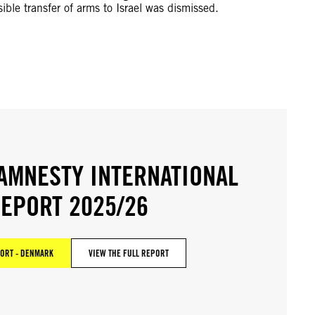
ible transfer of arms to Israel was dismissed.
AMNESTY INTERNATIONAL
EPORT 2025/26
ORT - DENMARK
VIEW THE FULL REPORT