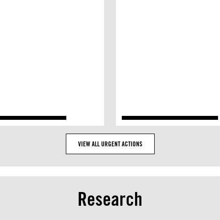
VIEW ALL URGENT ACTIONS
Research