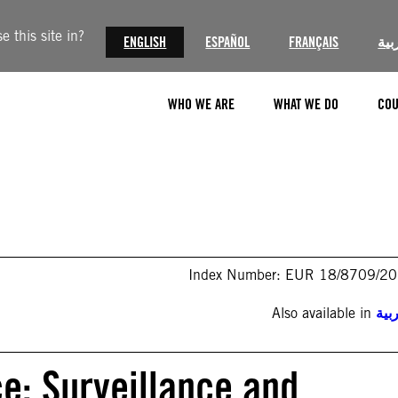
 this site in?
ENGLISH
ESPAÑOL
FRANÇAIS
الع
WHO WE ARE
WHAT WE DO
COU
Index Number: EUR 18/8709/2
Also available in
الع
e: Surveillance and