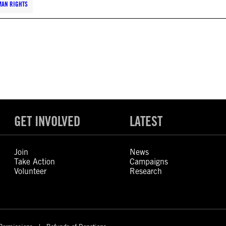
MAN RIGHTS
GET INVOLVED
LATEST
Join
News
Take Action
Campaigns
Volunteer
Research