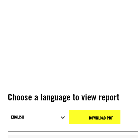
Choose a language to view report
ENGLISH
DOWNLOAD PDF