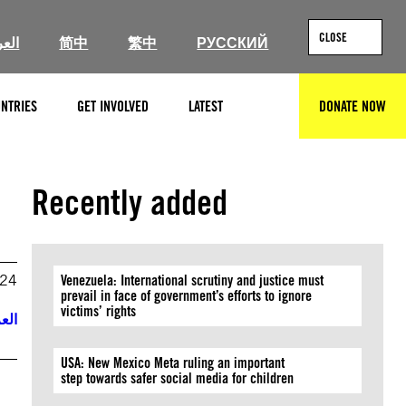
CLOSE
ربية
简中
繁中
РУССКИЙ
NTRIES
GET INVOLVED
LATEST
DONATE NOW
SEARCH
Recently added
024
Venezuela: International scrutiny and justice must
prevail in face of government’s efforts to ignore
victims’ rights
ربية
USA: New Mexico Meta ruling an important
step towards safer social media for children