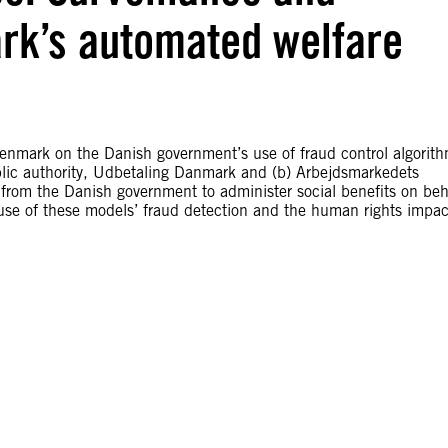
rk’s automated welfare
Denmark on the Danish government’s use of fraud control algorit
public authority, Udbetaling Danmark and (b) Arbejdsmarkedets
from the Danish government to administer social benefits on beh
use of these models’ fraud detection and the human rights impac