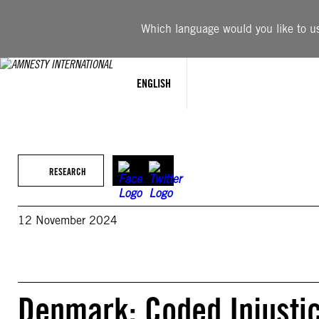
Skip
to
Which language would you like to use
content
ENGLISH
RESEARCH
12 November 2024
Denmark: Coded Injustic