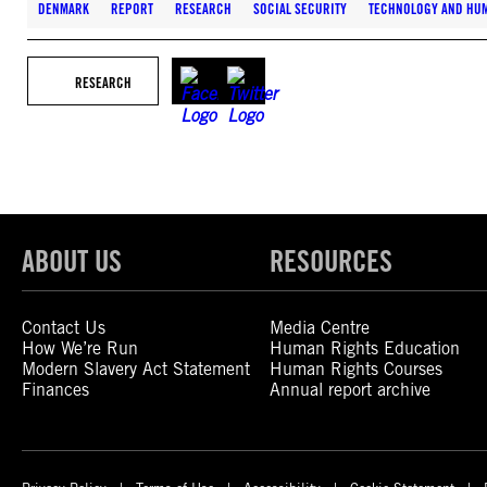
DENMARK
REPORT
RESEARCH
SOCIAL SECURITY
TECHNOLOGY AND HU
RESEARCH
ABOUT US
RESOURCES
Contact Us
Media Centre
How We’re Run
Human Rights Education
Modern Slavery Act Statement
Human Rights Courses
Finances
Annual report archive