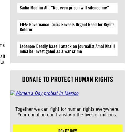
Sadia Moalim Ali: “Not even prison will silence me”
FIFA: Governance Crisis Reveals Urgent Need for Rights
Reform
hms
Lebanon: Deadly Israeli attack on journalist Amal Khalil
must be investigated as a war crime
alf
ts
DONATE TO PROTECT HUMAN RIGHTS
Together we can fight for human rights everywhere.
Your donation can transform the lives of millions.
DONATE NOW