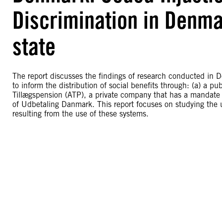
Discrimination in Denma
state
The report discusses the findings of research conducted in 
to inform the distribution of social benefits through: (a) a 
Tillægspension (ATP), a private company that has a mandate 
of Udbetaling Danmark. This report focuses on studying the 
resulting from the use of these systems.