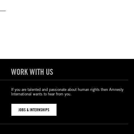
WORK WITH US
If you are talented and passionate about human rights then Amnesty
International wants to hear from you.
JOBS & INTERNSHIPS