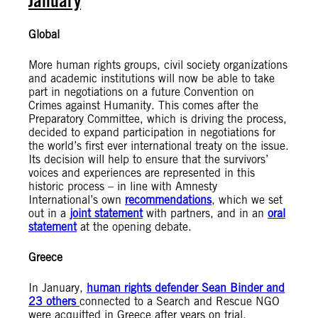
January
Global
More human rights groups, civil society organizations
and academic institutions will now be able to take
part in negotiations on a future Convention on
Crimes against Humanity. This comes after the
Preparatory Committee, which is driving the process,
decided to expand participation in negotiations for
the world’s first ever international treaty on the issue.
Its decision will help to ensure that the survivors’
voices and experiences are represented in this
historic process – in line with Amnesty
International’s own
recommendations
, which we set
out in a
joint statement
with partners, and in an
oral
statement
at the opening debate.
Greece
In January,
human rights defender Sean Binder and
23 others
connected to a Search and Rescue NGO
were acquitted in Greece after years on trial.