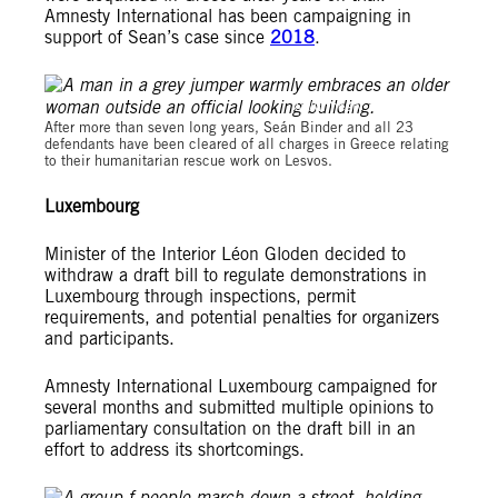
Amnesty International has been campaigning in
support of Sean’s case since
2018
.
© Amnesty International
After more than seven long years, Seán Binder and all 23
defendants have been cleared of all charges in Greece relating
to their humanitarian rescue work on Lesvos.
Luxembourg
Minister of the Interior Léon Gloden decided to
withdraw a draft bill to regulate demonstrations in
Luxembourg through inspections, permit
requirements, and potential penalties for organizers
and participants.
Amnesty International Luxembourg campaigned for
several months and submitted multiple opinions to
parliamentary consultation on the draft bill in an
effort to address its shortcomings.