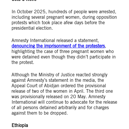
In October 2025, hundreds of people were arrested,
including several pregnant women, during opposition
protests which took place afew days before the
presidential election.
Amnesty International released a statement,
denouncing the imprisonment of the protesters
,
highlighting the case of three pregnant women who
were detained even though they didn’t participate in
the protest.
Although the Ministry of Justice reacted strongly
against Amnesty’s statement in the media, the
Appeal Court of Abidjan ordered the provisional
release of two of the women in April. The third one
was provisionally released on 20 May. Amnesty
International will continue to advocate for the release
of all persons detained arbitrarily and for charges
against them to be dropped.
Ethiopia