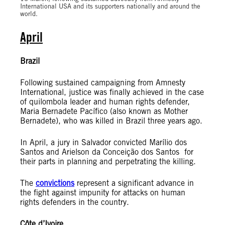
International USA and its supporters nationally and around the
world.
April
Brazil
Following sustained campaigning from Amnesty
International, justice was finally achieved in the case
of quilombola leader and human rights defender,
Maria Bernadete Pacífico (also known as Mother
Bernadete), who was killed in Brazil three years ago.
In April, a jury in Salvador convicted Marílio dos
Santos and Arielson da Conceição dos Santos for
their parts in planning and perpetrating the killing.
The
convictions
represent a significant advance in
the fight against impunity for attacks on human
rights defenders in the country.
Côte d’Ivoire