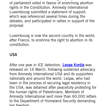
of parliament voted in favour of enshrining abortion
rights in the Constitution. Amnesty International
Luxembourg submitted a statement of support,
which was referenced several times during the
debates, and participated in rallies in support of the
proposal.
Luxembourg is now the second country in the world,
after France, to enshrine the right to abortion in its
constitution.
USA
After one year in ICE detention,
Leqaa Kordia
was
released on 16 March, following sustained advocacy
from Amnesty International USA and its supporters
nationally and around the world. Leqaa, who had
been in the process of securing legal residency in
the USA, was detained after peacefully protesting for
the human rights of Palestinians. Members of
Amnesty International sent more than 60,000 letters
to the Department of Homeland Security demanding
her freedom.