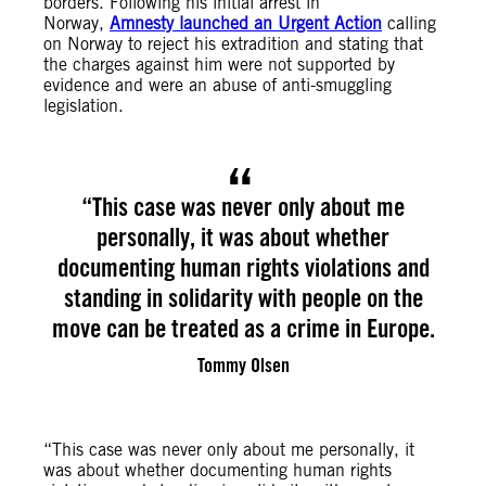
borders. Following his initial arrest in
Norway,
Amnesty launched an Urgent Action
calling
on Norway to reject his extradition and stating that
the charges against him were not supported by
evidence and were an abuse of anti-smuggling
legislation.
“This case was never only about me
personally, it was about whether
documenting human rights violations and
standing in solidarity with people on the
move can be treated as a crime in Europe.
Tommy Olsen
“This case was never only about me personally, it
was about whether documenting human rights