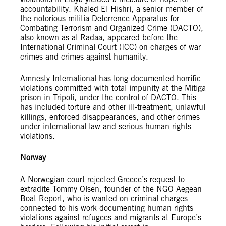
accountability. Khaled El Hishri, a senior member of
the notorious militia Deterrence Apparatus for
Combating Terrorism and Organized Crime (DACTO),
also known as al-Radaa, appeared before the
International Criminal Court (ICC) on charges of war
crimes and crimes against humanity.
Amnesty International has long documented horrific
violations committed with total impunity at the Mitiga
prison in Tripoli, under the control of DACTO. This
has included torture and other ill-treatment, unlawful
killings, enforced disappearances, and other crimes
under international law and serious human rights
violations.
Norway
A Norwegian court rejected Greece’s request to
extradite Tommy Olsen, founder of the NGO Aegean
Boat Report, who is wanted on criminal charges
connected to his work documenting human rights
violations against refugees and migrants at Europe’s