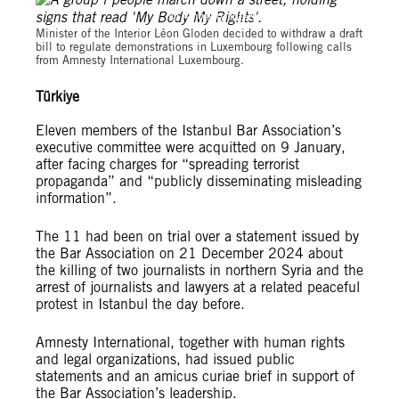
© Amnesty International Luxembourg
Minister of the Interior Léon Gloden decided to withdraw a draft
bill to regulate demonstrations in Luxembourg following calls
from Amnesty International Luxembourg.
Türkiye
Eleven members of the Istanbul Bar Association’s
executive committee were acquitted on 9 January,
after facing charges for “spreading terrorist
propaganda” and “publicly disseminating misleading
information”.
The 11 had been on trial over a statement issued by
the Bar Association on 21 December 2024 about
the killing of two journalists in northern Syria and the
arrest of journalists and lawyers at a related peaceful
protest in Istanbul the day before.
Amnesty International, together with human rights
and legal organizations, had issued public
statements and an amicus curiae brief in support of
the Bar Association’s leadership.