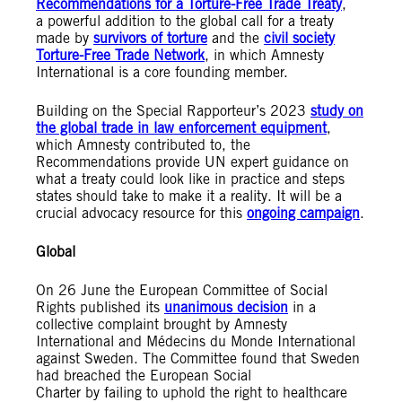
Recommendations for a Torture-Free Trade Treaty
,
a powerful addition to the global call for a treaty
made by
survivors of torture
and the
civil society
Torture-Free Trade Network
, in which Amnesty
International is a core founding member.
Building on the Special Rapporteur’s 2023
study on
the global trade in law enforcement equipment
,
which Amnesty contributed to, the
Recommendations provide UN expert guidance on
what a treaty could look like in practice and steps
states should take to make it a reality. It will be a
crucial advocacy resource for this
ongoing campaign
.
Global
On 26 June the European Committee of Social
Rights published its
unanimous decision
in a
collective complaint brought by Amnesty
International and Médecins du Monde International
against Sweden. The Committee found that Sweden
had breached the European Social
Charter by failing to uphold the right to healthcare