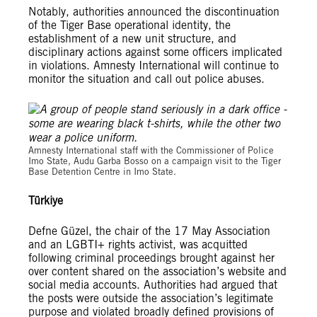
Notably, authorities announced the discontinuation
of the Tiger Base operational identity, the
establishment of a new unit structure, and
disciplinary actions against some officers implicated
in violations. Amnesty International will continue to
monitor the situation and call out police abuses.
© Amnesty International Nigeria
Amnesty International staff with the Commissioner of Police
Imo State, Audu Garba Bosso on a campaign visit to the Tiger
Base Detention Centre in Imo State.
Türkiye
Defne Güzel, the chair of the 17 May Association
and an LGBTI+ rights activist, was acquitted
following criminal proceedings brought against her
over content shared on the association’s website and
social media accounts. Authorities had argued that
the posts were outside the association’s legitimate
purpose and violated broadly defined provisions of