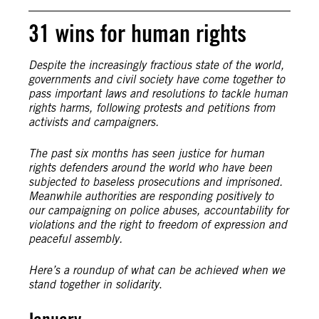
31 wins for human rights
Despite the increasingly fractious state of the world,
governments and civil society have come together to
pass important laws and resolutions to tackle human
rights harms, following protests and petitions from
activists and campaigners.
The past six months has seen justice for human
rights defenders around the world who have been
subjected to baseless prosecutions and imprisoned.
Meanwhile authorities are responding positively to
our campaigning on police abuses, accountability for
violations and the right to freedom of expression and
peaceful assembly.
Here’s a roundup of what can be achieved when we
stand together in solidarity
.