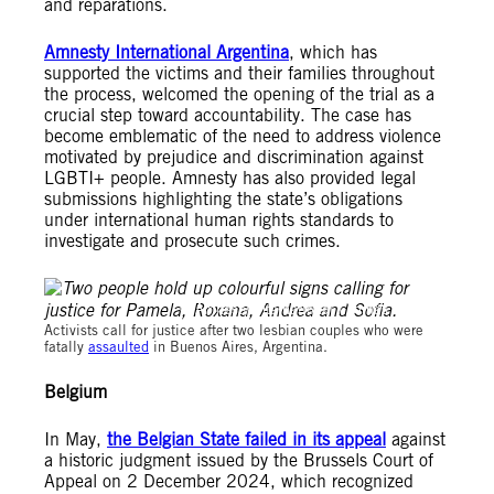
and reparations.
Amnesty International Argentina
, which has
supported the victims and their families throughout
the process, welcomed the opening of the trial as a
crucial step toward accountability. The case has
become emblematic of the need to address violence
motivated by prejudice and discrimination against
LGBTI+ people. Amnesty has also provided legal
submissions highlighting the state’s obligations
under international human rights standards to
investigate and prosecute such crimes.
© Amnesty International / Tomás Ramírez
Activists call for justice after two lesbian couples who were
fatally
assaulted
in Buenos Aires, Argentina.
Belgium
In May,
the Belgian State failed in its appeal
against
a historic judgment issued by the Brussels Court of
Appeal on 2 December 2024, which recognized