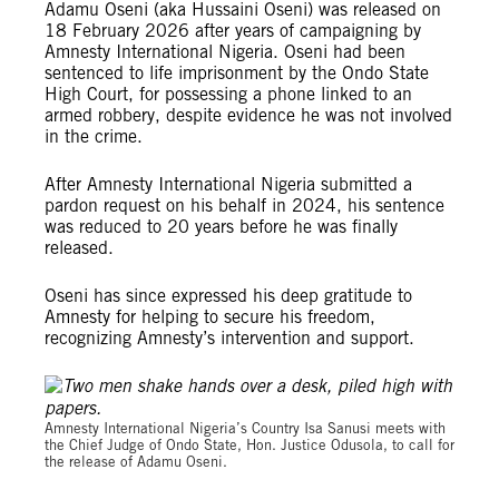
Adamu Oseni (aka Hussaini Oseni) was released on
18 February 2026 after years of campaigning by
Amnesty International Nigeria. Oseni had been
sentenced to life imprisonment by the Ondo State
High Court, for possessing a phone linked to an
armed robbery, despite evidence he was not involved
in the crime.
After Amnesty International Nigeria submitted a
pardon request on his behalf in 2024, his sentence
was reduced to 20 years before he was finally
released.
Oseni has since expressed his deep gratitude to
Amnesty for helping to secure his freedom,
recognizing Amnesty’s intervention and support.
© Amnesty International Nigeria
Amnesty International Nigeria’s Country Isa Sanusi meets with
the Chief Judge of Ondo State, Hon. Justice Odusola, to call for
the release of Adamu Oseni.