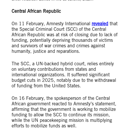
Central African Republic
On 11 February, Amnesty International
revealed
that
the Special Criminal Court (SCC) of the Central
African Republic was at risk of closing due to lack of
funding, potentially depriving thousands of victims
and survivors of war crimes and crimes against
humanity, justice and reparations.
The SCC, a UN-backed hybrid court, relies entirely
on voluntary contributions from states and
international organizations. It suffered significant
budget cuts in 2025, notably due to the withdrawal
of funding from the United States.
On 16 February, the spokesperson of the Central
African government reacted to Amnesty’s statement,
affirming that the government is working to mobilize
funding to allow the SCC to continue its mission,
while the UN peacekeeping mission is multiplying
efforts to mobilize funds as well.