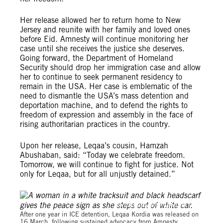
Her release allowed her to return home to New
Jersey and reunite with her family and loved ones
before Eid. Amnesty will continue monitoring her
case until she receives the justice she deserves.
Going forward, the Department of Homeland
Security should drop her immigration case and allow
her to continue to seek permanent residency to
remain in the USA. Her case is emblematic of the
need to dismantle the USA’s mass detention and
deportation machine, and to defend the rights to
freedom of expression and assembly in the face of
rising authoritarian practices in the country.
Upon her release, Leqaa’s cousin, Hamzah
Abushaban, said: “Today we celebrate freedom.
Tomorrow, we will continue to fight for justice. Not
only for Leqaa, but for all unjustly detained.”
© Amnesty International USA
After one year in ICE detention, Leqaa Kordia was released on
16 March, following sustained advocacy from Amnesty