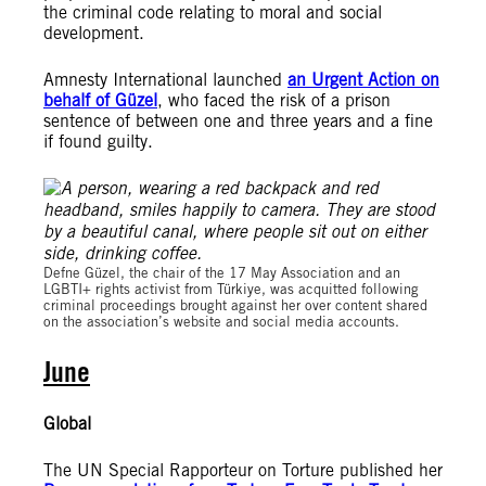
the criminal code relating to moral and social
development.
Amnesty International launched
an Urgent Action on
behalf of Güzel
, who faced the risk of a prison
sentence of between one and three years and a fine
if found guilty.
© Amnesty International Türkiye
Defne Güzel, the chair of the 17 May Association and an
LGBTI+ rights activist from Türkiye, was acquitted following
criminal proceedings brought against her over content shared
on the association’s website and social media accounts.
June
Global
The UN Special Rapporteur on Torture published her