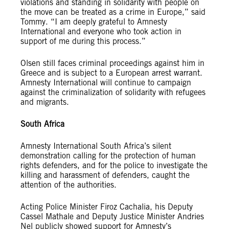
violations and standing in solidarity with people on
the move can be treated as a crime in Europe,” said
Tommy. “I am deeply grateful to Amnesty
International and everyone who took action in
support of me during this process.”
Olsen still faces criminal proceedings against him in
Greece and is subject to a European arrest warrant.
Amnesty International will continue to campaign
against the criminalization of solidarity with refugees
and migrants.
South Africa
Amnesty International South Africa’s silent
demonstration calling for the protection of human
rights defenders, and for the police to investigate the
killing and harassment of defenders, caught the
attention of the authorities.
Acting Police Minister Firoz Cachalia, his Deputy
Cassel Mathale and Deputy Justice Minister Andries
Nel publicly showed support for Amnesty’s