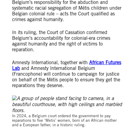
Belgium’s responsibility for the abduction and
systematic racial segregation of Métis children under
Belgian colonial rule – acts the Court qualified as
crimes against humanity.
In its ruling, the Court of Cassation confirmed
Belgium’s accountability for colonial-era crimes
against humanity and the right of victims to
reparation.
Amnesty International, together with
African Futures
Lab
and Amnesty International Belgium
(Francophone) will continue to campaign for justice
on behalf of the Métis people to ensure they get the
reparations they deserve.
© Private
In 2024, a Belgium court ordered the government to pay
reparations to five ‘Metis’ women, born of an African mother
and a European father, in a historic ruling.