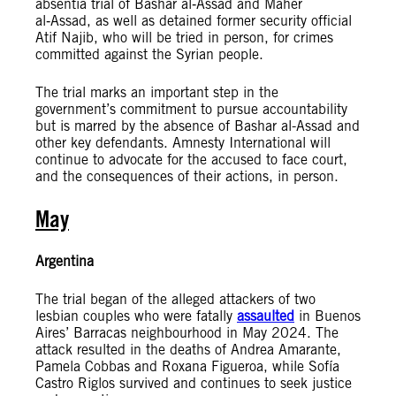
absentia trial of Bashar al‑Assad and Maher
al‑Assad, as well as detained former security official
Atif Najib, who will be tried in person, for crimes
committed against the Syrian people.
The trial marks an important step in the
government’s commitment to pursue accountability
but is marred by the absence of Bashar al-Assad and
other key defendants. Amnesty International will
continue to advocate for the accused to face court,
and the consequences of their actions, in person.
May
Argentina
The trial began of the alleged attackers of two
lesbian couples who were fatally
assaulted
in Buenos
Aires’ Barracas neighbourhood in May 2024. The
attack resulted in the deaths of Andrea Amarante,
Pamela Cobbas and Roxana Figueroa, while Sofía
Castro Riglos survived and continues to seek justice