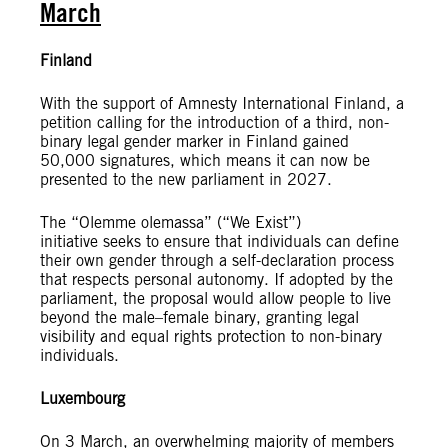
March
Finland
With the support of Amnesty International Finland, a
petition calling for the introduction of a third, non-
binary legal gender marker in Finland gained
50,000 signatures, which means it can now be
presented to the new parliament in 2027.
The “Olemme olemassa” (“We Exist”)
initiative seeks to ensure that individuals can define
their own gender through a self-declaration process
that respects personal autonomy. If adopted by the
parliament, the proposal would allow people to live
beyond the male–female binary, granting legal
visibility and equal rights protection to non-binary
individuals.
Luxembourg
On 3 March, an overwhelming majority of members