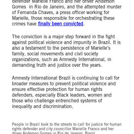
defender Marielle Franco and her driver Anderson
Gomes in Rio de Janeiro, and the attempted murder
of Fernanda Chaves, a press officer working for
Marielle, those responsible for orchestrating these
crimes have
finally been convicted
.
The conviction is a major step forward in the fight
against political violence and impunity in Brazil. It is
also a testament to the persistence of Marielle’s
family, social movements and civil society
organizations, such as Amnesty International, in
demanding truth and justice over the years.
Amnesty International Brazil is continuing to call for
broader measures to prevent political violence and
ensure effective protection for human rights
defenders, especially Black leaders, women and
those who challenge entrenched systems of
inequality and discrimination.
© Lucas Jatobá/ Amnesty International Brazil
People in Brazil took to the streets to call for justice for human
rights defender and city councillor Marielle Franco and her
driver Anderson Gomes in Rio de Janeiro, Brazil.