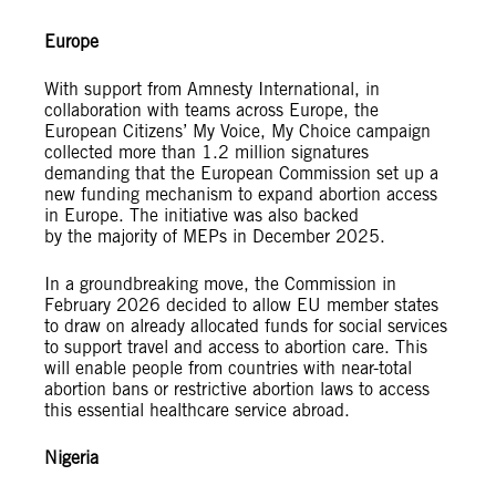
Europe
With support from Amnesty International, in
collaboration with teams across Europe, the
European Citizens’ My Voice, My Choice campaign
collected more than 1.2 million signatures
demanding that the European Commission set up a
new funding mechanism to expand abortion access
in Europe. The initiative was also backed
by the majority of MEPs in December 2025.
In a groundbreaking move, the Commission in
February 2026 decided to allow EU member states
to draw on already allocated funds for social services
to support travel and access to abortion care. This
will enable people from countries with near-total
abortion bans or restrictive abortion laws to access
this essential healthcare service abroad.
Nigeria