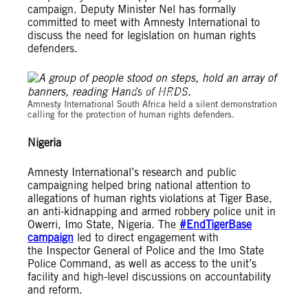
campaign. Deputy Minister Nel has formally
committed to meet with Amnesty International to
discuss the need for legislation on human rights
defenders.
© Amnesty International South Africa
Amnesty International South Africa held a silent demonstration
calling for the protection of human rights defenders.
Nigeria
Amnesty International’s research and public
campaigning helped bring national attention to
allegations of human rights violations at Tiger Base,
an anti-kidnapping and armed robbery police unit in
Owerri, Imo State, Nigeria. The
#EndTigerBase
campaign
led to direct engagement with
the Inspector General of Police and the Imo State
Police Command, as well as access to the unit’s
facility and high-level discussions on accountability
and reform.