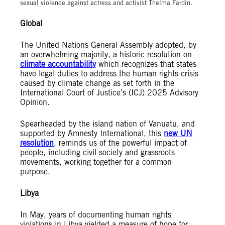
sexual violence against actress and activist Thelma Fardin.
Global
The United Nations General Assembly adopted, by
an overwhelming majority, a historic resolution on
climate accountability
which recognizes that states
have legal duties to address the human rights crisis
caused by climate change as set forth in the
International Court of Justice’s (ICJ) 2025 Advisory
Opinion.
Spearheaded by the island nation of Vanuatu, and
supported by Amnesty International, this
new UN
resolution
, reminds us of the powerful impact of
people, including civil society and grassroots
movements, working together for a common
purpose.
Libya
In May, years of documenting human rights
violations in Libya yielded a measure of hope for