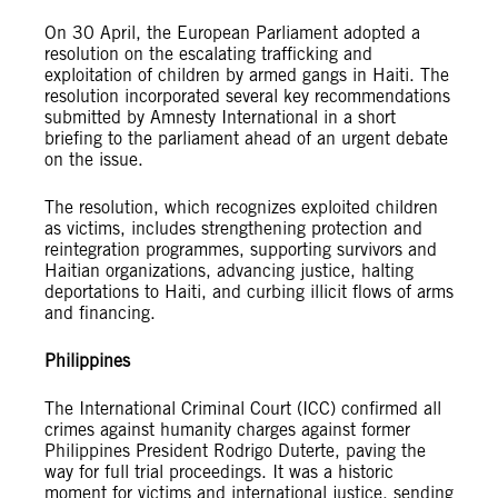
On 30 April, the European Parliament adopted a
resolution on the escalating trafficking and
exploitation of children by armed gangs in Haiti. The
resolution incorporated several key recommendations
submitted by Amnesty International in a short
briefing to the parliament ahead of an urgent debate
on the issue.
The resolution, which recognizes exploited children
as victims, includes strengthening protection and
reintegration programmes, supporting survivors and
Haitian organizations, advancing justice, halting
deportations to Haiti, and curbing illicit flows of arms
and financing.
Philippines
The International Criminal Court (ICC) confirmed all
crimes against humanity charges against former
Philippines President Rodrigo Duterte, paving the
way for full trial proceedings. It was a historic
moment for victims and international justice, sending