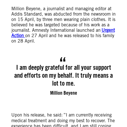
Million Beyene, a journalist and managing editor at
Addis Standard, was abducted from the newsroom in
on 15 April, by three men wearing plain clothes. It is
believed he was targeted because of his work as a
journalist. Amnesty International launched an
Urgent
Action
on 27 April and he was released to his family
on 28 April.
I am deeply grateful for all your support
and efforts on my behalf. It truly means a
lot to me.
Million Beyene
Upon his release, he said:
”I am currently receiving
medical treatment and doing my best to recover. The
experience has been difficult, and I am still coping