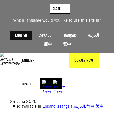
Skip
to
CLOSE
content
Which language would you like to use this site in?
ENGLISH
ESPAÑOL
FRANÇAIS
العربية
简中
繁中
ENGLISH
DONATE NOW
© Amnesty International Hungary, NN Photography
IMPACT
29 June 2026
Also available in
Español
,
Français
,
العربية
,
简中
,
繁中