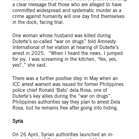
a clear message that those who are alleged to have
committed widespread and systematic murder as a
crime against humanity will one day find themselves
in the dock, facing trial.
One woman whose husband was killed during
Duterte’s so-called “war on drugs” told Amnesty
International of her elation at hearing of Duterte’s
arrest in 2025. “When I heard the news. I jumped
for joy. I was screaming in the kitchen, ‘Yes, yes,
yes!’,” she said.
There was a further positive step in May when an
ICC arrest warrant was issued for former Philippines
police chief Ronald ‘Bato’ dela Rosa, one of
Duterte’s key allies during the “war on drugs”.
Philippines authorities say they plan to arrest Dela
Rosa, but he remains free after going into hiding.
Syria
On 26 April, Syrian authorities launched an in-