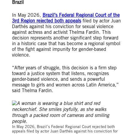
Brazil
In May 2026,
Brazil’s Federal Regional Court of the
3rd Region rejected both appeals
filed by actor Juan
Darthés against his conviction for sexual violence
against actress and activist Thelma Fardin. This
decision represents another significant step forward
in a historic case that has become a regional symbol
of the fight against impunity for gender-based
violence.
“After years of struggle, this decision is a firm step
toward a justice system that listens, recognizes
gender-based violence, and sends a powerful
message to girls and women across Latin America,”
said Thelma Fardin.
© Amnesty International / Tomás Ramírez
In May 2026, Brazil’s Federal Regional Court rejected both
appeals filed by actor Juan Darthés against his conviction for