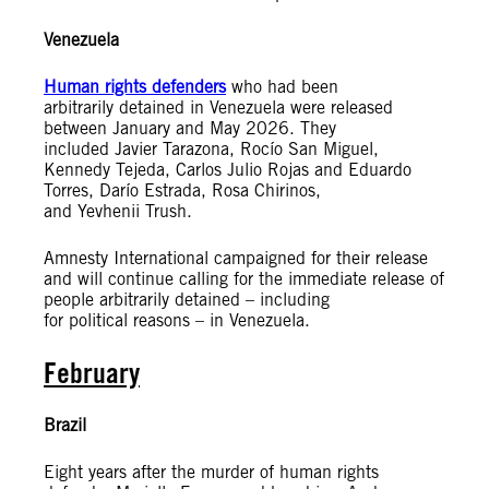
Venezuela
Human rights defenders
who had been
arbitrarily detained in Venezuela were released
between January and May 2026.
They
included Javier Tarazona, Rocío San Miguel,
Kennedy Tejeda, Carlos Julio Rojas and Eduardo
Torres, Darío Estrada, Rosa Chirinos,
and Yevhenii Trush.
Amnesty International campaigned for their release
and will continue calling for the immediate release of
people arbitrarily detained – including
for political reasons – in Venezuela.
February
Brazil
Eight years after the murder of human rights