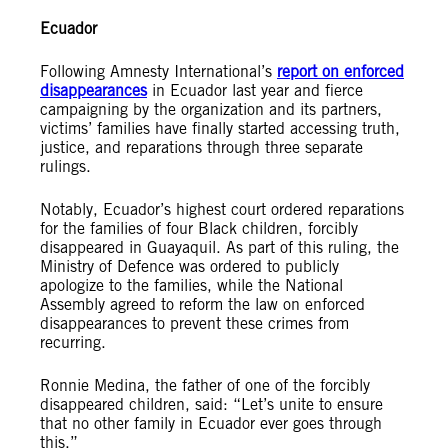
Ecuador
Following Amnesty International’s
report on enforced
disappearances
in Ecuador last year and fierce
campaigning by the organization and its partners,
victims’ families have finally started accessing truth,
justice, and reparations through three separate
rulings.
Notably, Ecuador’s highest court ordered reparations
for the families of four Black children, forcibly
disappeared in Guayaquil. As part of this ruling, the
Ministry of Defence was ordered to publicly
apologize to the families, while the National
Assembly agreed to reform the law on enforced
disappearances to prevent these crimes from
recurring.
Ronnie Medina, the father of one of the forcibly
disappeared children, said: “Let’s unite to ensure
that no other family in Ecuador ever goes through
this.”