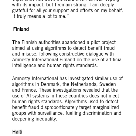
with its impact, but I remain strong. I am deeply
grateful for all your support and efforts on my behalf.
It truly means a lot to me.”
Finland
The Finnish authorities abandoned a pilot project
aimed at using algorithms to detect benefit fraud
and misuse, following constructive dialogue with
Amnesty International Finland on the use of artificial
intelligence and human rights standards.
Amnesty International has investigated similar use of
algorithms in Denmark, the Netherlands, Sweden
and France. These investigations revealed that the
use of AI systems in these countries does not meet
human rights standards. Algorithms used to detect
benefit fraud disproportionately target marginalized
groups with surveillance, fuelling discrimination and
deepening inequality.
Haiti