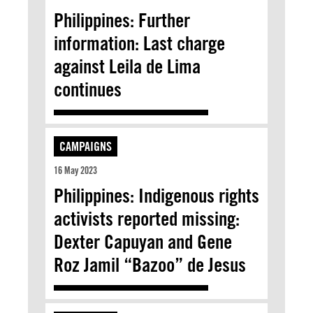
Philippines: Further
information: Last charge
against Leila de Lima
continues
CAMPAIGNS
16 May 2023
Philippines: Indigenous rights
activists reported missing:
Dexter Capuyan and Gene
Roz Jamil “Bazoo” de Jesus