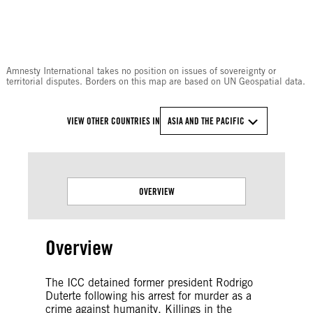
© Amnesty International
Amnesty International takes no position on issues of sovereignty or
territorial disputes. Borders on this map are based on UN Geospatial data.
VIEW OTHER COUNTRIES IN
ASIA AND THE PACIFIC
OVERVIEW
Overview
The ICC detained former president Rodrigo
Duterte following his arrest for murder as a
crime against humanity. Killings in the