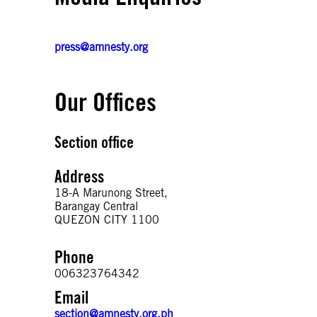
press@amnesty.org
Our Offices
Section office
Address
18-A Marunong Street,
Barangay Central
QUEZON CITY 1100
Phone
006323764342
Email
section@amnesty.org.ph