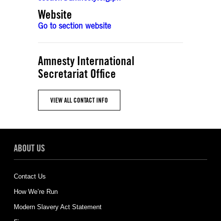
Website
Go to section website
Amnesty International
Secretariat Office
VIEW ALL CONTACT INFO
ABOUT US
Contact Us
How We’re Run
Modern Slavery Act Statement