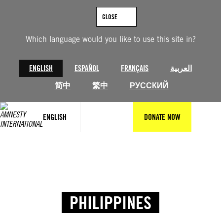
CLOSE
Which language would you like to use this site in?
ENGLISH
ESPAÑOL
FRANÇAIS
العربية
简中
繁中
РУССКИЙ
ENGLISH
DONATE NOW
PHILIPPINES