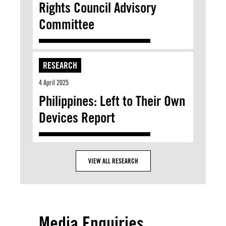
Rights Council Advisory
Committee
RESEARCH
4 April 2025
Philippines: Left to Their Own
Devices Report
VIEW ALL RESEARCH
Media Enquiries