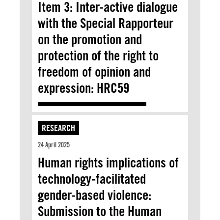
Item 3: Inter-active dialogue
with the Special Rapporteur
on the promotion and
protection of the right to
freedom of opinion and
expression: HRC59
RESEARCH
24 April 2025
Human rights implications of
technology-facilitated
gender-based violence:
Submission to the Human