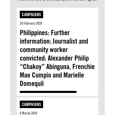
CAMPAIGNS
26 February 2026
Philippines: Further
information: Journalist and
community worker
convicted: Alexander Philip
“Chakoy” Abinguna, Frenchie
Mae Cumpio and Marielle
Domequil
CAMPAIGNS
8 March 2024