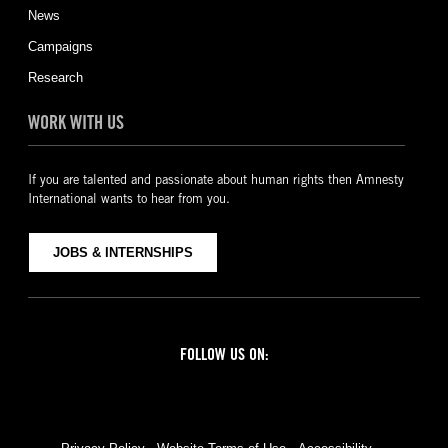
News
Campaigns
Research
WORK WITH US
If you are talented and passionate about human rights then Amnesty
International wants to hear from you.
JOBS & INTERNSHIPS
FOLLOW US ON:
Facebook
Twitter
YouTube
Instagram