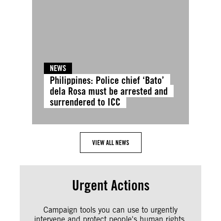
NEWS
Philippines: Police chief ‘Bato’
dela Rosa must be arrested and
surrendered to ICC
VIEW ALL NEWS
Urgent Actions
Campaign tools you can use to urgently
intervene and protect people's human rights.