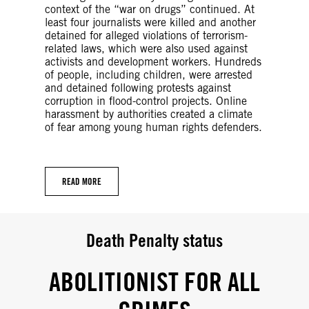
context of the “war on drugs” continued. At
least four journalists were killed and another
detained for alleged violations of terrorism-
related laws, which were also used against
activists and development workers. Hundreds
of people, including children, were arrested
and detained following protests against
corruption in flood-control projects. Online
harassment by authorities created a climate
of fear among young human rights defenders.
READ MORE
Death Penalty status
ABOLITIONIST FOR ALL