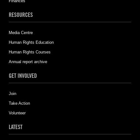
Finances
RESOURCES
Media Centre
Human Rights Education
Human Rights Courses
Annual report archive
GET INVOLVED
Join
Take Action
Volunteer
LATEST