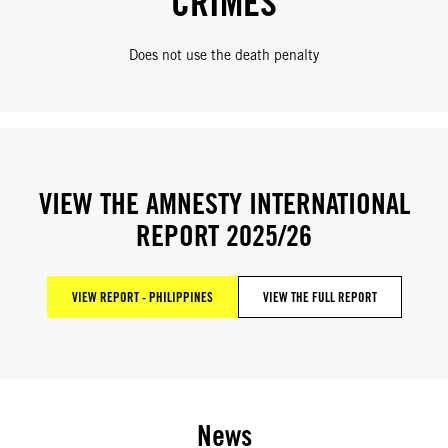
CRIMES
Does not use the death penalty
VIEW THE AMNESTY INTERNATIONAL
REPORT 2025/26
VIEW REPORT - PHILIPPINES
VIEW THE FULL REPORT
News