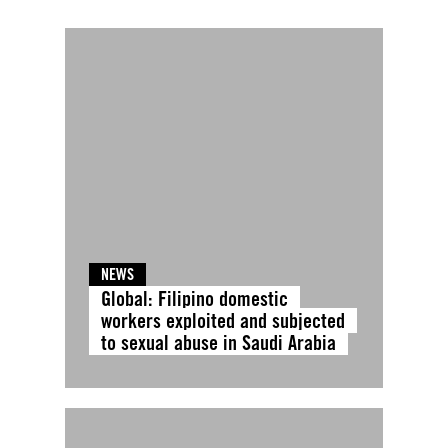
NEWS
Global: Filipino domestic
workers exploited and subjected
to sexual abuse in Saudi Arabia