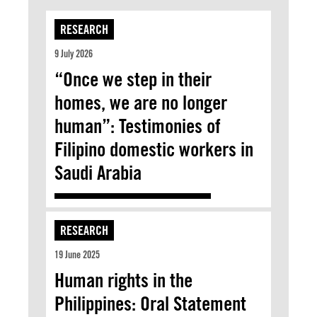
RESEARCH
9 July 2026
“Once we step in their
homes, we are no longer
human”: Testimonies of
Filipino domestic workers in
Saudi Arabia
RESEARCH
19 June 2025
Human rights in the
Philippines: Oral Statement