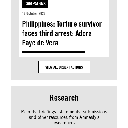
CAMPAIGNS
18 October 2022
Philippines: Torture survivor
faces third arrest: Adora
Faye de Vera
VIEW ALL URGENT ACTIONS
Research
Reports, briefings, statements, submissions
and other resources from Amnesty's
researchers.