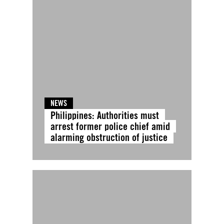
NEWS
Philippines: Authorities must
arrest former police chief amid
alarming obstruction of justice