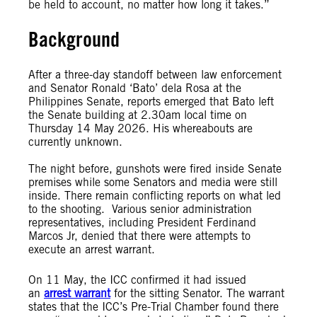
be held to account, no matter how long it takes.”
Background
After a three-day standoff between law enforcement
and Senator Ronald ‘Bato’ dela Rosa at the
Philippines Senate, reports emerged that Bato left
the Senate building at 2.30am local time on
Thursday 14 May 2026. His whereabouts are
currently unknown.
The night before, gunshots were fired inside Senate
premises while some Senators and media were still
inside. There remain conflicting reports on what led
to the shooting. Various senior administration
representatives, including President Ferdinand
Marcos Jr, denied that there were attempts to
execute an arrest warrant.
On 11 May, the ICC confirmed it had issued
an
arrest warrant
for the sitting Senator. The warrant
states that the ICC’s Pre-Trial Chamber found there