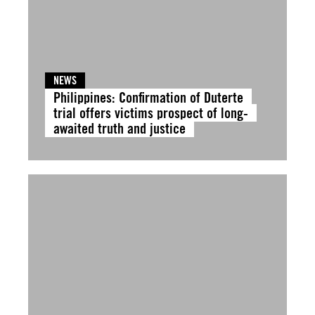
NEWS
Philippines: Confirmation of Duterte
trial offers victims prospect of long-
awaited truth and justice