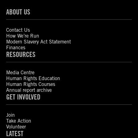
ABOUT US
Contact Us
How We’re Run
Modern Slavery Act Statement
Finances
RESOURCES
Media Centre
Human Rights Education
Human Rights Courses
Annual report archive
GET INVOLVED
Join
Take Action
Volunteer
LATEST