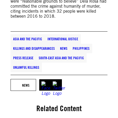
were “reasonable grounds to believe” Dela Rosa had
committed the crime against humanity of murder,
citing incidents in which 32 people were killed
between 2016 to 2018.
ASIA AND THE PACIFIC
INTERNATIONAL JUSTICE
KILLINGS AND DISAPPEARANCES
NEWS
PHILIPPINES
PRESS RELEASE
SOUTH-EAST ASIA AND THE PACIFIC
UNLAWFUL KILLINGS
NEWS
Related Content