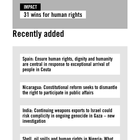
IMPACT
31 wins for human rights
Recently added
Spain: Ensure human rights, dignity and humanity
are central in response to exceptional arrival of
people in Ceuta
Nicaragua: Constitutional reform seeks to dismantle
the right to participate in public affairs
India: Continuing weapons exports to Israel could
risk complicity in ongoing genocide in Gaza – new
investigation
Shell, oil spills and human rights in Nigeria: What