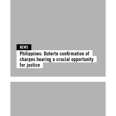
NEWS
Philippines: Duterte confirmation of
charges hearing a crucial opportunity
for justice