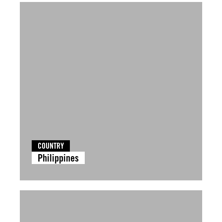
COUNTRY
Philippines