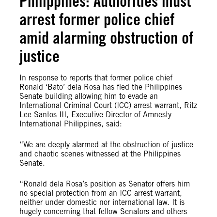
Philippines: Authorities must
arrest former police chief
amid alarming obstruction of
justice
In response to reports that former police chief
Ronald ‘Bato’ dela Rosa has fled the Philippines
Senate building allowing him to evade an
International Criminal Court (ICC) arrest warrant, Ritz
Lee Santos III, Executive Director of Amnesty
International Philippines, said:
“We are deeply alarmed at the obstruction of justice
and chaotic scenes witnessed at the Philippines
Senate.
“Ronald dela Rosa’s position as Senator offers him
no special protection from an ICC arrest warrant,
neither under domestic nor international law. It is
hugely concerning that fellow Senators and others