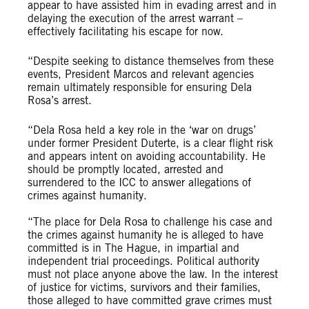
appear to have assisted him in evading arrest and in
delaying the execution of the arrest warrant –
effectively facilitating his escape for now.
“Despite seeking to distance themselves from these
events, President Marcos and relevant agencies
remain ultimately responsible for ensuring Dela
Rosa’s arrest.
“Dela Rosa held a key role in the ‘war on drugs’
under former President Duterte, is a clear flight risk
and appears intent on avoiding accountability. He
should be promptly located, arrested and
surrendered to the ICC to answer allegations of
crimes against humanity.
“The place for Dela Rosa to challenge his case and
the crimes against humanity he is alleged to have
committed is in The Hague, in impartial and
independent trial proceedings. Political authority
must not place anyone above the law. In the interest
of justice for victims, survivors and their families,
those alleged to have committed grave crimes must