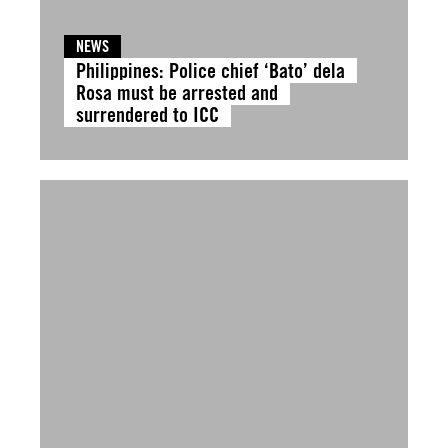
NEWS
Philippines: Police chief ‘Bato’ dela
Rosa must be arrested and
surrendered to ICC