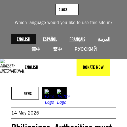
Skip
to
CLOSE
content
Which language would you like to use this site in?
ENGLISH
ESPAÑOL
FRANÇAIS
العربية
简中
繁中
РУССКИЙ
ENGLISH
DONATE NOW
© Getty Images
NEWS
14 May 2026