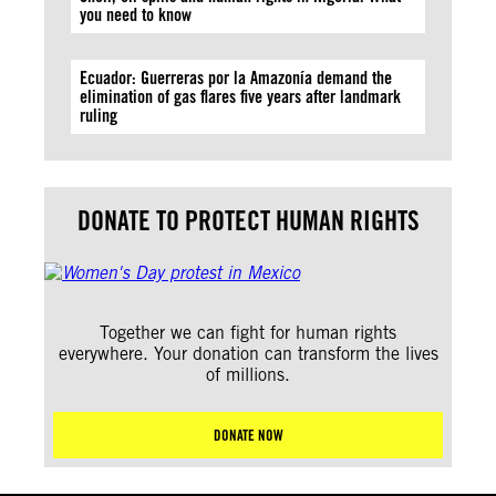
you need to know
Ecuador: Guerreras por la Amazonía demand the
elimination of gas flares five years after landmark
ruling
DONATE TO PROTECT HUMAN RIGHTS
Together we can fight for human rights
everywhere. Your donation can transform the lives
of millions.
DONATE NOW