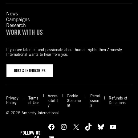
News
Campaigns
Research
WORK WITH US
If you are talented and passionate about human rights then Amnesty
International wants to hear from you.
JOBS & INTERNSHIPS
Acces
Cookie
Permi
Privacy
Terms
Refunds of
sibilit
Stateme
ssion
Policy
of Use
Donations
y
nt
s
© 2026 Amnesty International
Facebook
Instagram
X
TikTok
Bluesky
YouTube
FOLLOW US