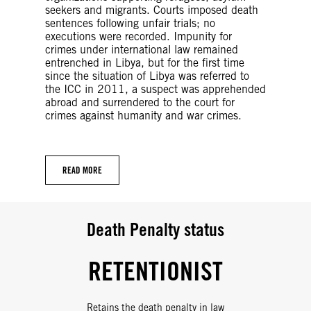
seekers and migrants. Courts imposed death
sentences following unfair trials; no
executions were recorded. Impunity for
crimes under international law remained
entrenched in Libya, but for the first time
since the situation of Libya was referred to
the ICC in 2011, a suspect was apprehended
abroad and surrendered to the court for
crimes against humanity and war crimes.
READ MORE
Death Penalty status
RETENTIONIST
Retains the death penalty in law