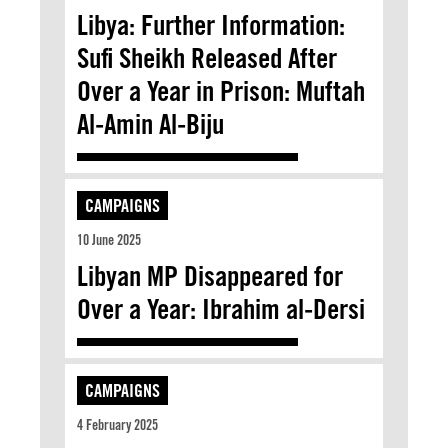
Libya: Further Information:
Sufi Sheikh Released After
Over a Year in Prison: Muftah
Al-Amin Al-Biju
CAMPAIGNS
10 June 2025
Libyan MP Disappeared for
Over a Year: Ibrahim al-Dersi
CAMPAIGNS
4 February 2025