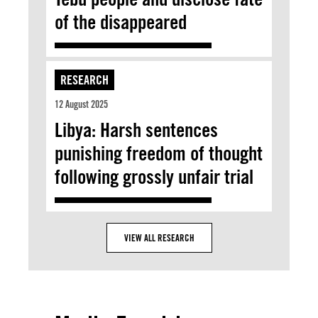
of the disappeared
RESEARCH
12 August 2025
Libya: Harsh sentences
punishing freedom of thought
following grossly unfair trial
VIEW ALL RESEARCH