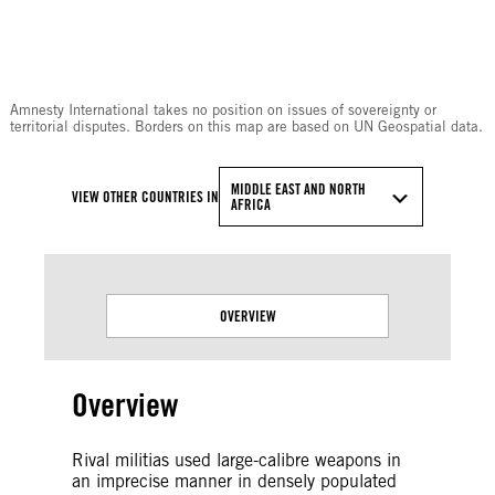
© Amnesty International
Amnesty International takes no position on issues of sovereignty or
territorial disputes. Borders on this map are based on UN Geospatial data.
MIDDLE EAST AND NORTH
VIEW OTHER COUNTRIES IN
AFRICA
OVERVIEW
Overview
Rival militias used large-calibre weapons in
an imprecise manner in densely populated