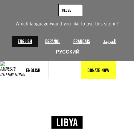
CLOSE
Which language would you like to use this site in?
ENGLISH
ESPAÑOL
FRANÇAIS
العربية
РУССКИЙ
ENGLISH
DONATE NOW
LIBYA