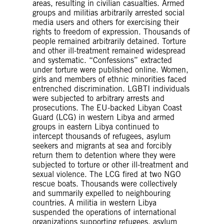
areas, resulting in civilian casualties. Armed
groups and militias arbitrarily arrested social
media users and others for exercising their
rights to freedom of expression. Thousands of
people remained arbitrarily detained. Torture
and other ill-treatment remained widespread
and systematic. “Confessions” extracted
under torture were published online. Women,
girls and members of ethnic minorities faced
entrenched discrimination. LGBTI individuals
were subjected to arbitrary arrests and
prosecutions. The EU-backed Libyan Coast
Guard (LCG) in western Libya and armed
groups in eastern Libya continued to
intercept thousands of refugees, asylum
seekers and migrants at sea and forcibly
return them to detention where they were
subjected to torture or other ill-treatment and
sexual violence. The LCG fired at two NGO
rescue boats. Thousands were collectively
and summarily expelled to neighbouring
countries. A militia in western Libya
suspended the operations of international
organizations supporting refugees, asylum