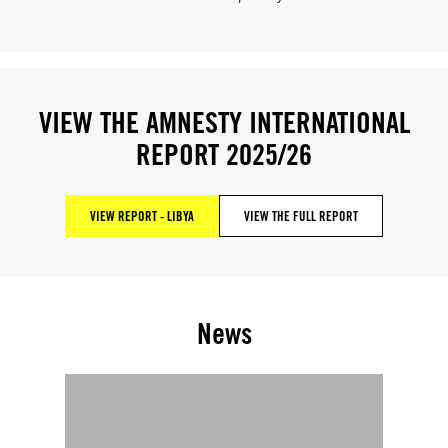
VIEW THE AMNESTY INTERNATIONAL
REPORT 2025/26
VIEW REPORT - LIBYA
VIEW THE FULL REPORT
News