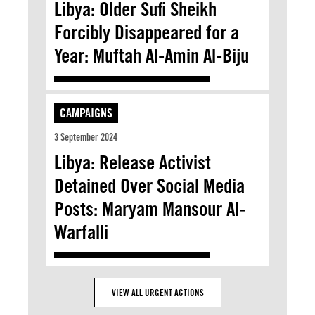
Libya: Older Sufi Sheikh
Forcibly Disappeared for a
Year: Muftah Al-Amin Al-Biju
CAMPAIGNS
3 September 2024
Libya: Release Activist
Detained Over Social Media
Posts: Maryam Mansour Al-
Warfalli
VIEW ALL URGENT ACTIONS