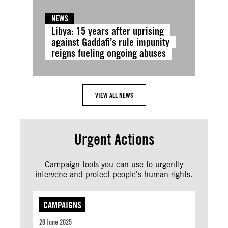
NEWS
Libya: 15 years after uprising
against Gaddafi’s rule impunity
reigns fueling ongoing abuses
VIEW ALL NEWS
Urgent Actions
Campaign tools you can use to urgently
intervene and protect people's human rights.
CAMPAIGNS
20 June 2025