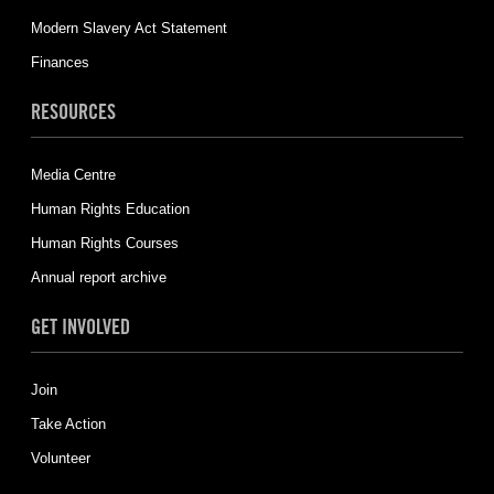
Modern Slavery Act Statement
Finances
RESOURCES
Media Centre
Human Rights Education
Human Rights Courses
Annual report archive
GET INVOLVED
Join
Take Action
Volunteer