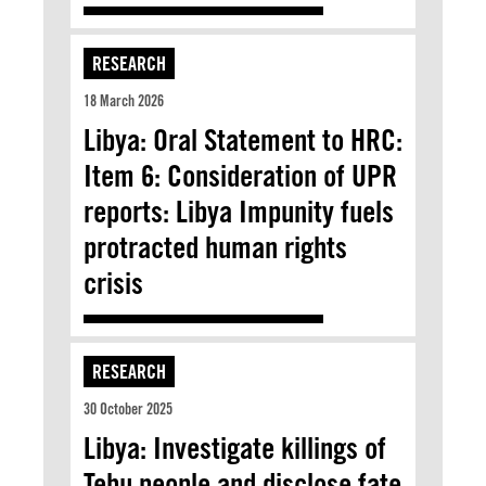
RESEARCH
18 March 2026
Libya: Oral Statement to HRC:
Item 6: Consideration of UPR
reports: Libya Impunity fuels
protracted human rights
crisis
RESEARCH
30 October 2025
Libya: Investigate killings of
Tebu people and disclose fate