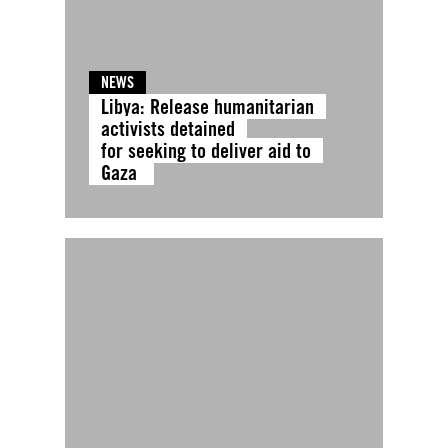
NEWS
Libya: Release humanitarian
activists detained
for seeking to deliver aid to
Gaza