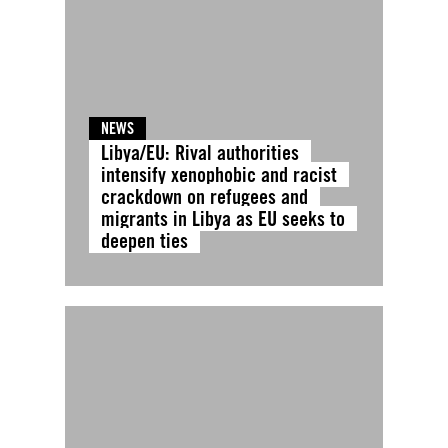
NEWS
Libya/EU: Rival authorities
intensify xenophobic and racist
crackdown on refugees and
migrants in Libya as EU seeks to
deepen ties