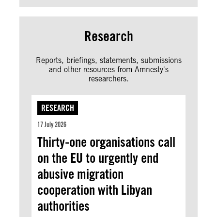
Research
Reports, briefings, statements, submissions
and other resources from Amnesty's
researchers.
RESEARCH
17 July 2026
Thirty-one organisations call
on the EU to urgently end
abusive migration
cooperation with Libyan
authorities