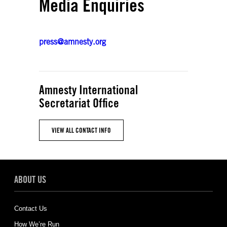
Media Enquiries
press@amnesty.org
Amnesty International
Secretariat Office
VIEW ALL CONTACT INFO
ABOUT US
Contact Us
How We’re Run