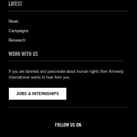
LATEST
News
Campaigns
Research
WORK WITH US
If you are talented and passionate about human rights then Amnesty
International wants to hear from you.
JOBS & INTERNSHIPS
FOLLOW US ON:
Facebook
Twitter
YouTube
Instagram