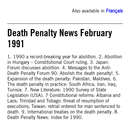
Also available in
Français
Death Penalty News February
1991
1. 1990 a record-breaking year for abolition. 2. Abolition
in Hungary – Constitutional Court ruling. 3. Japan:
Forum discusses abolition. 4. Messages to the Anti-
Death Penalty Forum 90: Abolish the death penalty!. 5.
Expansion of the death penalty: Pakistan, Maldives. 6.
The death penalty in practice: South Africa, Iran, Iraq,
Tunisia. 7. New Literature: 1990 Survey of State
Legislation (USA). 7 Constitutional reforms: Albania and
Laos; Trinidad and Tobago: threat of resumption of
executions; Taiwan: retrial ordered for man sentenced to
death. 9. International treaties on the death penalty. 8.
Death Penalty News: Index for 1990.