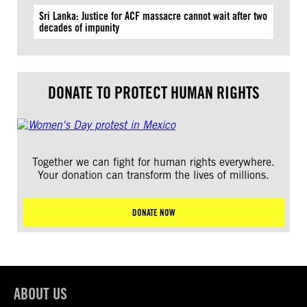
Sri Lanka: Justice for ACF massacre cannot wait after two
decades of impunity
DONATE TO PROTECT HUMAN RIGHTS
Together we can fight for human rights everywhere.
Your donation can transform the lives of millions.
DONATE NOW
ABOUT US