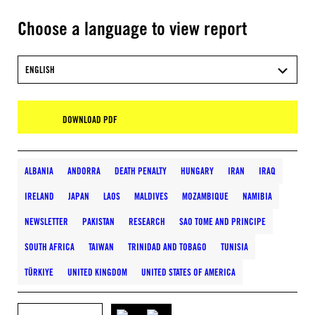
Choose a language to view report
ENGLISH
DOWNLOAD PDF
ALBANIA
ANDORRA
DEATH PENALTY
HUNGARY
IRAN
IRAQ
IRELAND
JAPAN
LAOS
MALDIVES
MOZAMBIQUE
NAMIBIA
NEWSLETTER
PAKISTAN
RESEARCH
SAO TOME AND PRINCIPE
SOUTH AFRICA
TAIWAN
TRINIDAD AND TOBAGO
TUNISIA
TÜRKIYE
UNITED KINGDOM
UNITED STATES OF AMERICA