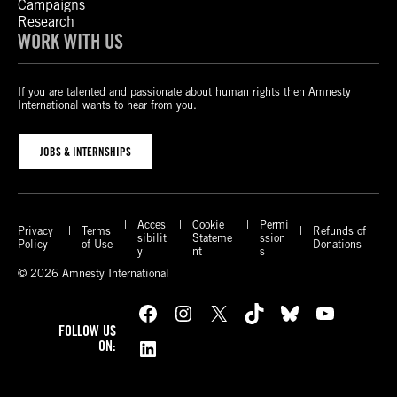
Campaigns
Research
WORK WITH US
If you are talented and passionate about human rights then Amnesty
International wants to hear from you.
JOBS & INTERNSHIPS
Acces
Cookie
Permi
Privacy
Terms
Refunds of
sibilit
Stateme
ssion
Policy
of Use
Donations
y
nt
s
© 2026 Amnesty International
Facebook
Instagram
X
TikTok
Bluesky
YouTube
FOLLOW US
LinkedIn
ON: