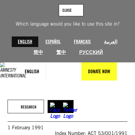
Skip
to
CLOSE
content
Which language would you like to use this site in?
ENGLISH
ESPAÑOL
FRANÇAIS
العربية
简中
繁中
РУССКИЙ
ENGLISH
DONATE NOW
RESEARCH
1 February 1991
Index Number: ACT 53/001/1991