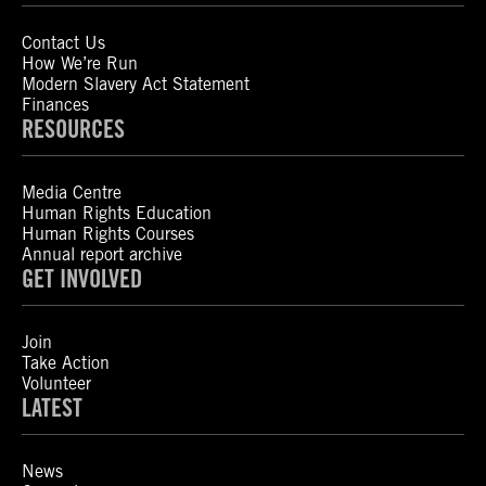
Contact Us
How We’re Run
Modern Slavery Act Statement
Finances
RESOURCES
Media Centre
Human Rights Education
Human Rights Courses
Annual report archive
GET INVOLVED
Join
Take Action
Volunteer
LATEST
News