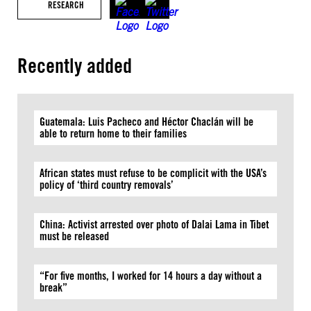
RESEARCH
Recently added
Guatemala: Luis Pacheco and Héctor Chaclán will be
able to return home to their families
African states must refuse to be complicit with the USA’s
policy of ‘third country removals’
China: Activist arrested over photo of Dalai Lama in Tibet
must be released
“For five months, I worked for 14 hours a day without a
break”