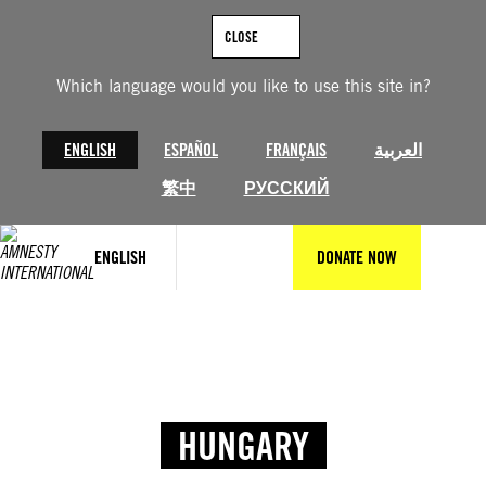
CLOSE
Which language would you like to use this site in?
ENGLISH
ESPAÑOL
FRANÇAIS
العربية
繁中
РУССКИЙ
ENGLISH
DONATE NOW
HUNGARY