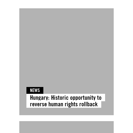
NEWS
Hungary: Historic opportunity to
reverse human rights rollback