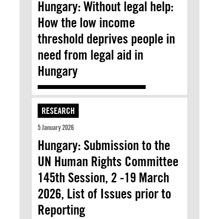
Hungary: Without legal help:
How the low income
threshold deprives people in
need from legal aid in
Hungary
RESEARCH
5 January 2026
Hungary: Submission to the
UN Human Rights Committee
145th Session, 2 -19 March
2026, List of Issues prior to
Reporting