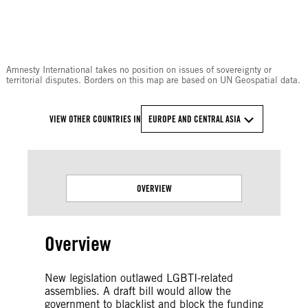
© Amnesty International
Amnesty International takes no position on issues of sovereignty or
territorial disputes. Borders on this map are based on UN Geospatial data.
VIEW OTHER COUNTRIES IN
EUROPE AND CENTRAL ASIA
OVERVIEW
Overview
New legislation outlawed LGBTI-related
assemblies. A draft bill would allow the
government to blacklist and block the funding