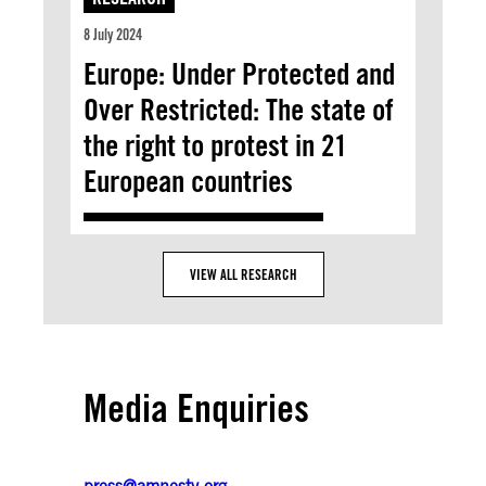
8 July 2024
Europe: Under Protected and
Over Restricted: The state of
the right to protest in 21
European countries
VIEW ALL RESEARCH
Media Enquiries