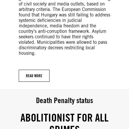
of civil society and media outlets, based on
arbitrary criteria. The European Commission
found that Hungary was still failing to address
systemic deficiencies in judicial
independence, media freedom and the
country’s anti-corruption framework. Asylum
seekers continued to have their rights
violated. Municipalities were allowed to pass
discriminatory decrees restricting local
housing.
READ MORE
Death Penalty status
ABOLITIONIST FOR ALL