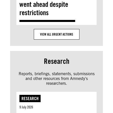
went ahead despite
restrictions
VIEW ALL URGENT ACTIONS
Research
Reports, briefings, statements, submissions
and other resources from Amnesty's
researchers.
RESEARCH
9 July 2026