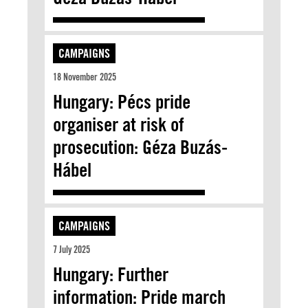
CAMPAIGNS
18 November 2025
Hungary: Pécs pride
organiser at risk of
prosecution: Géza Buzás-
Hábel
CAMPAIGNS
7 July 2025
Hungary: Further
information: Pride march