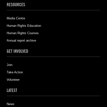
RESOURCES
Media Centre
Human Rights Education
Human Rights Courses
Annual report archive
GET INVOLVED
Join
Take Action
Volunteer
LATEST
News