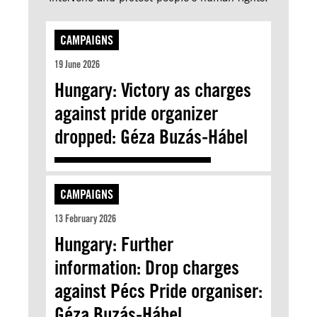
CAMPAIGNS
19 June 2026
Hungary: Victory as charges
against pride organizer
dropped: Géza Buzás-Hábel
CAMPAIGNS
13 February 2026
Hungary: Further
information: Drop charges
against Pécs Pride organiser:
Géza Buzás-Hábel