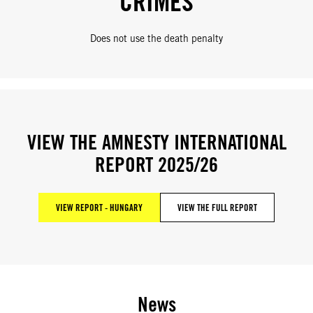
CRIMES
Does not use the death penalty
VIEW THE AMNESTY INTERNATIONAL
REPORT 2025/26
VIEW REPORT - HUNGARY
VIEW THE FULL REPORT
News