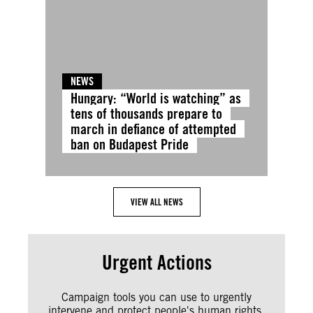
NEWS
Hungary: “World is watching” as
tens of thousands prepare to
march in defiance of attempted
ban on Budapest Pride
VIEW ALL NEWS
Urgent Actions
Campaign tools you can use to urgently
intervene and protect people's human rights.