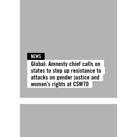
NEWS
Global: Amnesty chief calls on
states to step up resistance to
attacks on gender justice and
women’s rights at CSW70