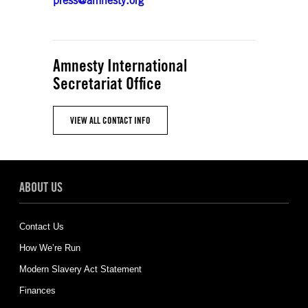
press@amnesty.org
Amnesty International
Secretariat Office
VIEW ALL CONTACT INFO
ABOUT US
Contact Us
How We’re Run
Modern Slavery Act Statement
Finances