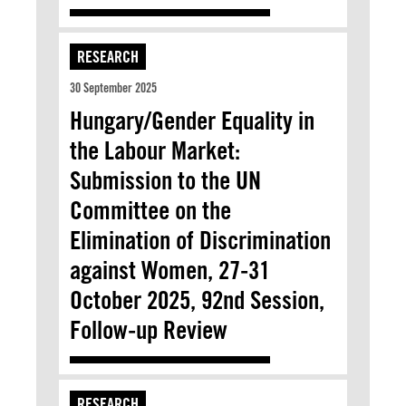
RESEARCH
30 September 2025
Hungary/Gender Equality in
the Labour Market:
Submission to the UN
Committee on the
Elimination of Discrimination
against Women, 27-31
October 2025, 92nd Session,
Follow-up Review
RESEARCH