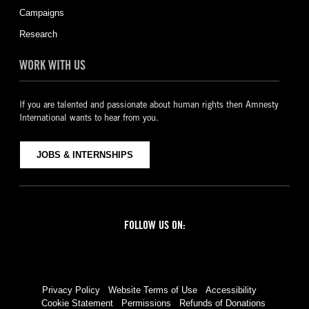
Campaigns
Research
WORK WITH US
If you are talented and passionate about human rights then Amnesty
International wants to hear from you.
JOBS & INTERNSHIPS
FOLLOW US ON:
Facebook
Twitter
YouTube
Instagram
Privacy Policy
Website Terms of Use
Accessibility
Cookie Statement
Permissions
Refunds of Donations