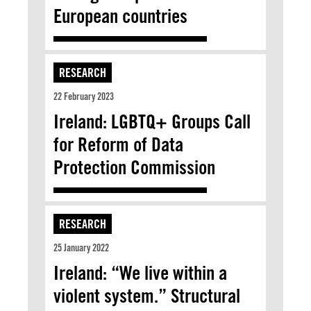
European countries
RESEARCH
22 February 2023
Ireland: LGBTQ+ Groups Call
for Reform of Data
Protection Commission
RESEARCH
25 January 2022
Ireland: “We live within a
violent system.” Structural