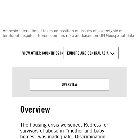
© Amnesty International
Amnesty International takes no position on issues of sovereignty or
territorial disputes. Borders on this map are based on UN Geospatial data.
VIEW OTHER COUNTRIES IN
EUROPE AND CENTRAL ASIA
OVERVIEW
Overview
The housing crisis worsened. Redress for
survivors of abuse in “mother and baby
homes” was inadequate. Discrimination