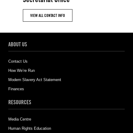
VIEW ALL CONTACT INFO
ABOUT US
Contact Us
How We’re Run
Modern Slavery Act Statement
Finances
RESOURCES
Media Centre
Human Rights Education