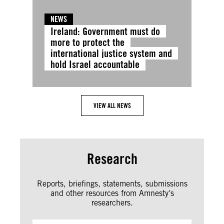
NEWS
Ireland: Government must do
more to protect the
international justice system and
hold Israel accountable
VIEW ALL NEWS
Research
Reports, briefings, statements, submissions
and other resources from Amnesty's
researchers.