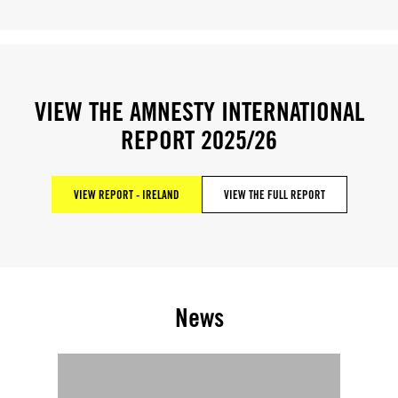
VIEW THE AMNESTY INTERNATIONAL
REPORT 2025/26
VIEW REPORT - IRELAND
VIEW THE FULL REPORT
News