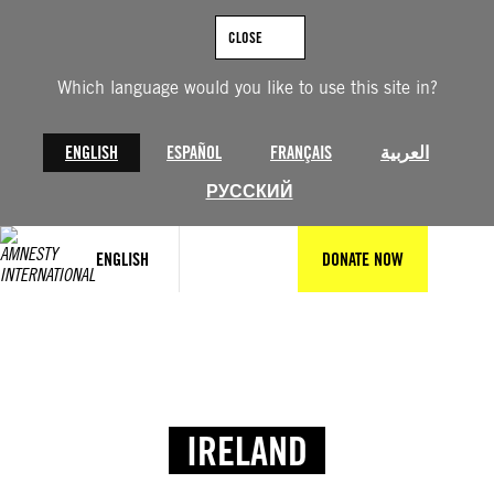
CLOSE
Which language would you like to use this site in?
ENGLISH
ESPAÑOL
FRANÇAIS
العربية
РУССКИЙ
ENGLISH
DONATE NOW
IRELAND