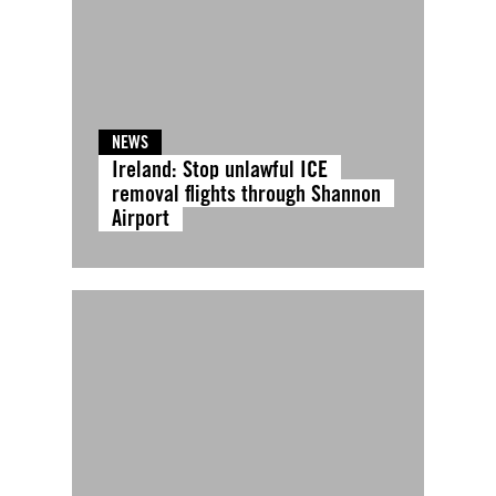
NEWS
Ireland: Stop unlawful ICE
removal flights through Shannon
Airport