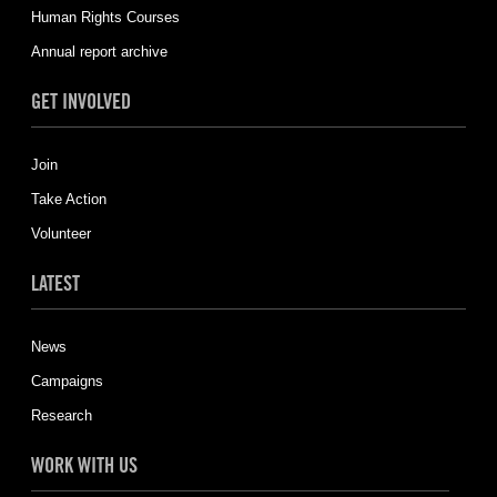
Human Rights Courses
Annual report archive
GET INVOLVED
Join
Take Action
Volunteer
LATEST
News
Campaigns
Research
WORK WITH US