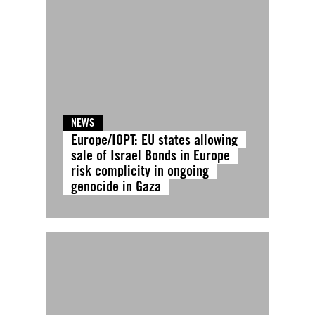
NEWS
Europe/IOPT: EU states allowing
sale of Israel Bonds in Europe
risk complicity in ongoing
genocide in Gaza