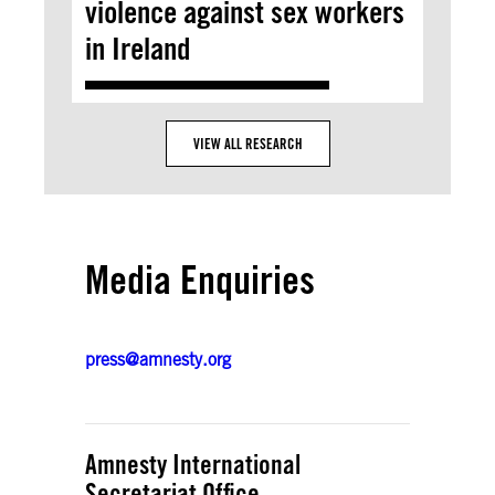
violence against sex workers
in Ireland
VIEW ALL RESEARCH
Media Enquiries
press@amnesty.org
Amnesty International
Secretariat Office