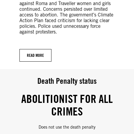
against Roma and Traveller women and girls
continued. Concerns persisted over limited
access to abortion. The government’s Climate
Action Plan faced criticism for lacking clear
policies. Police used unnecessary force
against protesters.
READ MORE
Death Penalty status
ABOLITIONIST FOR ALL
CRIMES
Does not use the death penalty