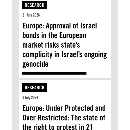
RESEARCH
21 July 2026
Europe: Approval of Israel
bonds in the European
market risks state’s
complicity in Israel’s ongoing
genocide
RESEARCH
8 July 2024
Europe: Under Protected and
Over Restricted: The state of
the right to protest in 21