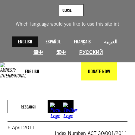
Skip
to
CLOSE
content
Which language would you like to use this site in?
ENGLISH
ESPAÑOL
FRANÇAIS
العربية
简中
繁中
РУССКИЙ
ENGLISH
DONATE NOW
RESEARCH
6 April 2011
Index Number: ACT 30/001/2011