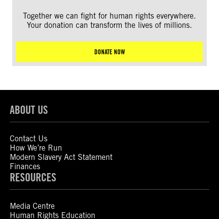
Together we can fight for human rights everywhere.
Your donation can transform the lives of millions.
DONATE NOW
ABOUT US
Contact Us
How We’re Run
Modern Slavery Act Statement
Finances
RESOURCES
Media Centre
Human Rights Education