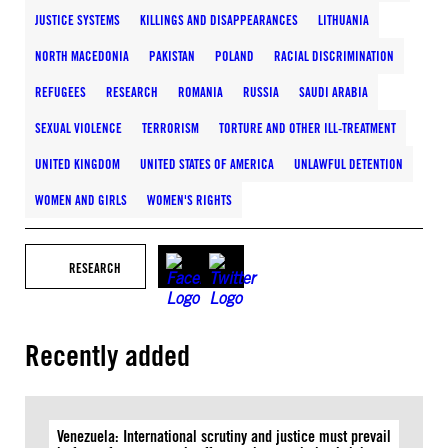
JUSTICE SYSTEMS
KILLINGS AND DISAPPEARANCES
LITHUANIA
NORTH MACEDONIA
PAKISTAN
POLAND
RACIAL DISCRIMINATION
REFUGEES
RESEARCH
ROMANIA
RUSSIA
SAUDI ARABIA
SEXUAL VIOLENCE
TERRORISM
TORTURE AND OTHER ILL-TREATMENT
UNITED KINGDOM
UNITED STATES OF AMERICA
UNLAWFUL DETENTION
WOMEN AND GIRLS
WOMEN'S RIGHTS
RESEARCH
Recently added
Venezuela: International scrutiny and justice must prevail