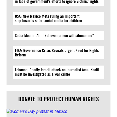
in face of government’s efforts to ignore victims’ rights
USA: New Mexico Meta ruling an important
step towards safer social media for children
Sadia Moalim Ali: “Not even prison will silence me”
FIFA: Governance Crisis Reveals Urgent Need for Rights
Reform
Lebanon: Deadly Israeli attack on journalist Amal Khalil
must be investigated as a war crime
DONATE TO PROTECT HUMAN RIGHTS