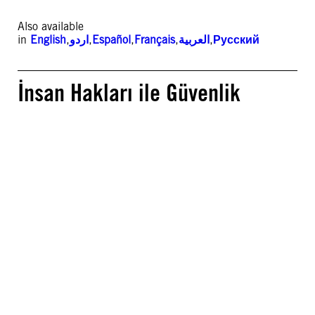
Also available
in
English
,
اردو
,
Español
,
Français
,
العربية
,
Русский
İnsan Hakları ile Güvenlik