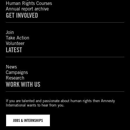
Human Rights Courses
Annual report archive
GET INVOLVED
Join
Take Action
Volunteer
LATEST
News
Campaigns
Research
WORK WITH US
If you are talented and passionate about human rights then Amnesty
International wants to hear from you.
JOBS & INTERNSHIPS