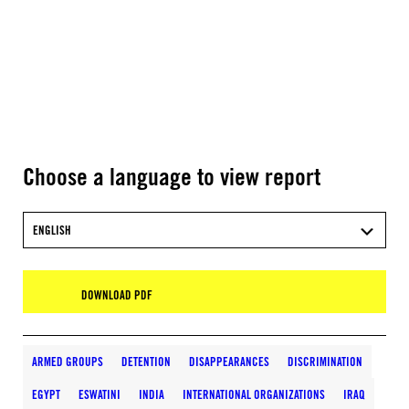
Choose a language to view report
ENGLISH
DOWNLOAD PDF
ARMED GROUPS
DETENTION
DISAPPEARANCES
DISCRIMINATION
EGYPT
ESWATINI
INDIA
INTERNATIONAL ORGANIZATIONS
IRAQ