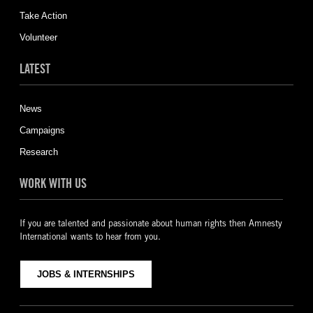
Take Action
Volunteer
LATEST
News
Campaigns
Research
WORK WITH US
If you are talented and passionate about human rights then Amnesty
International wants to hear from you.
JOBS & INTERNSHIPS