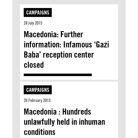
CAMPAIGNS
28 July 2015
Macedonia: Further
information: Infamous ‘Gazi
Baba’ reception center
closed
CAMPAIGNS
26 February 2015
Macedonia : Hundreds
unlawfully held in inhuman
conditions