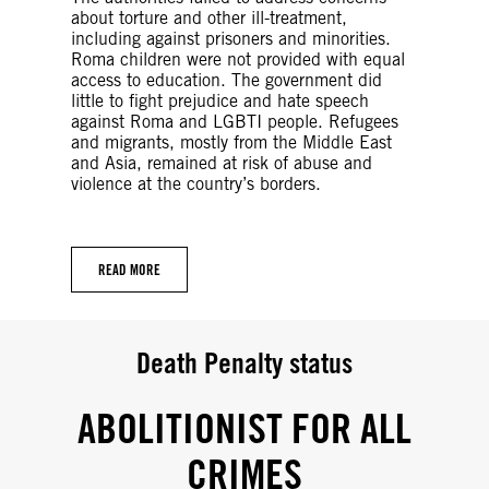
about torture and other ill-treatment,
including against prisoners and minorities.
Roma children were not provided with equal
access to education. The government did
little to fight prejudice and hate speech
against Roma and LGBTI people. Refugees
and migrants, mostly from the Middle East
and Asia, remained at risk of abuse and
violence at the country’s borders.
READ MORE
Death Penalty status
ABOLITIONIST FOR ALL
CRIMES