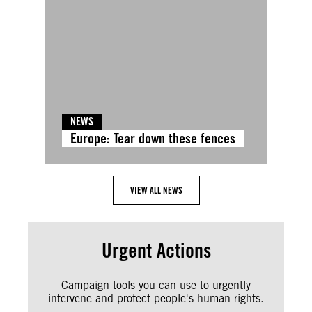
NEWS
Europe: Tear down these fences
VIEW ALL NEWS
Urgent Actions
Campaign tools you can use to urgently
intervene and protect people's human rights.