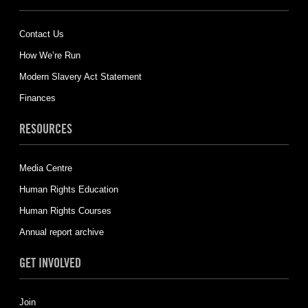
Contact Us
How We’re Run
Modern Slavery Act Statement
Finances
RESOURCES
Media Centre
Human Rights Education
Human Rights Courses
Annual report archive
GET INVOLVED
Join