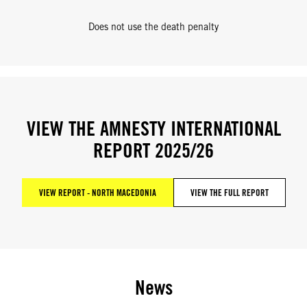
Does not use the death penalty
VIEW THE AMNESTY INTERNATIONAL
REPORT 2025/26
VIEW REPORT - NORTH MACEDONIA
VIEW THE FULL REPORT
News