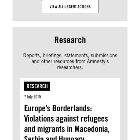
VIEW ALL URGENT ACTIONS
Research
Reports, briefings, statements, submissions
and other resources from Amnesty's
researchers.
RESEARCH
7 July 2015
Europe’s Borderlands:
Violations against refugees
and migrants in Macedonia,
Serbia and Hungary