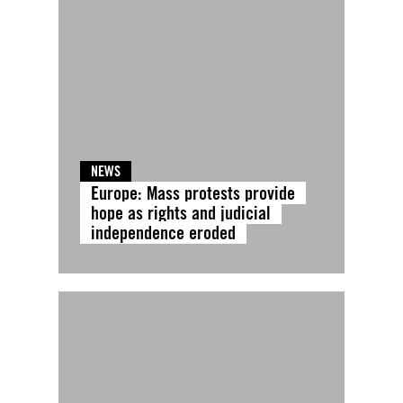
NEWS
Europe: Mass protests provide
hope as rights and judicial
independence eroded