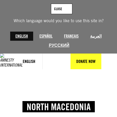
CLOSE
Which language would you like to use this site in?
ENGLISH
ESPAÑOL
FRANÇAIS
العربية
РУССКИЙ
ENGLISH
DONATE NOW
NORTH MACEDONIA