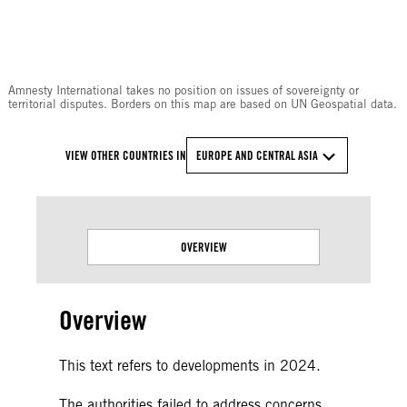
© Amnesty International
Amnesty International takes no position on issues of sovereignty or
territorial disputes. Borders on this map are based on UN Geospatial data.
VIEW OTHER COUNTRIES IN
EUROPE AND CENTRAL ASIA
OVERVIEW
Overview
This text refers to developments in 2024.
The authorities failed to address concerns