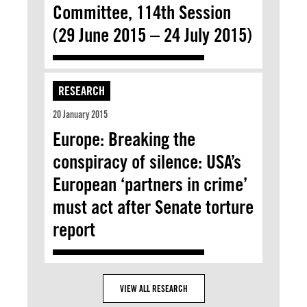
Committee, 114th Session
(29 June 2015 – 24 July 2015)
RESEARCH
20 January 2015
Europe: Breaking the
conspiracy of silence: USA’s
European ‘partners in crime’
must act after Senate torture
report
VIEW ALL RESEARCH