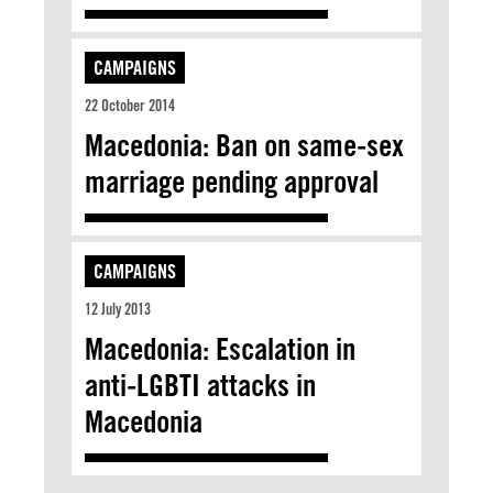
CAMPAIGNS
22 October 2014
Macedonia: Ban on same-sex
marriage pending approval
CAMPAIGNS
12 July 2013
Macedonia: Escalation in
anti-LGBTI attacks in
Macedonia