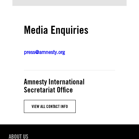
Media Enquiries
press@amnesty.org
Amnesty International
Secretariat Office
VIEW ALL CONTACT INFO
ABOUT US