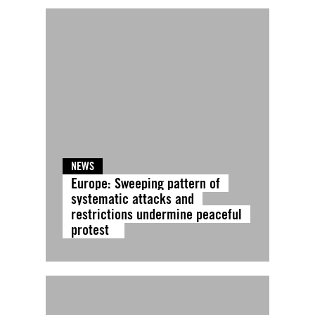
NEWS
Europe: Sweeping pattern of
systematic attacks and
restrictions undermine peaceful
protest