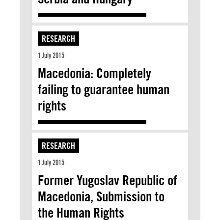
RESEARCH
1 July 2015
Macedonia: Completely
failing to guarantee human
rights
RESEARCH
1 July 2015
Former Yugoslav Republic of
Macedonia, Submission to
the Human Rights