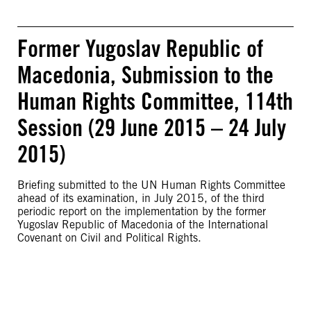
Former Yugoslav Republic of
Macedonia, Submission to the
Human Rights Committee, 114th
Session (29 June 2015 – 24 July
2015)
Briefing submitted to the UN Human Rights Committee
ahead of its examination, in July 2015, of the third
periodic report on the implementation by the former
Yugoslav Republic of Macedonia of the International
Covenant on Civil and Political Rights.