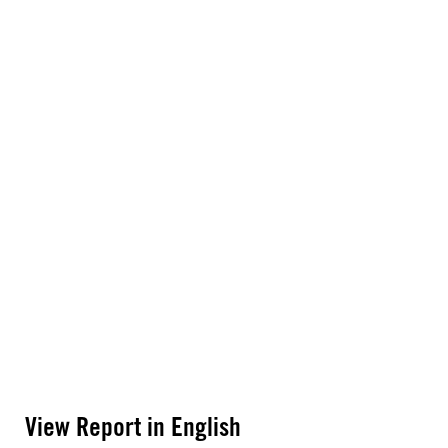
View Report in English