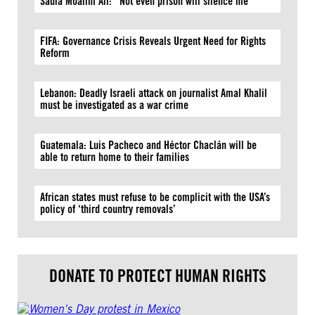
Sadia Moalim Ali: “Not even prison will silence me”
FIFA: Governance Crisis Reveals Urgent Need for Rights
Reform
Lebanon: Deadly Israeli attack on journalist Amal Khalil
must be investigated as a war crime
Guatemala: Luis Pacheco and Héctor Chaclán will be
able to return home to their families
African states must refuse to be complicit with the USA’s
policy of ‘third country removals’
DONATE TO PROTECT HUMAN RIGHTS