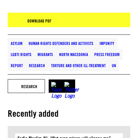
DOWNLOAD PDF
ASYLUM
HUMAN RIGHTS DEFENDERS AND ACTIVISTS
IMPUNITY
LGBTI RIGHTS
MIGRANTS
NORTH MACEDONIA
PRESS FREEDOM
REPORT
RESEARCH
TORTURE AND OTHER ILL-TREATMENT
UN
RESEARCH
Recently added