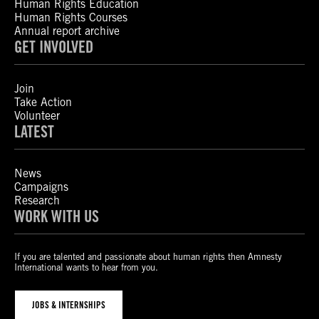
Human Rights Education
Human Rights Courses
Annual report archive
GET INVOLVED
Join
Take Action
Volunteer
LATEST
News
Campaigns
Research
WORK WITH US
If you are talented and passionate about human rights then Amnesty
International wants to hear from you.
JOBS & INTERNSHIPS