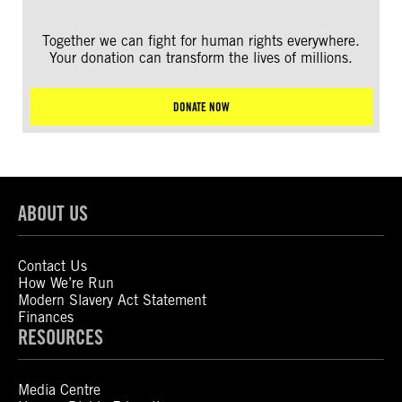
Together we can fight for human rights everywhere.
Your donation can transform the lives of millions.
DONATE NOW
ABOUT US
Contact Us
How We’re Run
Modern Slavery Act Statement
Finances
RESOURCES
Media Centre