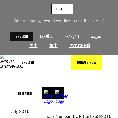
Skip
to
CLOSE
content
Which language would you like to use this site in?
ENGLISH
ESPAÑOL
FRANÇAIS
العربية
简中
繁中
РУССКИЙ
ENGLISH
DONATE NOW
RESEARCH
1 July 2015
Index Number: EUR 65/1768/2015