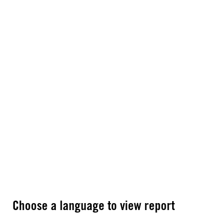
Choose a language to view report