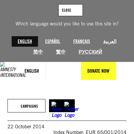
Skip
to
CLOSE
content
Which language would you like to use this site in?
ENGLISH
ESPAÑOL
FRANÇAIS
العربية
简中
繁中
РУССКИЙ
ENGLISH
DONATE NOW
CAMPAIGNS
22 October 2014
Index Number: EUR 65/001/2014