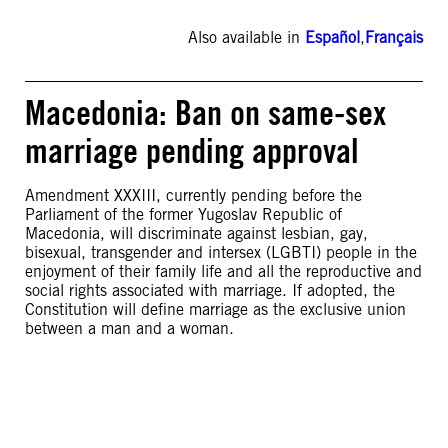
Also available in
Español
,
Français
Macedonia: Ban on same-sex
marriage pending approval
Amendment XXXIII, currently pending before the
Parliament of the former Yugoslav Republic of
Macedonia, will discriminate against lesbian, gay,
bisexual, transgender and intersex (LGBTI) people in the
enjoyment of their family life and all the reproductive and
social rights associated with marriage. If adopted, the
Constitution will define marriage as the exclusive union
between a man and a woman.