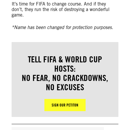
It’s time for FIFA to change course. And if they
don’t, they run the risk of destroying a wonderful
game.
*Name has been changed for protection purposes.
TELL FIFA & WORLD CUP
HOSTS:
NO FEAR, NO CRACKDOWNS,
NO EXCUSES
SIGN OUR PETITON