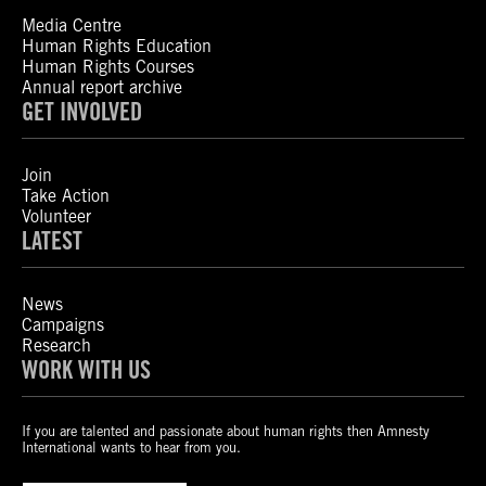
Media Centre
Human Rights Education
Human Rights Courses
Annual report archive
GET INVOLVED
Join
Take Action
Volunteer
LATEST
News
Campaigns
Research
WORK WITH US
If you are talented and passionate about human rights then Amnesty
International wants to hear from you.