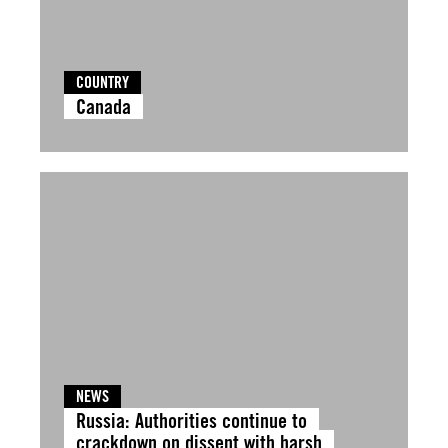
COUNTRY
Canada
NEWS
Russia: Authorities continue to
crackdown on dissent with harsh