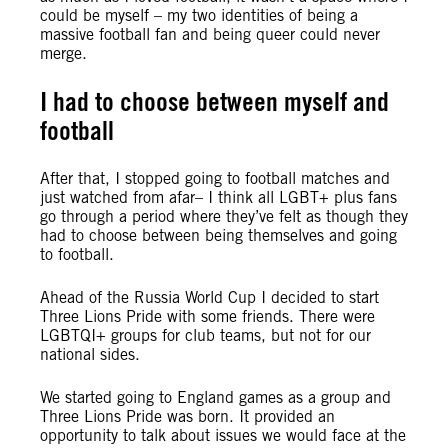
could be myself – my two identities of being a
massive football fan and being queer could never
merge.
I had to choose between myself and
football
After that, I stopped going to football matches and
just watched from afar– I think all LGBT+ plus fans
go through a period where they’ve felt as though they
had to choose between being themselves and going
to football.
Ahead of the Russia World Cup I decided to start
Three Lions Pride with some friends. There were
LGBTQI+ groups for club teams, but not for our
national sides.
We started going to England games as a group and
Three Lions Pride was born. It provided an
opportunity to talk about issues we would face at the