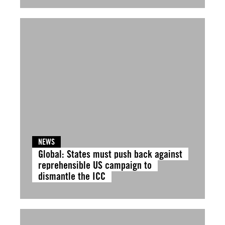
NEWS
Global: States must push back against
reprehensible US campaign to
dismantle the ICC