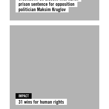
prison sentence for opposition
politician Maksim Kruglov
IMPACT
31 wins for human rights