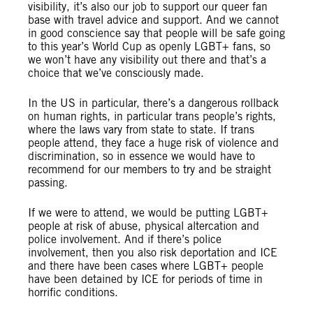
visibility, it’s also our job to support our queer fan
base with travel advice and support. And we cannot
in good conscience say that people will be safe going
to this year’s World Cup as openly LGBT+ fans, so
we won’t have any visibility out there and that’s a
choice that we’ve consciously made.
In the US in particular, there’s a dangerous rollback
on human rights, in particular trans people’s rights,
where the laws vary from state to state. If trans
people attend, they face a huge risk of violence and
discrimination, so in essence we would have to
recommend for our members to try and be straight
passing.
If we were to attend, we would be putting LGBT+
people at risk of abuse, physical altercation and
police involvement. And if there’s police
involvement, then you also risk deportation and ICE
and there have been cases where LGBT+ people
have been detained by ICE for periods of time in
horrific conditions.