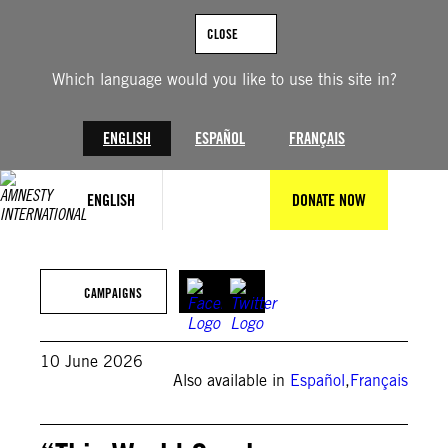
Skip
to
CLOSE
content
Which language would you like to use this site in?
ENGLISH
ESPAÑOL
FRANÇAIS
ENGLISH
DONATE NOW
© Private
CAMPAIGNS
10 June 2026
Also available in
Español
,
Français