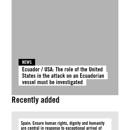
NEWS
Ecuador / USA: The role of the United
States in the attack on an Ecuadorian
vessel must be investigated
Recently added
Spain: Ensure human rights, dignity and humanity
are central in response to exceptional arrival of