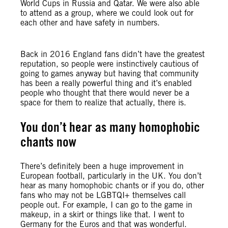
World Cups in Russia and Qatar. We were also able
to attend as a group, where we could look out for
each other and have safety in numbers.
Back in 2016 England fans didn’t have the greatest
reputation, so people were instinctively cautious of
going to games anyway but having that community
has been a really powerful thing and it’s enabled
people who thought that there would never be a
space for them to realize that actually, there is.
You don’t hear as many homophobic
chants now
There’s definitely been a huge improvement in
European football, particularly in the UK. You don’t
hear as many homophobic chants or if you do, other
fans who may not be LGBTQI+ themselves call
people out. For example, I can go to the game in
makeup, in a skirt or things like that. I went to
Germany for the Euros and that was wonderful.