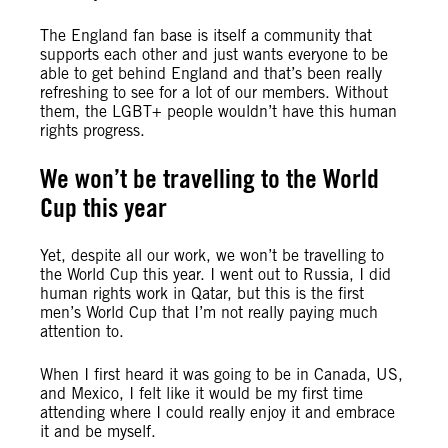
The England fan base is itself a community that
supports each other and just wants everyone to be
able to get behind England and that’s been really
refreshing to see for a lot of our members. Without
them, the LGBT+ people wouldn’t have this human
rights progress.
We won’t be travelling to the World
Cup this year
Yet, despite all our work, we won’t be travelling to
the World Cup this year. I went out to Russia, I did
human rights work in Qatar, but this is the first
men’s World Cup that I’m not really paying much
attention to.
When I first heard it was going to be in Canada, US,
and Mexico, I felt like it would be my first time
attending where I could really enjoy it and embrace
it and be myself.