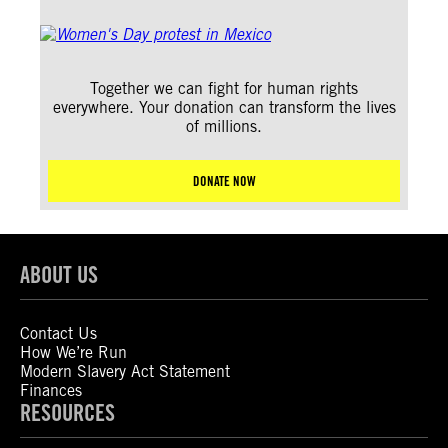
Together we can fight for human rights
everywhere. Your donation can transform the lives
of millions.
DONATE NOW
ABOUT US
Contact Us
How We’re Run
Modern Slavery Act Statement
Finances
RESOURCES