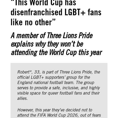
“This World Cup has
disenfranchised LGBT+ fans
like no other”
A member of Three Lions Pride
explains why they won’t be
attending the World Cup this year
Robert*, 33, is part of Three Lions Pride,
the
official LGBT+ supporters’ group for the
England national football team. The group
serves to provide a safe, inclusive, and highly
visible space for queer football fans and their
allies.
However, this year they’ve decided not to
attend the FIFA World Cup 2026, out of fears