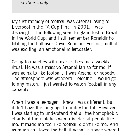
for their safety.
My first memory of football was Arsenal losing to
Liverpool in the FA Cup Final in 2001. I was
distraught. The following year, England lost to Brazil
in the World Cup, and I still remember Ronaldinho
lobbing the ball over David Seaman. For me, football
was exciting, an emotional rollercoaster.
Going to matches with my dad became a weekly
ritual. He was a massive Arsenal fan so for me, if I
was going to like football, it was Arsenal or nobody.
The atmosphere was wonderful, electric. I would go
to any match; I just wanted to watch football in any
capacity.
When I was a teenager, I knew I was different, but I
didn’t have the language to understand it. However,
I was starting to understand that all the homophobic
chants at the matches were directed at people like
me. It made me feel like football didn’t like me. And
as much as I loved football, it wasn’t a space where I