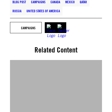
BLOG POST
CAMPAIGNS
CANADA
MEXICO
QATAR
RUSSIA
UNITED STATES OF AMERICA
CAMPAIGNS
Related Content