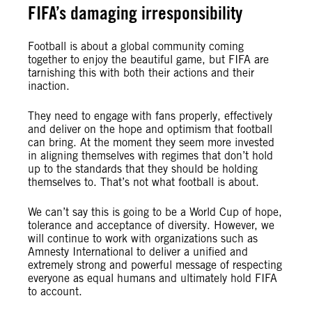
FIFA’s damaging irresponsibility
Football is about a global community coming
together to enjoy the beautiful game, but FIFA are
tarnishing this with both their actions and their
inaction.
They need to engage with fans properly, effectively
and deliver on the hope and optimism that football
can bring. At the moment they seem more invested
in aligning themselves with regimes that don’t hold
up to the standards that they should be holding
themselves to. That’s not what football is about.
We can’t say this is going to be a World Cup of hope,
tolerance and acceptance of diversity. However, we
will continue to work with organizations such as
Amnesty International to deliver a unified and
extremely strong and powerful message of respecting
everyone as equal humans and ultimately hold FIFA
to account.