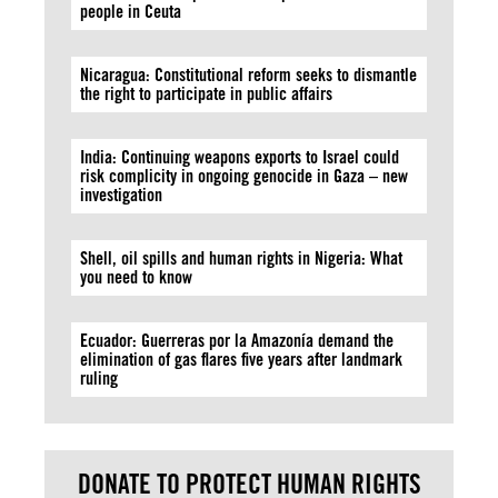
people in Ceuta
Nicaragua: Constitutional reform seeks to dismantle
the right to participate in public affairs
India: Continuing weapons exports to Israel could
risk complicity in ongoing genocide in Gaza – new
investigation
Shell, oil spills and human rights in Nigeria: What
you need to know
Ecuador: Guerreras por la Amazonía demand the
elimination of gas flares five years after landmark
ruling
DONATE TO PROTECT HUMAN RIGHTS