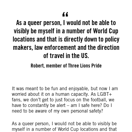
As a queer person, I would not be able to
visibly be myself in a number of World Cup
locations and that is directly down to policy
makers, law enforcement and the direction
of travel in the US.
Robert, member of Three Lions Pride
It was meant to be fun and enjoyable, but now I am
worried about it on a human capacity. As LGBT+
fans, we don’t get to just focus on the football, we
have to constantly be alert – am I safe here? Do I
need to be aware of my own personal safety?
As a queer person, I would not be able to visibly be
myself in a number of World Cup locations and that