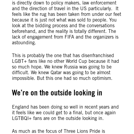
is directly down to policy makers, law enforcement
and the direction of travel in the US particularly. It
feels like the rug has been taken from under our feet
because it is just not what was sold to people. You
look at the bidding process and the conversations
beforehand, and the reality is totally different. The
lack of engagement from FIFA and the organizers is
astounding.
This is probably the one that has disenfranchised
LGBT+ fans like no other World Cup because it had
so much hope. We knew Russia was going to be
difficult. We knew Qatar was going to be almost
impossible. But this one had so much optimism.
We’re on the outside looking in
England has been doing so well in recent years and
it feels like we could get to a final, but once again
LGTBQI+ fans are on the outside looking in.
As much as the focus of Three Lions Pride is