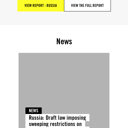
VIEW REPORT - RUSSIA
VIEW THE FULL REPORT
News
NEWS
Russia: Draft law imposing
sweeping restrictions on