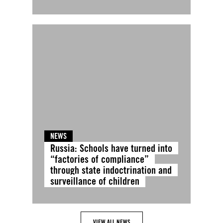
NEWS
Russia: Schools have turned into
“factories of compliance”
through state indoctrination and
surveillance of children
VIEW ALL NEWS