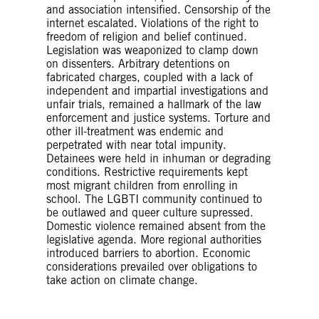
and association intensified. Censorship of the
internet escalated. Violations of the right to
freedom of religion and belief continued.
Legislation was weaponized to clamp down
on dissenters. Arbitrary detentions on
fabricated charges, coupled with a lack of
independent and impartial investigations and
unfair trials, remained a hallmark of the law
enforcement and justice systems. Torture and
other ill-treatment was endemic and
perpetrated with near total impunity.
Detainees were held in inhuman or degrading
conditions. Restrictive requirements kept
most migrant children from enrolling in
school. The LGBTI community continued to
be outlawed and queer culture supressed.
Domestic violence remained absent from the
legislative agenda. More regional authorities
introduced barriers to abortion. Economic
considerations prevailed over obligations to
take action on climate change.