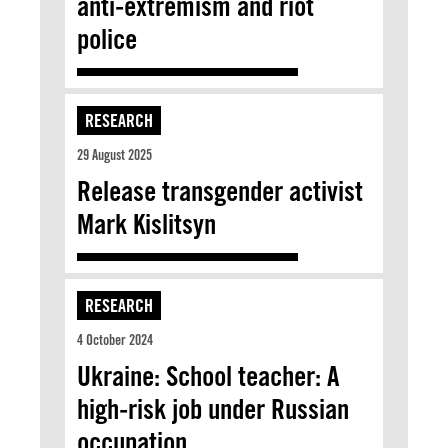
anti-extremism and riot
police
RESEARCH
29 August 2025
Release transgender activist
Mark Kislitsyn
RESEARCH
4 October 2024
Ukraine: School teacher: A
high-risk job under Russian
occupation