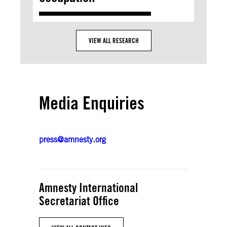
VIEW ALL RESEARCH
Media Enquiries
press@amnesty.org
Amnesty International
Secretariat Office