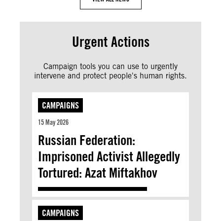
Urgent Actions
Campaign tools you can use to urgently
intervene and protect people's human rights.
CAMPAIGNS
15 May 2026
Russian Federation:
Imprisoned Activist Allegedly
Tortured: Azat Miftakhov
CAMPAIGNS