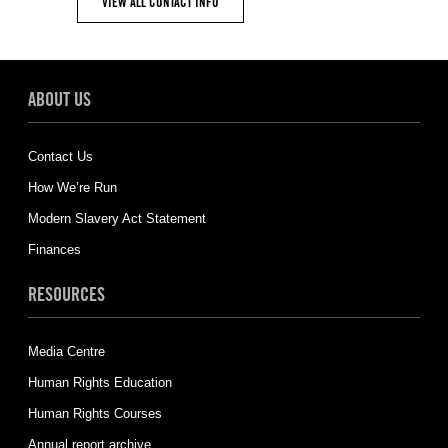
VIEW ALL CONTACT INFO
ABOUT US
Contact Us
How We’re Run
Modern Slavery Act Statement
Finances
RESOURCES
Media Centre
Human Rights Education
Human Rights Courses
Annual report archive