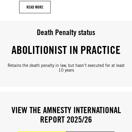
READ MORE
Death Penalty status
ABOLITIONIST IN PRACTICE
Retains the death penalty in law, but hasn’t executed for at least
10 years
VIEW THE AMNESTY INTERNATIONAL
REPORT 2025/26