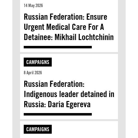
14 May 2026
Russian Federation: Ensure
Urgent Medical Care For A
Detainee: Mikhail Lochtchinin
CAMPAIGNS
8 April 2026
Russian Federation:
Indigenous leader detained in
Russia: Daria Egereva
CAMPAIGNS