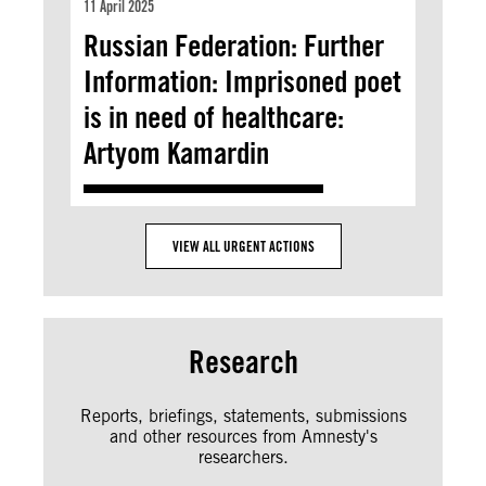
11 April 2025
Russian Federation: Further
Information: Imprisoned poet
is in need of healthcare:
Artyom Kamardin
VIEW ALL URGENT ACTIONS
Research
Reports, briefings, statements, submissions
and other resources from Amnesty's
researchers.