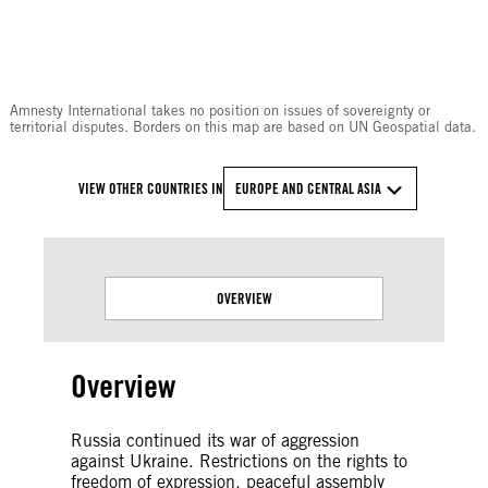
© Amnesty International
Amnesty International takes no position on issues of sovereignty or
territorial disputes. Borders on this map are based on UN Geospatial data.
VIEW OTHER COUNTRIES IN
EUROPE AND CENTRAL ASIA
OVERVIEW
Overview
Russia continued its war of aggression
against Ukraine. Restrictions on the rights to
freedom of expression, peaceful assembly