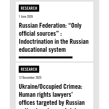
RESEARCH
1 June 2026
Russian Federation: “Only
official sources” :
Indoctrination in the Russian
educational system
RESEARCH
12 December 2025
Ukraine/Occupied Crimea:
Human rights lawyers’
offices targeted by Russian