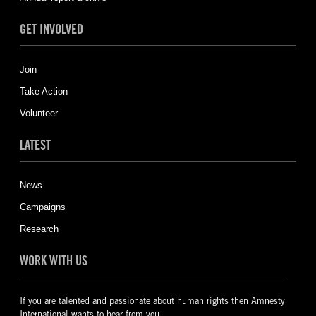
GET INVOLVED
Join
Take Action
Volunteer
LATEST
News
Campaigns
Research
WORK WITH US
If you are talented and passionate about human rights then Amnesty
International wants to hear from you.