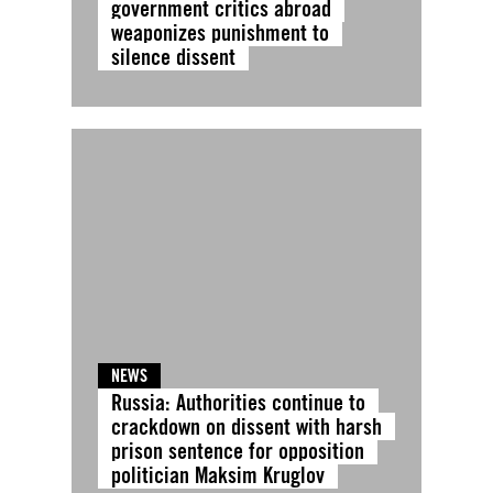
government critics abroad
weaponizes punishment to
silence dissent
NEWS
Russia: Authorities continue to
crackdown on dissent with harsh
prison sentence for opposition
politician Maksim Kruglov