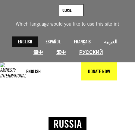
CLOSE
Which language would you like to use this site in?
ENGLISH
ESPAÑOL
FRANÇAIS
العربية
简中
繁中
РУССКИЙ
ENGLISH
DONATE NOW
RUSSIA