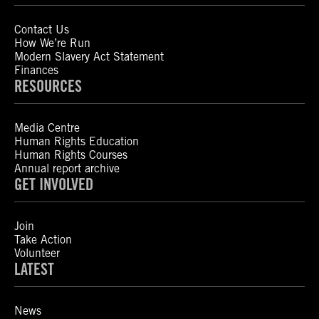
Contact Us
How We’re Run
Modern Slavery Act Statement
Finances
RESOURCES
Media Centre
Human Rights Education
Human Rights Courses
Annual report archive
GET INVOLVED
Join
Take Action
Volunteer
LATEST
News