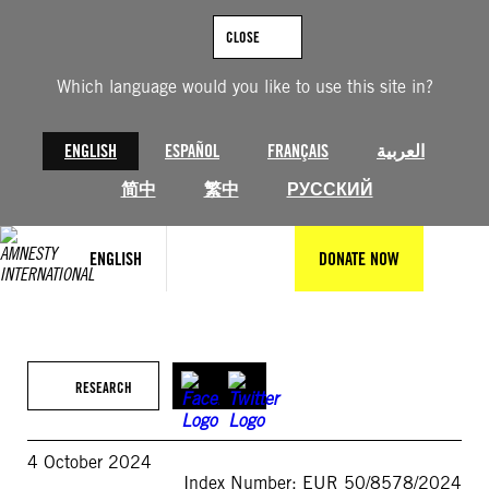
Skip
to
CLOSE
content
Which language would you like to use this site in?
ENGLISH
ESPAÑOL
FRANÇAIS
العربية
简中
繁中
РУССКИЙ
ENGLISH
DONATE NOW
RESEARCH
4 October 2024
Index Number: EUR 50/8578/2024