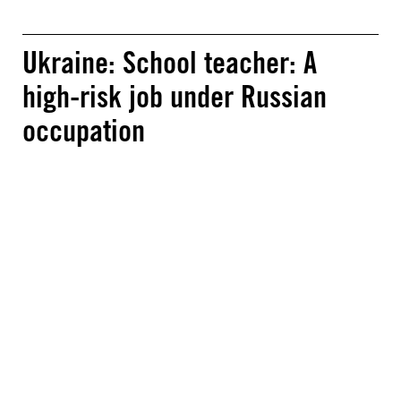
Ukraine: School teacher: A
high-risk job under Russian
occupation