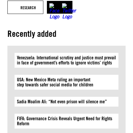
RESEARCH
Recently added
Venezuela: International scrutiny and justice must prevail
in face of government’s efforts to ignore victims’ rights
USA: New Mexico Meta ruling an important
step towards safer social media for children
Sadia Moalim Ali: “Not even prison will silence me”
FIFA: Governance Crisis Reveals Urgent Need for Rights
Reform