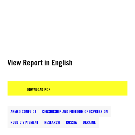
View Report in English
DOWNLOAD PDF
ARMED CONFLICT
CENSORSHIP AND FREEDOM OF EXPRESSION
PUBLIC STATEMENT
RESEARCH
RUSSIA
UKRAINE