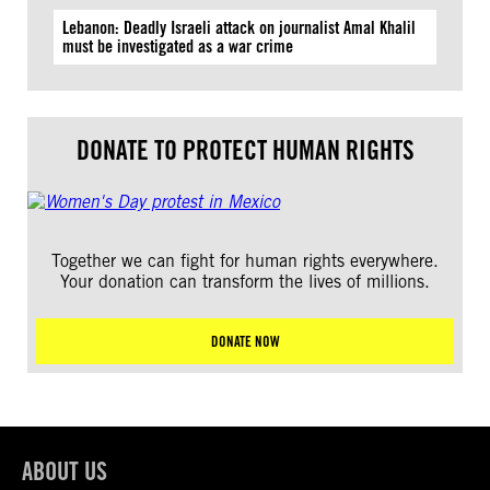
Lebanon: Deadly Israeli attack on journalist Amal Khalil
must be investigated as a war crime
DONATE TO PROTECT HUMAN RIGHTS
Together we can fight for human rights everywhere.
Your donation can transform the lives of millions.
DONATE NOW
ABOUT US