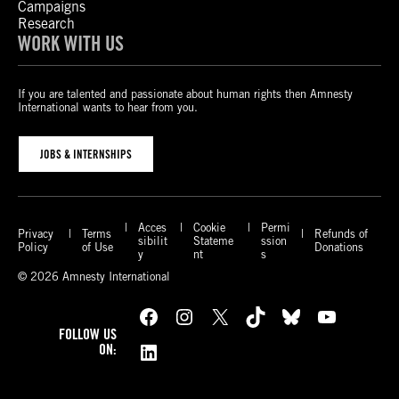
Campaigns
Research
WORK WITH US
If you are talented and passionate about human rights then Amnesty
International wants to hear from you.
JOBS & INTERNSHIPS
Acces
Cookie
Permi
Privacy
Terms
Refunds of
sibilit
Stateme
ssion
Policy
of Use
Donations
y
nt
s
© 2026 Amnesty International
Facebook
Instagram
X
TikTok
Bluesky
YouTube
FOLLOW US
LinkedIn
ON: