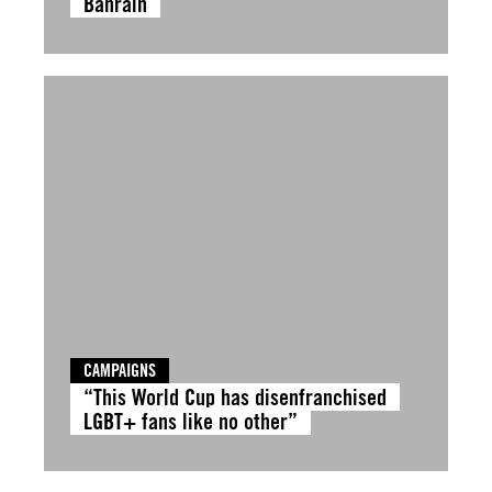
Bahrain
CAMPAIGNS
“This World Cup has disenfranchised
LGBT+ fans like no other”