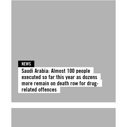
NEWS
Saudi Arabia: Almost 100 people
executed so far this year as dozens
more remain on death row for drug-
related offences