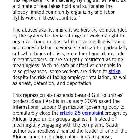
this repression is felt severely by migrant workers, as
a climate of fear takes hold and suffocates the
already limited community organizing and labor
rights work in these countries.”
The abuses against migrant workers are compounded
by the systematic denial of migrant workers’ right to
organize. Trade unions, which give a collective voice
and representation to workers and can be particularly
critical in times of crisis, are either banned, exclude
migrant workers, or are so tightly restricted as to be
meaningless. With no safe or effective channels to
raise grievances, some workers are driven to
strike
despite the risk of facing employer retaliation, as well
as arrest, detention, and deportation.
This repression also extends beyond Gulf countries’
borders. Saudi Arabia in January 2026 asked the
International Labour Organization governing body to
prematurely close the
article 26 complaint
brought by
African trade union groups against it. Instead of
meaningfully engaging with the complaint, Saudi
authorities needlessly named the leader of one of the
African trade union originators in its response,