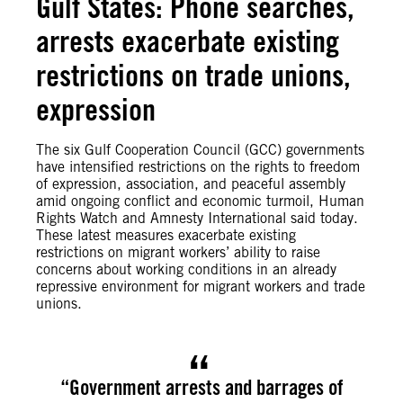
Gulf States: Phone searches,
arrests exacerbate existing
restrictions on trade unions,
expression
The six Gulf Cooperation Council (GCC) governments
have intensified restrictions on the rights to freedom
of expression, association, and peaceful assembly
amid ongoing conflict and economic turmoil, Human
Rights Watch and Amnesty International said today.
These latest measures exacerbate existing
restrictions on migrant workers’ ability to raise
concerns about working conditions in an already
repressive environment for migrant workers and trade
unions.
“Government arrests and barrages of