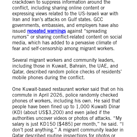
crackdown to suppress information around the
conflict, including sharing online content or
expressing views related to the US-Israeli war with
Iran and Iran’s attacks on Gulf states. GCC
governments, embassies, and employers have also
issued
repeated
warnings
against “spreading
rumors” or sharing conflict-related content on social
media, which has added to a pervasive climate of
fear and self-censorship among migrant workers.
Several migrant workers and community leaders,
including those in Kuwait, Bahrain, the UAE, and
Qatar, described random police checks of residents’
mobile phones during the conflict.
One Kuwait-based restaurant worker said that on his
commute in April 2026, police randomly checked
phones of workers, including his own. He said that
people have been fined up to 1,000 Kuwaiti Dinar
(KD) (about US$3,200) and even jailed if the
authorities uncover videos or photos of attacks. “My
salary is just KD150 [$485] per month,” he said. “I
don’t post anything.” A migrant community leader in
Qatar described routine inspections for photos or