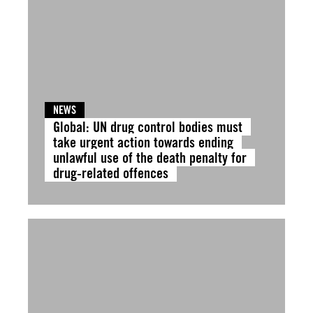
NEWS
Global: UN drug control bodies must
take urgent action towards ending
unlawful use of the death penalty for
drug-related offences