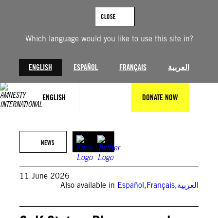
Skip
to
CLOSE
content
Which language would you like to use this site in?
ENGLISH
ESPAÑOL
FRANÇAIS
العربية
ENGLISH
DONATE NOW
(Photo by Dominique BERBAIN/Gamma-Rapho via Getty Images)
NEWS
11 June 2026
Also available in
Español
,
Français
,
العربية