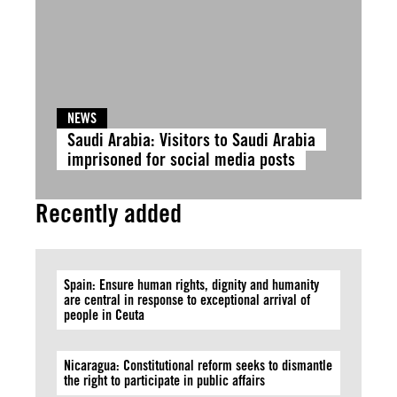
NEWS
Saudi Arabia: Visitors to Saudi Arabia
imprisoned for social media posts
Recently added
Spain: Ensure human rights, dignity and humanity
are central in response to exceptional arrival of
people in Ceuta
Nicaragua: Constitutional reform seeks to dismantle
the right to participate in public affairs