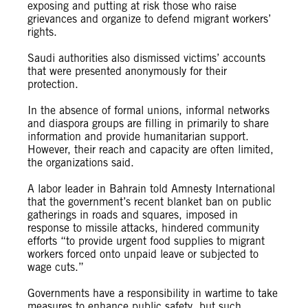
exposing and putting at risk those who raise
grievances and organize to defend migrant workers’
rights.
Saudi authorities also dismissed victims’ accounts
that were presented anonymously for their
protection.
In the absence of formal unions, informal networks
and diaspora groups are filling in primarily to share
information and provide humanitarian support.
However, their reach and capacity are often limited,
the organizations said.
A labor leader in Bahrain told Amnesty International
that the government’s recent blanket ban on public
gatherings in roads and squares, imposed in
response to missile attacks, hindered community
efforts “to provide urgent food supplies to migrant
workers forced onto unpaid leave or subjected to
wage cuts.”
Governments have a responsibility in wartime to take
measures to enhance public safety, but such