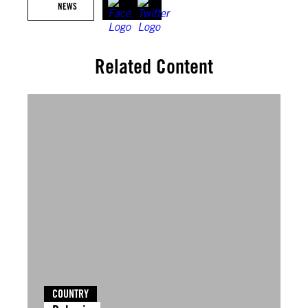
NEWS
Related Content
COUNTRY