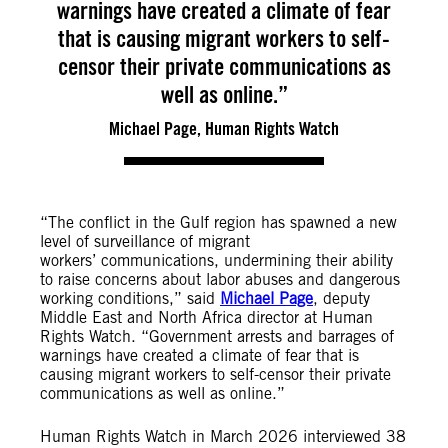
warnings have created a climate of fear
that is causing migrant workers to self-
censor their private communications as
well as online.”
Michael Page, Human Rights Watch
“The conflict in the Gulf region has spawned a new
level of surveillance of migrant
workers’ communications, undermining their ability
to raise concerns about labor abuses and dangerous
working conditions,” said
Michael Page
, deputy
Middle East and North Africa director at Human
Rights Watch. “Government arrests and barrages of
warnings have created a climate of fear that is
causing migrant workers to self-censor their private
communications as well as online.”
Human Rights Watch in March 2026 interviewed 38