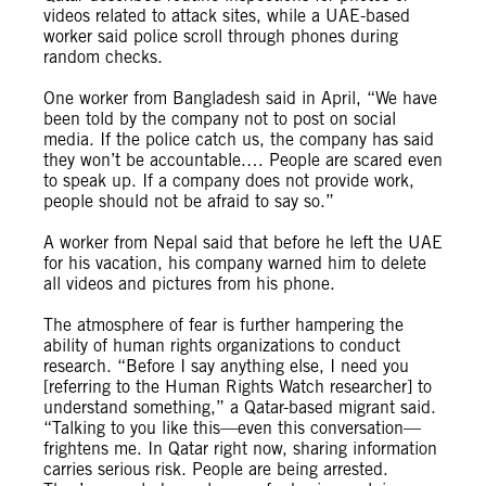
videos related to attack sites, while a UAE-based
worker said police scroll through phones during
random checks.
One worker from Bangladesh said in April, “We have
been told by the company not to post on social
media. If the police catch us, the company has said
they won’t be accountable.… People are scared even
to speak up. If a company does not provide work,
people should not be afraid to say so.”
A worker from Nepal said that before he left the UAE
for his vacation, his company warned him to delete
all videos and pictures from his phone.
The atmosphere of fear is further hampering the
ability of human rights organizations to conduct
research. “Before I say anything else, I need you
[referring to the Human Rights Watch researcher] to
understand something,” a Qatar-based migrant said.
“Talking to you like this—even this conversation—
frightens me. In Qatar right now, sharing information
carries serious risk. People are being arrested.