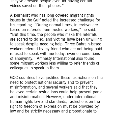
They’ve arrested people even for having certain
videos saved on their phones.”
A journalist who has long covered migrant rights
issues in the Gulf noted the increased challenge for
his reporting. “During normal times, interviews are
based on referrals from trusted workers,” he said.
“But this time, the people who make the referrals
are scared to do so, and victims have been unwilling
to speak despite needing help. Three Bahrain-based
workers referred by my friend who are not being paid
refused to speak with me today, even on conditions
of anonymity.” Amnesty International also found
some migrant workers less willing to refer friends or
colleagues to speak to them.
GCC countries have justified these restrictions on the
need to protect national security and to prevent
misinformation, and several workers said that they
believed certain restrictions could help prevent panic
and misinformation. However, under international
human rights law and standards, restrictions on the
right to freedom of expression must be provided by
law and be strictly necessary and proportionate to