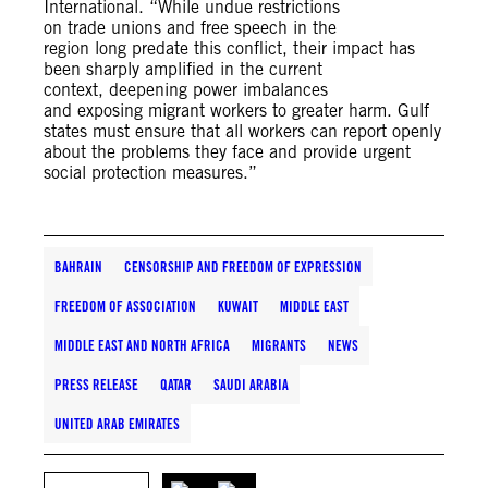
International. “While undue restrictions
on trade unions and free speech in the
region long predate this conflict, their impact has
been sharply amplified in the current
context, deepening power imbalances
and exposing migrant workers to greater harm. Gulf
states must ensure that all workers can report openly
about the problems they face and provide urgent
social protection measures.”
BAHRAIN
CENSORSHIP AND FREEDOM OF EXPRESSION
FREEDOM OF ASSOCIATION
KUWAIT
MIDDLE EAST
MIDDLE EAST AND NORTH AFRICA
MIGRANTS
NEWS
PRESS RELEASE
QATAR
SAUDI ARABIA
UNITED ARAB EMIRATES