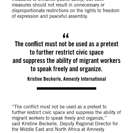
measures should not result in unnecessary or
disproportionate restrictions on the rights to freedom
of expression and peaceful assembly.
The conflict must not be used as a pretext
to further restrict civic space
and suppress the ability of migrant workers
to speak freely and organize.
Kristine Beckerle, Amnesty International
“The conflict must not be used as a pretext to
further restrict civic space and suppress the ability of
migrant workers to speak freely and organize,”
said Kristine Beckerle, Deputy Regional Director for
the Middle East and North Africa at Amnesty