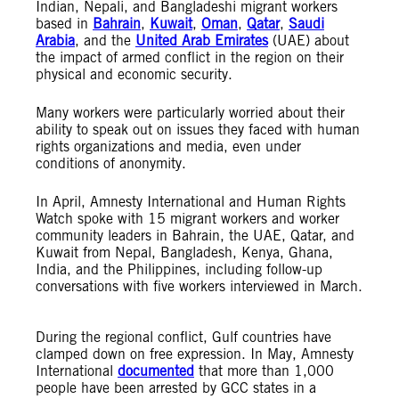
Indian, Nepali, and Bangladeshi migrant workers
based in
Bahrain
,
Kuwait
,
Oman
,
Qatar
,
Saudi
Arabia
, and the
United Arab Emirates
(UAE) about
the impact of armed conflict in the region on their
physical and economic security.
Many workers were particularly worried about their
ability to speak out on issues they faced with human
rights organizations and media, even under
conditions of anonymity.
In April, Amnesty International and Human Rights
Watch spoke with 15 migrant workers and worker
community leaders in Bahrain, the UAE, Qatar, and
Kuwait from Nepal, Bangladesh, Kenya, Ghana,
India, and the Philippines, including follow-up
conversations with five workers interviewed in March.
During the regional conflict, Gulf countries have
clamped down on free expression. In May, Amnesty
International
documented
that more than 1,000
people have been arrested by GCC states in a