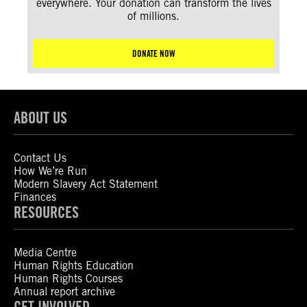
everywhere. Your donation can transform the lives
of millions.
DONATE NOW
ABOUT US
Contact Us
How We’re Run
Modern Slavery Act Statement
Finances
RESOURCES
Media Centre
Human Rights Education
Human Rights Courses
Annual report archive
GET INVOLVED