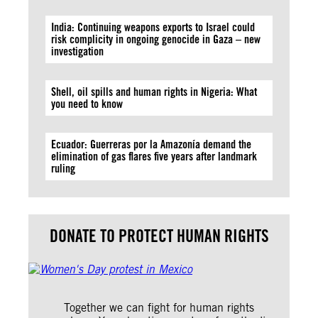
India: Continuing weapons exports to Israel could
risk complicity in ongoing genocide in Gaza – new
investigation
Shell, oil spills and human rights in Nigeria: What
you need to know
Ecuador: Guerreras por la Amazonía demand the
elimination of gas flares five years after landmark
ruling
DONATE TO PROTECT HUMAN RIGHTS
Together we can fight for human rights