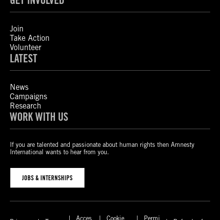
Join
Take Action
Volunteer
LATEST
News
Campaigns
Research
WORK WITH US
If you are talented and passionate about human rights then Amnesty
International wants to hear from you.
JOBS & INTERNSHIPS
Acces
Cookie
Permi