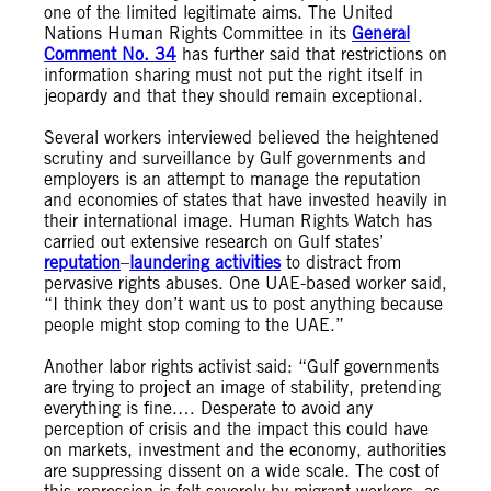
one of the limited legitimate aims. The United
Nations Human Rights Committee in its
General
Comment No. 34
has further said that restrictions on
information sharing must not put the right itself in
jeopardy and that they should remain exceptional.
Several workers interviewed believed the heightened
scrutiny and surveillance by Gulf governments and
employers is an attempt to manage the reputation
and economies of states that have invested heavily in
their international image. Human Rights Watch has
carried out extensive research on Gulf states’
reputation
–
laundering
activities
to distract from
pervasive rights abuses. One UAE-based worker said,
“I think they don’t want us to post anything because
people might stop coming to the UAE.”
Another labor rights activist said: “Gulf governments
are trying to project an image of stability, pretending
everything is fine.… Desperate to avoid any
perception of crisis and the impact this could have
on markets, investment and the economy, authorities
are suppressing dissent on a wide scale. The cost of