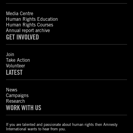
Media Centre
Human Rights Education
Human Rights Courses
Annual report archive
GET INVOLVED
Join
Take Action
Volunteer
LATEST
News
Campaigns
Research
WORK WITH US
If you are talented and passionate about human rights then Amnesty
International wants to hear from you.