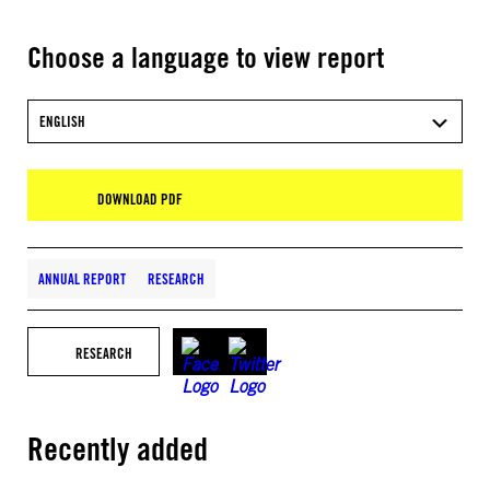
Choose a language to view report
ENGLISH
DOWNLOAD PDF
ANNUAL REPORT
RESEARCH
RESEARCH
Recently added