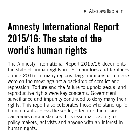
Also available in
Amnesty International Report
2015/16: The state of the
world’s human rights
The Amnesty International Report 2015/16 documents
the state of human rights in 160 countries and territories
during 2015. In many regions, large numbers of refugees
were on the move against a backdrop of conflict and
repression. Torture and the failure to uphold sexual and
reproductive rights were key concerns. Government
surveillance and impunity continued to deny many their
rights. This report also celebrates those who stand up for
human rights across the world, often in difficult and
dangerous circumstances. It is essential reading for
policy makers, activists and anyone with an interest in
human rights.