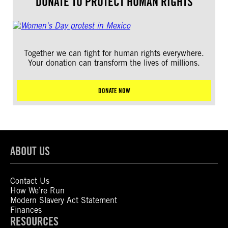
DONATE TO PROTECT HUMAN RIGHTS
Together we can fight for human rights everywhere.
Your donation can transform the lives of millions.
DONATE NOW
ABOUT US
Contact Us
How We’re Run
Modern Slavery Act Statement
Finances
RESOURCES