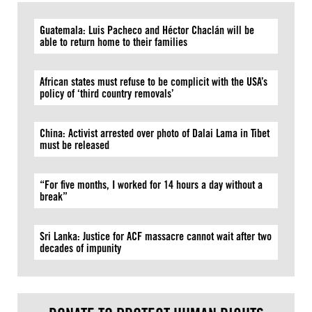
Guatemala: Luis Pacheco and Héctor Chaclán will be
able to return home to their families
African states must refuse to be complicit with the USA’s
policy of ‘third country removals’
China: Activist arrested over photo of Dalai Lama in Tibet
must be released
“For five months, I worked for 14 hours a day without a
break”
Sri Lanka: Justice for ACF massacre cannot wait after two
decades of impunity