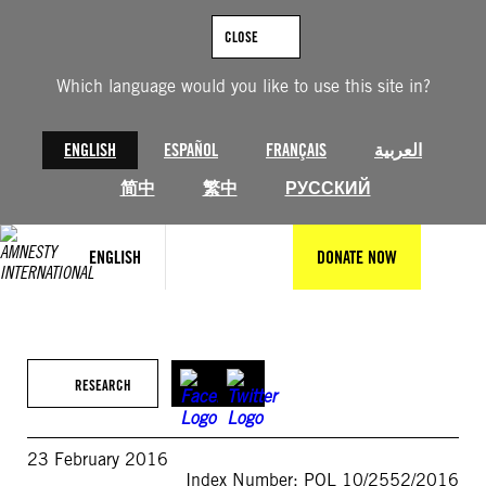
Skip
to
CLOSE
content
Which language would you like to use this site in?
ENGLISH
ESPAÑOL
FRANÇAIS
العربية
简中
繁中
РУССКИЙ
ENGLISH
DONATE NOW
RESEARCH
23 February 2016
Index Number: POL 10/2552/2016