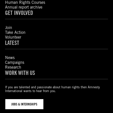
Human Rights Courses
Annual report archive
GET INVOLVED
Join
Take Action
Volunteer
LATEST
News
Campaigns
Research
WORK WITH US
If you are talented and passionate about human rights then Amnesty
International wants to hear from you.
JOBS & INTERNSHIPS