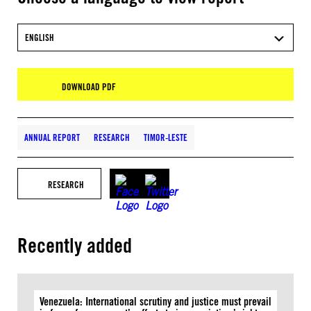
ENGLISH
DOWNLOAD PDF
ANNUAL REPORT
RESEARCH
TIMOR-LESTE
RESEARCH
Recently added
Venezuela: International scrutiny and justice must prevail