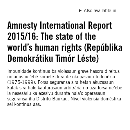
Also available in
Amnesty International Report
2015/16: The state of the
world’s human rights (Repúblika
Demokrátiku Timór Léste)
Impunidade kontinua ba violasaun grave hasoru direitus
umanus ne’ebé komete durante okupasaun Indonézia
(1975-1999). Forsa seguransa sira hetan akuzasaun
katak sira halo kapturasaun arbitrária no uza forsa ne’ebé
la nesesáriu ka exesivu durante hala’o operasaun
seguransa iha Distritu Baukau. Nivel violénsia doméstika
sei kontinua aas.