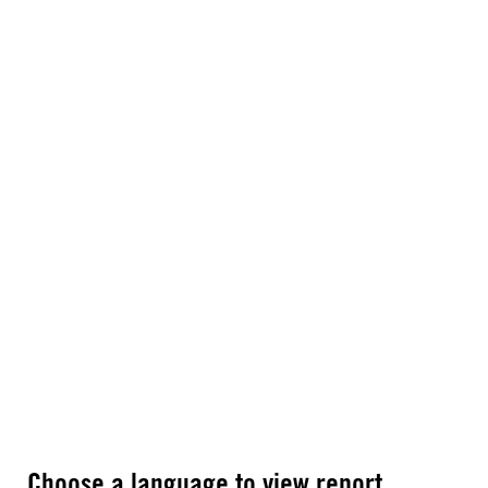
Choose a language to view report