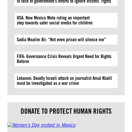
in face of government’s efforts to ignore victims’ rights
USA: New Mexico Meta ruling an important
step towards safer social media for children
Sadia Moalim Ali: “Not even prison will silence me”
FIFA: Governance Crisis Reveals Urgent Need for Rights
Reform
Lebanon: Deadly Israeli attack on journalist Amal Khalil
must be investigated as a war crime
DONATE TO PROTECT HUMAN RIGHTS