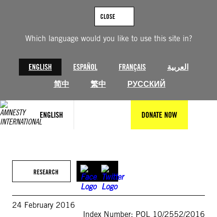
Skip
to
CLOSE
content
Which language would you like to use this site in?
ENGLISH
ESPAÑOL
FRANÇAIS
العربية
简中
繁中
РУССКИЙ
ENGLISH
DONATE NOW
RESEARCH
24 February 2016
Index Number: POL 10/2552/2016