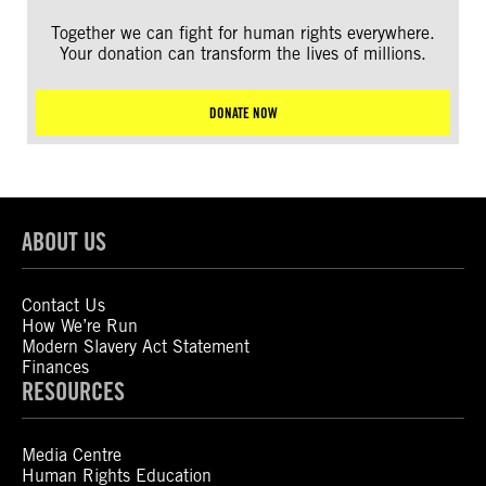
Together we can fight for human rights everywhere.
Your donation can transform the lives of millions.
DONATE NOW
ABOUT US
Contact Us
How We’re Run
Modern Slavery Act Statement
Finances
RESOURCES
Media Centre
Human Rights Education