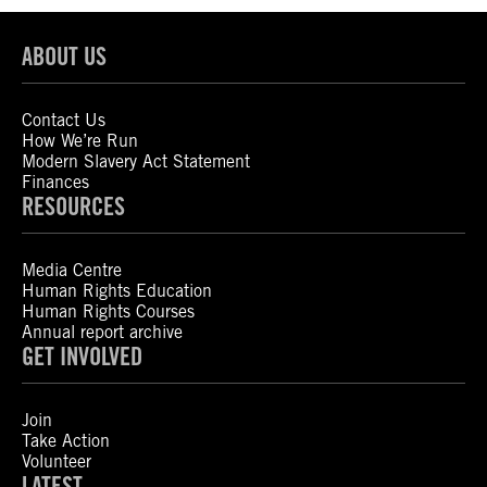
ABOUT US
Contact Us
How We’re Run
Modern Slavery Act Statement
Finances
RESOURCES
Media Centre
Human Rights Education
Human Rights Courses
Annual report archive
GET INVOLVED
Join
Take Action
Volunteer
LATEST