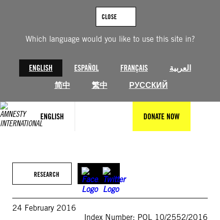
Skip
to
CLOSE
content
Which language would you like to use this site in?
ENGLISH
ESPAÑOL
FRANÇAIS
العربية
简中
繁中
РУССКИЙ
ENGLISH
DONATE NOW
RESEARCH
24 February 2016
Index Number: POL 10/2552/2016