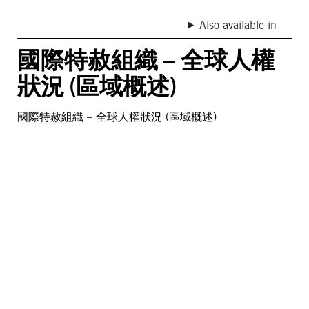
Also available in
國際特赦組織 – 全球人權
狀況 (區域概述)
國際特赦組織 – 全球人權狀況 (區域概述)