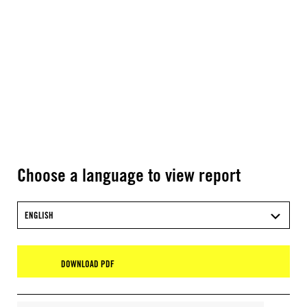
Choose a language to view report
ENGLISH
DOWNLOAD PDF