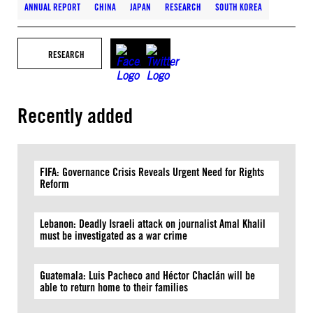
ANNUAL REPORT
CHINA
JAPAN
RESEARCH
SOUTH KOREA
RESEARCH
Recently added
FIFA: Governance Crisis Reveals Urgent Need for Rights
Reform
Lebanon: Deadly Israeli attack on journalist Amal Khalil
must be investigated as a war crime
Guatemala: Luis Pacheco and Héctor Chaclán will be
able to return home to their families