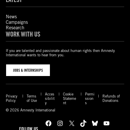
News
Campaigns
Research
WORK WITH US
If you are talented and passionate about human rights then Amnesty
International wants to hear from you.
JOBS & INTERNSHIPS
Acces
Cookie
Permi
Privacy
Terms
Refunds of
sibilit
Stateme
ssion
Policy
of Use
Donations
y
nt
s
© 2026 Amnesty International
Facebook
Instagram
X
TikTok
Bluesky
YouTube
FOLLOW US