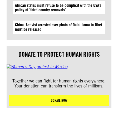
African states must refuse to be complicit with the USA’s
policy of ‘third country removals’
China: Activist arrested over photo of Dalai Lama in Tibet
must be released
DONATE TO PROTECT HUMAN RIGHTS
Together we can fight for human rights everywhere.
Your donation can transform the lives of millions.
DONATE NOW