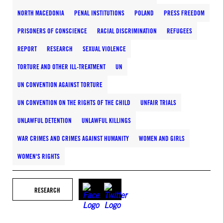
NORTH MACEDONIA
PENAL INSTITUTIONS
POLAND
PRESS FREEDOM
PRISONERS OF CONSCIENCE
RACIAL DISCRIMINATION
REFUGEES
REPORT
RESEARCH
SEXUAL VIOLENCE
TORTURE AND OTHER ILL-TREATMENT
UN
UN CONVENTION AGAINST TORTURE
UN CONVENTION ON THE RIGHTS OF THE CHILD
UNFAIR TRIALS
UNLAWFUL DETENTION
UNLAWFUL KILLINGS
WAR CRIMES AND CRIMES AGAINST HUMANITY
WOMEN AND GIRLS
WOMEN'S RIGHTS
RESEARCH