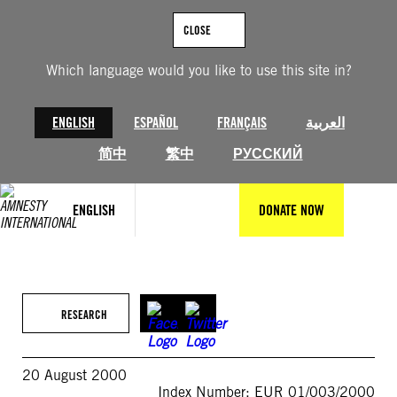
Skip
to
CLOSE
content
Which language would you like to use this site in?
ENGLISH
ESPAÑOL
FRANÇAIS
العربية
简中
繁中
РУССКИЙ
ENGLISH
DONATE NOW
RESEARCH
20 August 2000
Index Number: EUR 01/003/2000