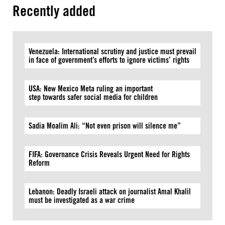
Recently added
Venezuela: International scrutiny and justice must prevail
in face of government’s efforts to ignore victims’ rights
USA: New Mexico Meta ruling an important
step towards safer social media for children
Sadia Moalim Ali: “Not even prison will silence me”
FIFA: Governance Crisis Reveals Urgent Need for Rights
Reform
Lebanon: Deadly Israeli attack on journalist Amal Khalil
must be investigated as a war crime