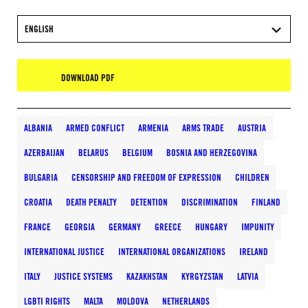
ENGLISH
DOWNLOAD PDF
ALBANIA
ARMED CONFLICT
ARMENIA
ARMS TRADE
AUSTRIA
AZERBAIJAN
BELARUS
BELGIUM
BOSNIA AND HERZEGOVINA
BULGARIA
CENSORSHIP AND FREEDOM OF EXPRESSION
CHILDREN
CROATIA
DEATH PENALTY
DETENTION
DISCRIMINATION
FINLAND
FRANCE
GEORGIA
GERMANY
GREECE
HUNGARY
IMPUNITY
INTERNATIONAL JUSTICE
INTERNATIONAL ORGANIZATIONS
IRELAND
ITALY
JUSTICE SYSTEMS
KAZAKHSTAN
KYRGYZSTAN
LATVIA
LGBTI RIGHTS
MALTA
MOLDOVA
NETHERLANDS