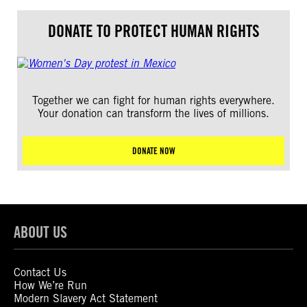
DONATE TO PROTECT HUMAN RIGHTS
Together we can fight for human rights everywhere.
Your donation can transform the lives of millions.
DONATE NOW
ABOUT US
Contact Us
How We’re Run
Modern Slavery Act Statement