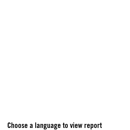
Choose a language to view report