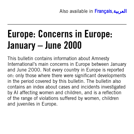
Also available in
Français
,
العربية
Europe: Concerns in Europe:
January – June 2000
This bulletin contains information about Amnesty
International’s main concerns in Europe between January
and June 2000. Not every country in Europe is reported
on: only those where there were significant developments
in the period covered by this bulletin. The bulletin also
contains an index about cases and incidents investigated
by AI affecting women and children, and is a reflection
of the range of violations suffered by women, children
and juveniles in Europe.