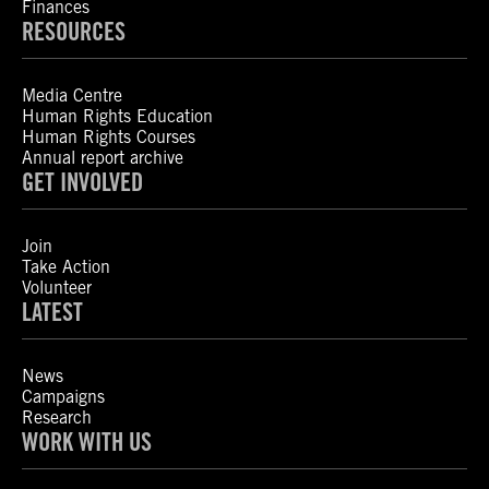
Finances
RESOURCES
Media Centre
Human Rights Education
Human Rights Courses
Annual report archive
GET INVOLVED
Join
Take Action
Volunteer
LATEST
News
Campaigns
Research
WORK WITH US