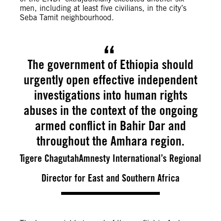
men, including at least five civilians, in the city’s
Seba Tamit neighbourhood.
The government of Ethiopia should
urgently open effective independent
investigations into human rights
abuses in the context of the ongoing
armed conflict in Bahir Dar and
throughout the Amhara region.
Tigere ChagutahAmnesty International’s Regional
Director for East and Southern Africa