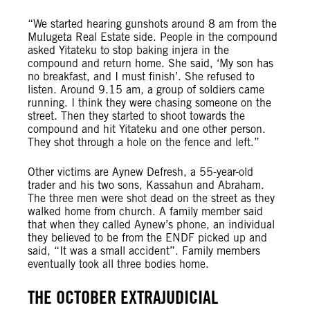
“We started hearing gunshots around 8 am from the
Mulugeta Real Estate side. People in the compound
asked Yitateku to stop baking injera in the
compound and return home. She said, ‘My son has
no breakfast, and I must finish’. She refused to
listen. Around 9.15 am, a group of soldiers came
running. I think they were chasing someone on the
street. Then they started to shoot towards the
compound and hit Yitateku and one other person.
They shot through a hole on the fence and left.”
Other victims are Aynew Defresh, a 55-year-old
trader and his two sons, Kassahun and Abraham.
The three men were shot dead on the street as they
walked home from church. A family member said
that when they called Aynew’s phone, an individual
they believed to be from the ENDF picked up and
said, “It was a small accident”. Family members
eventually took all three bodies home.
THE OCTOBER EXTRAJUDICIAL