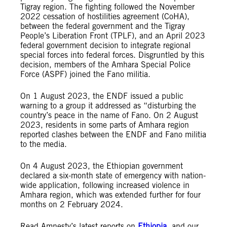
Tigray region. The fighting followed the November
2022 cessation of hostilities agreement (CoHA),
between the federal government and the Tigray
People’s Liberation Front (TPLF), and an April 2023
federal government decision to integrate regional
special forces into federal forces. Disgruntled by this
decision, members of the Amhara Special Police
Force (ASPF) joined the Fano militia.
On 1 August 2023, the ENDF issued a public
warning to a group it addressed as “disturbing the
country’s peace in the name of Fano. On 2 August
2023, residents in some parts of Amhara region
reported clashes between the ENDF and Fano militia
to the media.
On 4 August 2023, the Ethiopian government
declared a six-month state of emergency with nation-
wide application, following increased violence in
Amhara region, which was extended further for four
months on 2 February 2024.
Read Amnesty’s latest reports on
Ethiopia
, and our