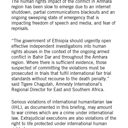
The human rights impact of the conflict in Amhara
region has been slow to emerge due to an internet
shutdown, partial communications blackouts and an
ongoing sweeping state of emergency that is
impacting freedom of speech and media, and fear of
reprisals.
“The government of Ethiopia should urgently open
effective independent investigations into human
rights abuses in the context of the ongoing armed
conflict in Bahir Dar and throughout the Amhara
region. Where there is sufficient evidence, those
suspected of committing the violations must be
prosecuted in trials that fulfil international fair trial
standards without recourse to the death penalty.”
said Tigere Chagutah, Amnesty International’s
Regional Director for East and Southern Africa.
Serious violations of international humanitarian law
(IHL), as documented in this briefing, may amount
to war crimes which are a crime under international
law. Extrajudicial executions are also violations of the
right to life protected under international human