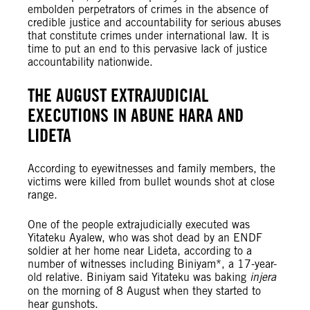
embolden perpetrators of crimes in the absence of
credible justice and accountability for serious abuses
that constitute crimes under international law. It is
time to put an end to this pervasive lack of justice
accountability nationwide.
THE AUGUST EXTRAJUDICIAL
EXECUTIONS IN ABUNE HARA AND
LIDETA
According to eyewitnesses and family members, the
victims were killed from bullet wounds shot at close
range.
One of the people extrajudicially executed was
Yitateku Ayalew, who was shot dead by an ENDF
soldier at her home near Lideta, according to a
number of witnesses including Biniyam*, a 17-year-
old relative. Biniyam said Yitateku was baking
injera
on the morning of 8 August when they started to
hear gunshots.