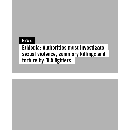
NEWS
Ethiopia: Authorities must investigate
sexual violence, summary killings and
torture by OLA fighters