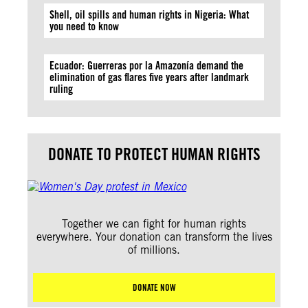
Shell, oil spills and human rights in Nigeria: What
you need to know
Ecuador: Guerreras por la Amazonía demand the
elimination of gas flares five years after landmark
ruling
DONATE TO PROTECT HUMAN RIGHTS
Together we can fight for human rights
everywhere. Your donation can transform the lives
of millions.
DONATE NOW