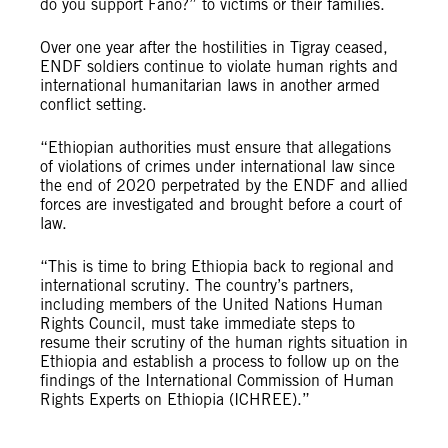
do you support Fano?” to victims or their families.
Over one year after the hostilities in Tigray ceased,
ENDF soldiers continue to violate human rights and
international humanitarian laws in another armed
conflict setting.
“Ethiopian authorities must ensure that allegations
of violations of crimes under international law since
the end of 2020 perpetrated by the ENDF and allied
forces are investigated and brought before a court of
law.
“This is time to bring Ethiopia back to regional and
international scrutiny. The country’s partners,
including members of the United Nations Human
Rights Council, must take immediate steps to
resume their scrutiny of the human rights situation in
Ethiopia and establish a process to follow up on the
findings of the International Commission of Human
Rights Experts on Ethiopia (ICHREE).”