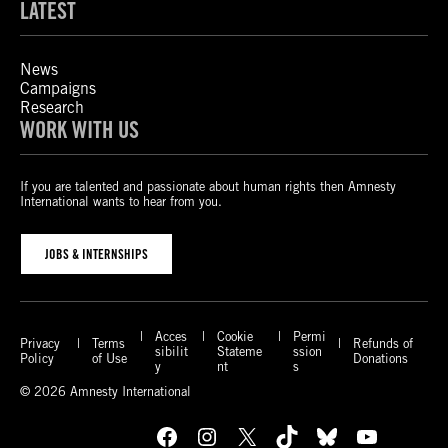
LATEST
News
Campaigns
Research
WORK WITH US
If you are talented and passionate about human rights then Amnesty
International wants to hear from you.
JOBS & INTERNSHIPS
Acces
Cookie
Permi
Privacy
Terms
Refunds of
sibilit
Stateme
ssion
Policy
of Use
Donations
y
nt
s
© 2026 Amnesty International
Facebook
Instagram
X
TikTok
Bluesky
YouTube