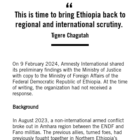
This is time to bring Ethiopia back to
regional and international scrutiny.
Tigere Chagutah
On 9 February 2024, Amnesty International shared
its preliminary findings with the Ministry of Justice
with copy to the Ministry of Foreign Affairs of the
Federal Democratic Republic of Ethiopia. At the time
of writing, the organization had not received a
response.
Background
In August 2023, a non-international armed conflict
broke out in Amhara region between the ENDF and
Fano militias. The previous allies, turned foes, had
previously fought together in Northern Ethiopia’s