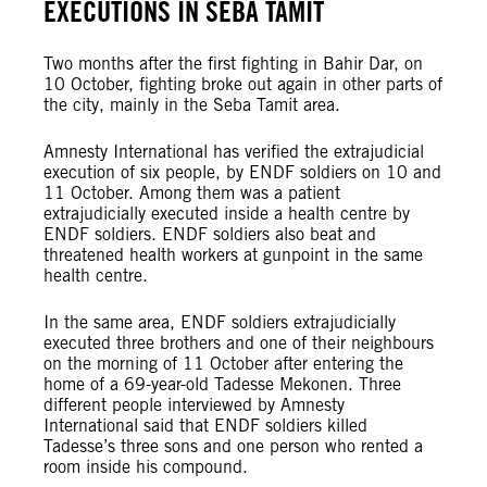
EXECUTIONS IN SEBA TAMIT
Two months after the first fighting in Bahir Dar, on
10 October, fighting broke out again in other parts of
the city, mainly in the Seba Tamit area.
Amnesty International has verified the extrajudicial
execution of six people, by ENDF soldiers on 10 and
11 October. Among them was a patient
extrajudicially executed inside a health centre by
ENDF soldiers. ENDF soldiers also beat and
threatened health workers at gunpoint in the same
health centre.
In the same area, ENDF soldiers extrajudicially
executed three brothers and one of their neighbours
on the morning of 11 October after entering the
home of a 69-year-old Tadesse Mekonen. Three
different people interviewed by Amnesty
International said that ENDF soldiers killed
Tadesse’s three sons and one person who rented a
room inside his compound.