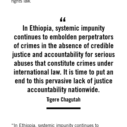
rights law.
In Ethiopia, systemic impunity
continues to embolden perpetrators
of crimes in the absence of credible
justice and accountability for serious
abuses that constitute crimes under
international law. It is time to put an
end to this pervasive lack of justice
accountability nationwide.
Tigere Chagutah
“In Ethiopia, systemic impunity continues to