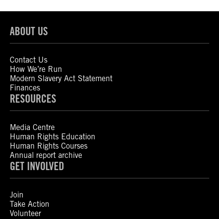
ABOUT US
Contact Us
How We’re Run
Modern Slavery Act Statement
Finances
RESOURCES
Media Centre
Human Rights Education
Human Rights Courses
Annual report archive
GET INVOLVED
Join
Take Action
Volunteer