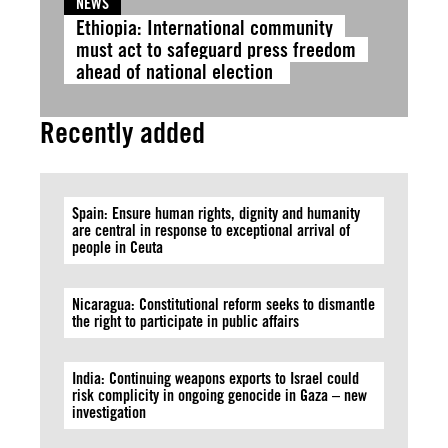
NEWS
Ethiopia: International community
must act to safeguard press freedom
ahead of national election
Recently added
Spain: Ensure human rights, dignity and humanity
are central in response to exceptional arrival of
people in Ceuta
Nicaragua: Constitutional reform seeks to dismantle
the right to participate in public affairs
India: Continuing weapons exports to Israel could
risk complicity in ongoing genocide in Gaza – new
investigation