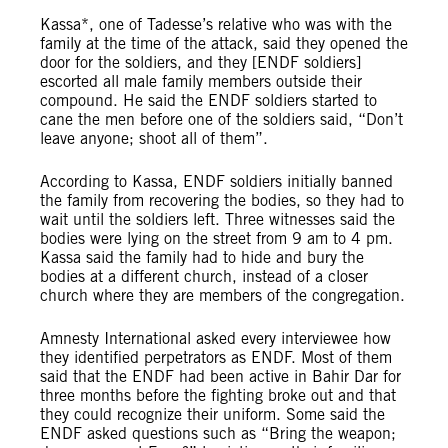
Kassa*, one of Tadesse’s relative who was with the
family at the time of the attack, said they opened the
door for the soldiers, and they [ENDF soldiers]
escorted all male family members outside their
compound. He said the ENDF soldiers started to
cane the men before one of the soldiers said, “Don’t
leave anyone; shoot all of them”.
According to Kassa, ENDF soldiers initially banned
the family from recovering the bodies, so they had to
wait until the soldiers left. Three witnesses said the
bodies were lying on the street from 9 am to 4 pm.
Kassa said the family had to hide and bury the
bodies at a different church, instead of a closer
church where they are members of the congregation.
Amnesty International asked every interviewee how
they identified perpetrators as ENDF. Most of them
said that the ENDF had been active in Bahir Dar for
three months before the fighting broke out and that
they could recognize their uniform. Some said the
ENDF asked questions such as “Bring the weapon;