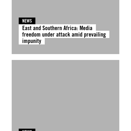
NEWS
East and Southern Africa: Media
freedom under attack amid prevailing
impunity