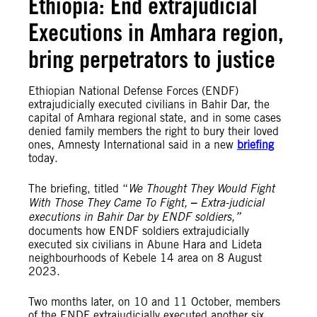
Ethiopia: End extrajudicial
Executions in Amhara region,
bring perpetrators to justice
Ethiopian National Defense Forces (ENDF)
extrajudicially executed civilians in Bahir Dar, the
capital of Amhara regional state, and in some cases
denied family members the right to bury their loved
ones, Amnesty International said in a new
briefing
today.
The briefing, titled “
We Thought They Would Fight
With Those They Came To Fight,
–
Extra-judicial
executions in Bahir Dar by ENDF soldiers,”
documents how ENDF soldiers extrajudicially
executed six civilians in Abune Hara and Lideta
neighbourhoods of Kebele 14 area on 8 August
2023.
Two months later, on 10 and 11 October, members
of the ENDF extrajudicially executed another six