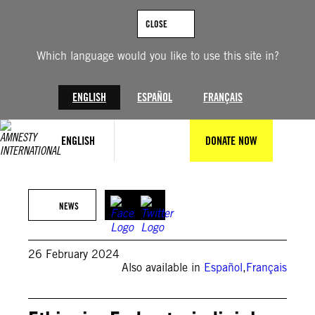
Skip
to
CLOSE
content
Which language would you like to use this site in?
ENGLISH
ESPAÑOL
FRANÇAIS
ENGLISH
DONATE NOW
Amnesty International
NEWS
26 February 2024
Also available in
Español
,
Français