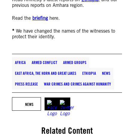
previous reports on Amhara region.
Read the
briefing
here.
*
We have changed the names of the witnesses to
protect their identity.
AFRICA
ARMED CONFLICT
ARMED GROUPS
EAST AFRICA, THE HORN AND GREAT LAKES
ETHIOPIA
NEWS
PRESS RELEASE
WAR CRIMES AND CRIMES AGAINST HUMANITY
NEWS
Related Content