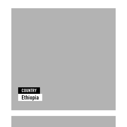
COUNTRY
Ethiopia