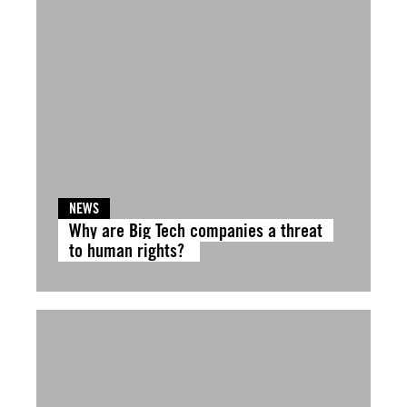
NEWS
Why are Big Tech companies a threat
to human rights?