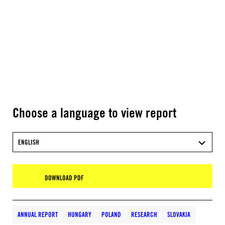
Choose a language to view report
ENGLISH
DOWNLOAD PDF
ANNUAL REPORT
HUNGARY
POLAND
RESEARCH
SLOVAKIA