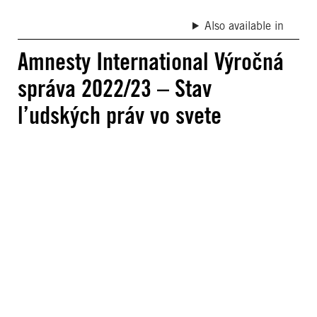
Also available in
Amnesty International Výročná
správa 2022/23 – Stav
l’udských práv vo svete