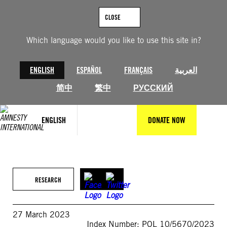
Skip
to
CLOSE
content
Which language would you like to use this site in?
ENGLISH
ESPAÑOL
FRANÇAIS
العربية
简中
繁中
РУССКИЙ
ENGLISH
DONATE NOW
RESEARCH
27 March 2023
Index Number: POL 10/5670/2023