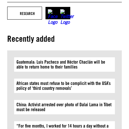
RESEARCH
Recently added
Guatemala: Luis Pacheco and Héctor Chaclán will be
able to return home to their families
African states must refuse to be complicit with the USA’s
policy of ‘third country removals’
China: Activist arrested over photo of Dalai Lama in Tibet
must be released
“For five months, I worked for 14 hours a day without a