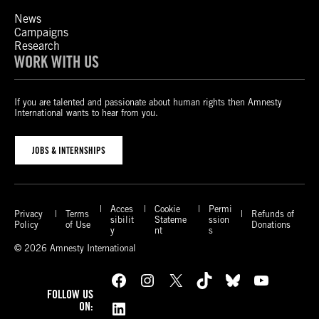
News
Campaigns
Research
WORK WITH US
If you are talented and passionate about human rights then Amnesty
International wants to hear from you.
JOBS & INTERNSHIPS
Acces
Cookie
Permi
Privacy
Terms
Refunds of
sibilit
Stateme
ssion
Policy
of Use
Donations
y
nt
s
© 2026 Amnesty International
Facebook
Instagram
X
TikTok
Bluesky
YouTube
FOLLOW US
LinkedIn
ON: