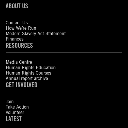
ABOUT US
Contact Us
How We’re Run
Modern Slavery Act Statement
Finances
RESOURCES
Media Centre
Human Rights Education
Human Rights Courses
Annual report archive
GET INVOLVED
Join
Take Action
Volunteer
LATEST