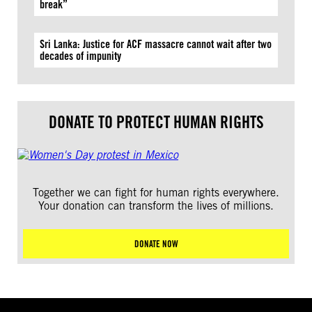
break”
Sri Lanka: Justice for ACF massacre cannot wait after two
decades of impunity
DONATE TO PROTECT HUMAN RIGHTS
Together we can fight for human rights everywhere.
Your donation can transform the lives of millions.
DONATE NOW