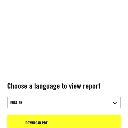
Choose a language to view report
ENGLISH
DOWNLOAD PDF