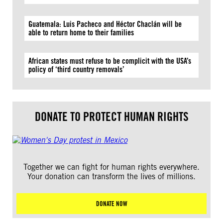
Guatemala: Luis Pacheco and Héctor Chaclán will be
able to return home to their families
African states must refuse to be complicit with the USA’s
policy of ‘third country removals’
DONATE TO PROTECT HUMAN RIGHTS
Together we can fight for human rights everywhere.
Your donation can transform the lives of millions.
DONATE NOW