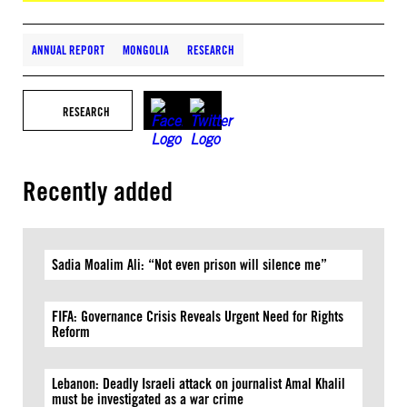
ANNUAL REPORT
MONGOLIA
RESEARCH
RESEARCH
Recently added
Sadia Moalim Ali: “Not even prison will silence me”
FIFA: Governance Crisis Reveals Urgent Need for Rights
Reform
Lebanon: Deadly Israeli attack on journalist Amal Khalil
must be investigated as a war crime