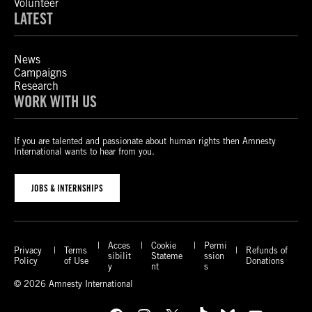
Volunteer
LATEST
News
Campaigns
Research
WORK WITH US
If you are talented and passionate about human rights then Amnesty
International wants to hear from you.
JOBS & INTERNSHIPS
Acces
Cookie
Permi
Privacy
Terms
Refunds of
sibilit
Stateme
ssion
Policy
of Use
Donations
y
nt
s
© 2026 Amnesty International