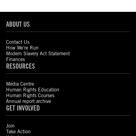
ABOUT US
Contact Us
How We’re Run
Modern Slavery Act Statement
Finances
RESOURCES
Media Centre
Human Rights Education
Human Rights Courses
Annual report archive
GET INVOLVED
Join
Take Action