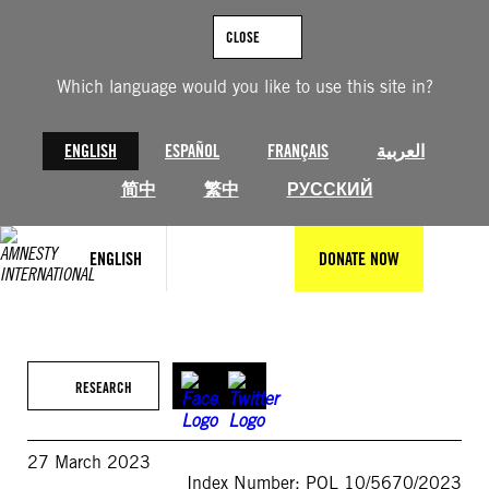
Skip
to
CLOSE
content
Which language would you like to use this site in?
ENGLISH
ESPAÑOL
FRANÇAIS
العربية
简中
繁中
РУССКИЙ
ENGLISH
DONATE NOW
RESEARCH
27 March 2023
Index Number: POL 10/5670/2023