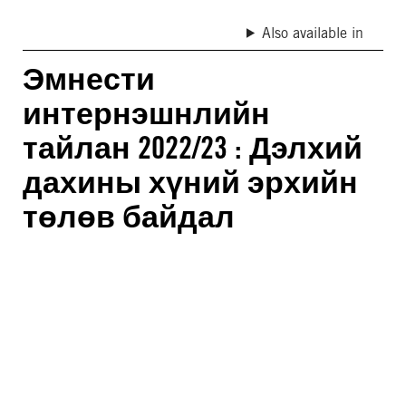
Also available in
Эмнести
интернэшнлийн
тайлан 2022/23 : Дэлхий
дахины хүний эрхийн
төлөв байдал