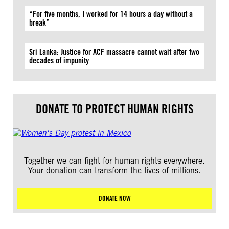
“For five months, I worked for 14 hours a day without a
break”
Sri Lanka: Justice for ACF massacre cannot wait after two
decades of impunity
DONATE TO PROTECT HUMAN RIGHTS
Together we can fight for human rights everywhere.
Your donation can transform the lives of millions.
DONATE NOW