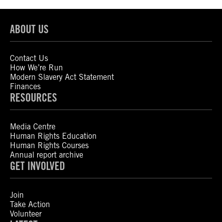
ABOUT US
Contact Us
How We’re Run
Modern Slavery Act Statement
Finances
RESOURCES
Media Centre
Human Rights Education
Human Rights Courses
Annual report archive
GET INVOLVED
Join
Take Action
Volunteer