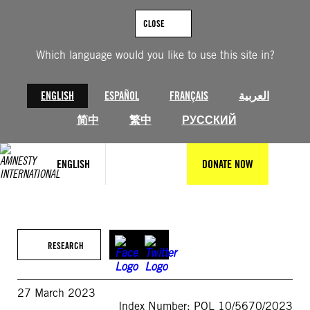
Skip
to
CLOSE
content
Which language would you like to use this site in?
ENGLISH
ESPAÑOL
FRANÇAIS
العربية
简中
繁中
РУССКИЙ
ENGLISH
DONATE NOW
RESEARCH
27 March 2023
Index Number: POL 10/5670/2023