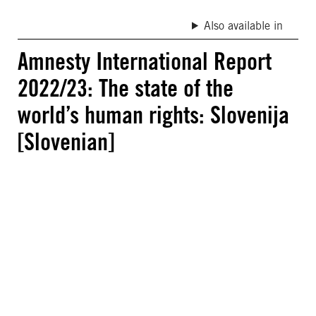
Also available in
Amnesty International Report
2022/23: The state of the
world’s human rights: Slovenija
[Slovenian]