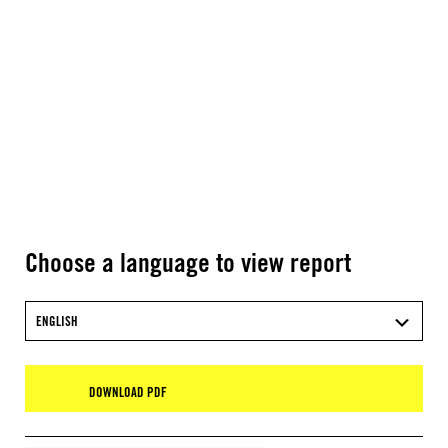
Choose a language to view report
ENGLISH
DOWNLOAD PDF