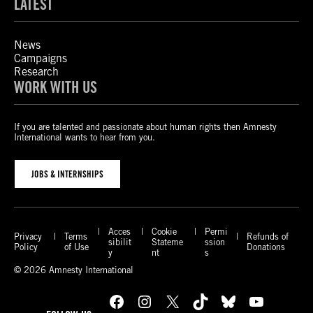
LATEST
News
Campaigns
Research
WORK WITH US
If you are talented and passionate about human rights then Amnesty
International wants to hear from you.
JOBS & INTERNSHIPS
Acces
Cookie
Permi
Privacy
Terms
Refunds of
sibilit
Stateme
ssion
Policy
of Use
Donations
y
nt
s
© 2026 Amnesty International
Facebook
Instagram
X
TikTok
Bluesky
YouTube