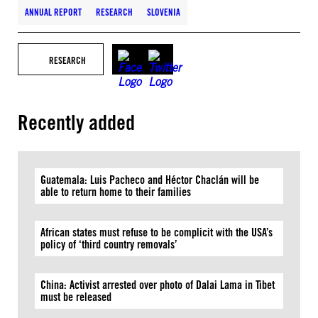
ANNUAL REPORT
RESEARCH
SLOVENIA
RESEARCH
Recently added
Guatemala: Luis Pacheco and Héctor Chaclán will be
able to return home to their families
African states must refuse to be complicit with the USA’s
policy of ‘third country removals’
China: Activist arrested over photo of Dalai Lama in Tibet
must be released