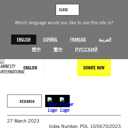
Skip
to
CLOSE
content
Which language would you like to use this site in?
ENGLISH
ESPAÑOL
FRANÇAIS
العربية
简中
繁中
РУССКИЙ
ENGLISH
DONATE NOW
RESEARCH
27 March 2023
Index Number: POL 10/5670/2023