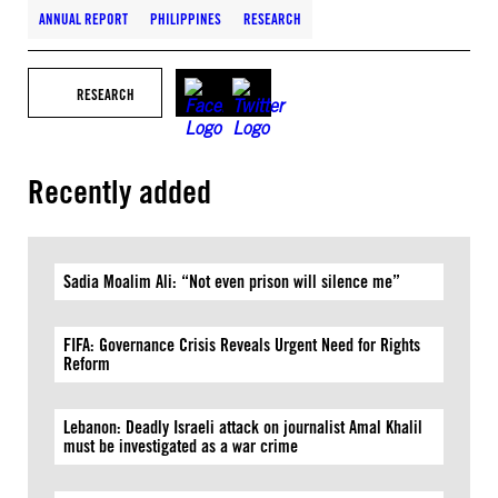
ANNUAL REPORT
PHILIPPINES
RESEARCH
RESEARCH
Recently added
Sadia Moalim Ali: “Not even prison will silence me”
FIFA: Governance Crisis Reveals Urgent Need for Rights
Reform
Lebanon: Deadly Israeli attack on journalist Amal Khalil
must be investigated as a war crime