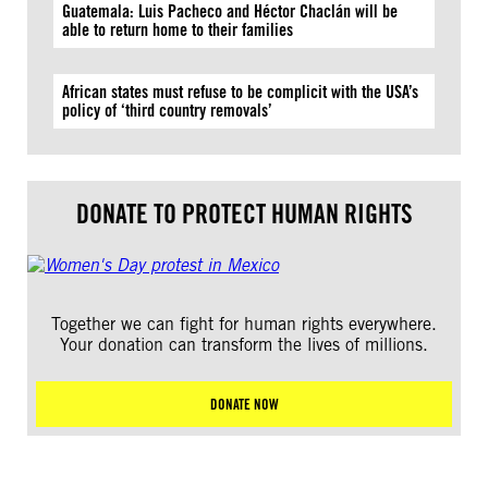
Guatemala: Luis Pacheco and Héctor Chaclán will be
able to return home to their families
African states must refuse to be complicit with the USA’s
policy of ‘third country removals’
DONATE TO PROTECT HUMAN RIGHTS
Together we can fight for human rights everywhere.
Your donation can transform the lives of millions.
DONATE NOW