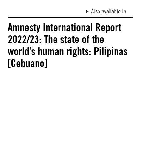
Also available in
Amnesty International Report
2022/23: The state of the
world’s human rights: Pilipinas
[Cebuano]