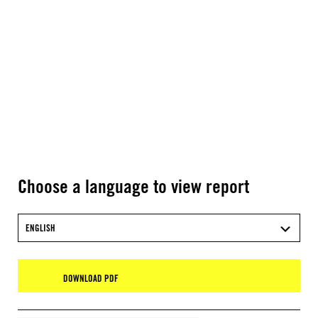
Choose a language to view report
ENGLISH
DOWNLOAD PDF