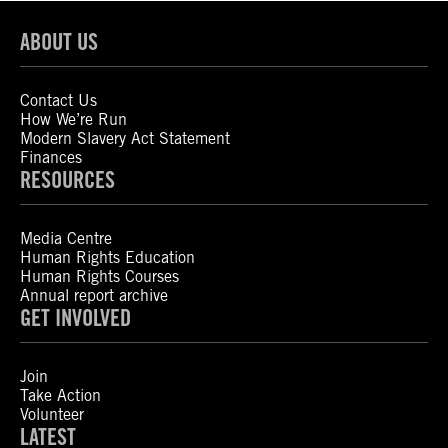
ABOUT US
Contact Us
How We’re Run
Modern Slavery Act Statement
Finances
RESOURCES
Media Centre
Human Rights Education
Human Rights Courses
Annual report archive
GET INVOLVED
Join
Take Action
Volunteer
LATEST