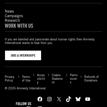
News
Campaigns
Research
WORK WITH US
If you are talented and passionate about human rights then Amnesty
International wants to hear from you.
JOBS & INTERNSHIPS
Acces
Cookie
Permi
Privacy
Terms
Refunds of
sibilit
Stateme
ssion
Policy
of Use
Donations
y
nt
s
© 2026 Amnesty International
Facebook
Instagram
X
TikTok
Bluesky
YouTube
FOLLOW US